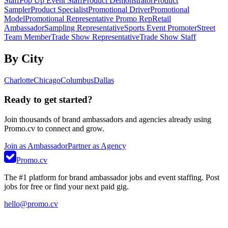
Staff
Pop Up Event Staff
Product Demonstrator
Product
Sampler
Product Specialist
Promotional Driver
Promotional
Model
Promotional Representative Promo Rep
Retail
Ambassador
Sampling Representative
Sports Event Promoter
Street
Team Member
Trade Show Representative
Trade Show Staff
By City
Charlotte
Chicago
Columbus
Dallas
Ready to get started?
Join thousands of brand ambassadors and agencies already using
Promo.cv to connect and grow.
Join as Ambassador
Partner as Agency
Promo.cv
The #1 platform for brand ambassador jobs and event staffing. Post
jobs for free or find your next paid gig.
hello@promo.cv