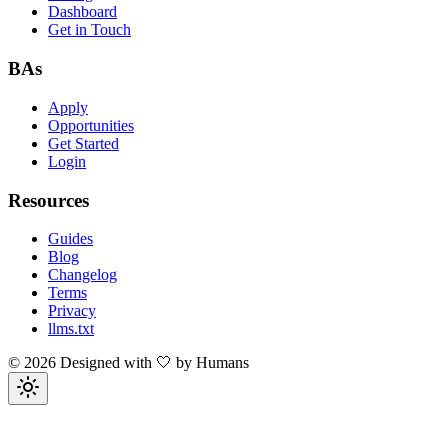
Dashboard
Get in Touch
BAs
Apply
Opportunities
Get Started
Login
Resources
Guides
Blog
Changelog
Terms
Privacy
llms.txt
©
2026
Designed with 🤍 by Humans