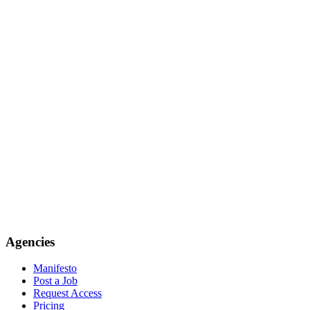
Agencies
Manifesto
Post a Job
Request Access
Pricing