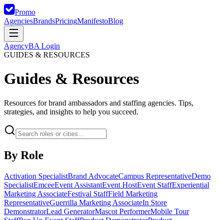
Promo
Agencies
Brands
Pricing
Manifesto
Blog
Agency
BA Login
GUIDES & RESOURCES
Guides & Resources
Resources for brand ambassadors and staffing agencies. Tips,
strategies, and insights to help you succeed.
By Role
Activation Specialist
Brand Advocate
Campus Representative
Demo
Specialist
Emcee
Event Assistant
Event Host
Event Staff
Experiential
Marketing Associate
Festival Staff
Field Marketing
Representative
Guerrilla Marketing Associate
In Store
Demonstrator
Lead Generator
Mascot Performer
Mobile Tour