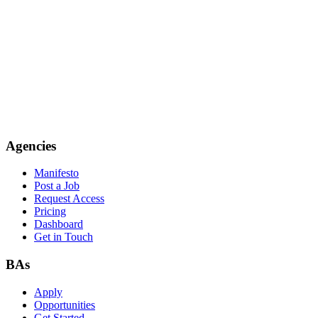
Agencies
Manifesto
Post a Job
Request Access
Pricing
Dashboard
Get in Touch
BAs
Apply
Opportunities
Get Started