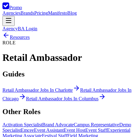
Promo
Agencies
Brands
Pricing
Manifesto
Blog
Agency
BA Login
Resources
ROLE
Retail Ambassador
Guides
Retail Ambassador Jobs In Charlotte
Retail Ambassador Jobs In
Chicago
Retail Ambassador Jobs In Columbus
Other
Roles
Activation Specialist
Brand Advocate
Campus Representative
Demo
Specialist
Emcee
Event Assistant
Event Host
Event Staff
Experiential
Marketing Associate
Festival Staff
Field Marketing