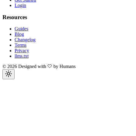
Login
Resources
Guides
Blog
Changelog
Terms
Privacy
llms.txt
©
2026
Designed with 🤍 by Humans