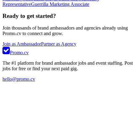
Representative
Guerrilla Marketing Associate
Ready to get started?
Join thousands of brand ambassadors and agencies already using
Promo.cv to connect and grow.
Join as Ambassador
Partner as Agency
Promo.cv
The #1 platform for brand ambassador jobs and event staffing. Post
jobs for free or find your next paid gig.
hello@promo.cv