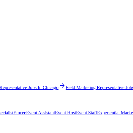
Representative Jobs In Chicago
Field Marketing Representative Jo
cialist
Emcee
Event Assistant
Event Host
Event Staff
Experiential Marke