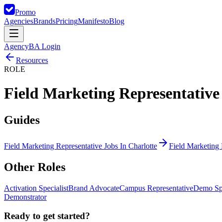
Promo
Agencies
Brands
Pricing
Manifesto
Blog
Agency
BA Login
Resources
ROLE
Field Marketing Representative
Guides
Field Marketing Representative Jobs In Charlotte
Field Marketing 
Other
Roles
Activation Specialist
Brand Advocate
Campus Representative
Demo Spe
Demonstrator
Ready to get started?