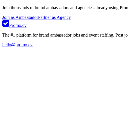
Join thousands of brand ambassadors and agencies already using Pro
Join as Ambassador
Partner as Agency
Promo.cv
The #1 platform for brand ambassador jobs and event staffing. Post job
hello@promo.cv