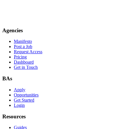
Agencies
Manifesto
Post a Job
Request Access
Pricing
Dashboard
Get in Touch
BAs
Apply
Opportunities
Get Started
Login
Resources
Guides