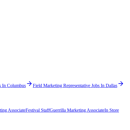
bs In Columbus
Field Marketing Representative Jobs In Dallas
ting Associate
Festival Staff
Guerrilla Marketing Associate
In Store