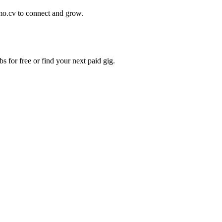
mo.cv to connect and grow.
s for free or find your next paid gig.