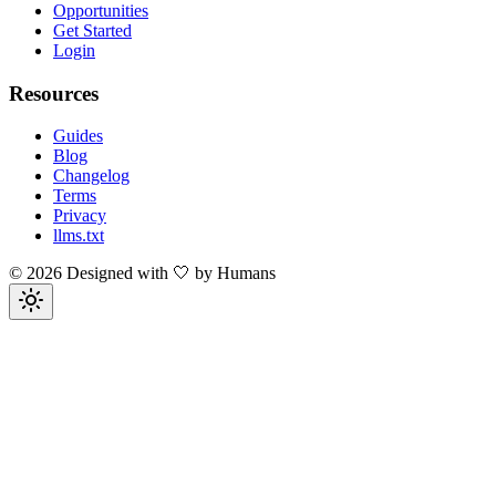
Opportunities
Get Started
Login
Resources
Guides
Blog
Changelog
Terms
Privacy
llms.txt
©
2026
Designed with 🤍 by Humans