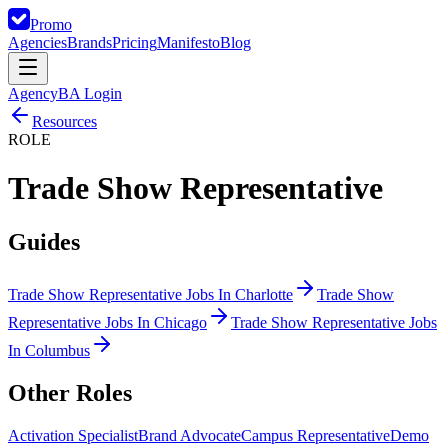
Promo
Agencies
Brands
Pricing
Manifesto
Blog
Agency
BA Login
Resources
ROLE
Trade Show Representative
Guides
Trade Show Representative Jobs In Charlotte
Trade Show
Representative Jobs In Chicago
Trade Show Representative Jobs
In Columbus
Other
Roles
Activation Specialist
Brand Advocate
Campus Representative
Demo