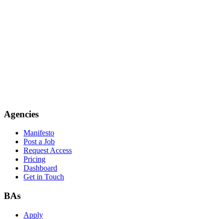
Agencies
Manifesto
Post a Job
Request Access
Pricing
Dashboard
Get in Touch
BAs
Apply