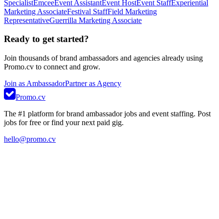
Specialist
Emcee
Event Assistant
Event Host
Event Staff
Experiential
Marketing Associate
Festival Staff
Field Marketing
Representative
Guerrilla Marketing Associate
Ready to get started?
Join thousands of brand ambassadors and agencies already using
Promo.cv to connect and grow.
Join as Ambassador
Partner as Agency
Promo.cv
The #1 platform for brand ambassador jobs and event staffing. Post
jobs for free or find your next paid gig.
hello@promo.cv