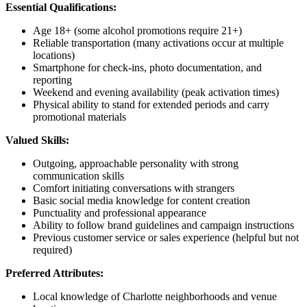
Essential Qualifications:
Age 18+ (some alcohol promotions require 21+)
Reliable transportation (many activations occur at multiple
locations)
Smartphone for check-ins, photo documentation, and
reporting
Weekend and evening availability (peak activation times)
Physical ability to stand for extended periods and carry
promotional materials
Valued Skills:
Outgoing, approachable personality with strong
communication skills
Comfort initiating conversations with strangers
Basic social media knowledge for content creation
Punctuality and professional appearance
Ability to follow brand guidelines and campaign instructions
Previous customer service or sales experience (helpful but not
required)
Preferred Attributes:
Local knowledge of Charlotte neighborhoods and venue