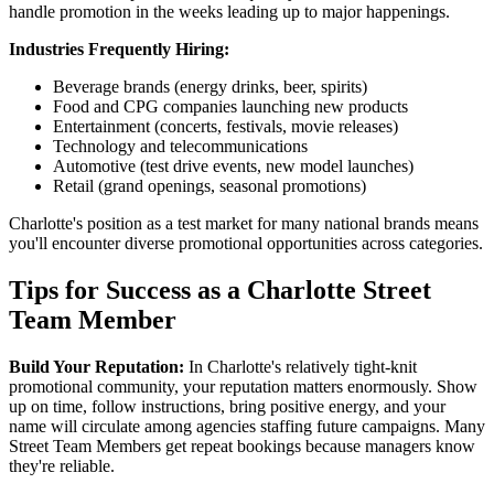
handle promotion in the weeks leading up to major happenings.
Industries Frequently Hiring:
Beverage brands (energy drinks, beer, spirits)
Food and CPG companies launching new products
Entertainment (concerts, festivals, movie releases)
Technology and telecommunications
Automotive (test drive events, new model launches)
Retail (grand openings, seasonal promotions)
Charlotte's position as a test market for many national brands means
you'll encounter diverse promotional opportunities across categories.
Tips for Success as a Charlotte Street
Team Member
Build Your Reputation:
In Charlotte's relatively tight-knit
promotional community, your reputation matters enormously. Show
up on time, follow instructions, bring positive energy, and your
name will circulate among agencies staffing future campaigns. Many
Street Team Members get repeat bookings because managers know
they're reliable.