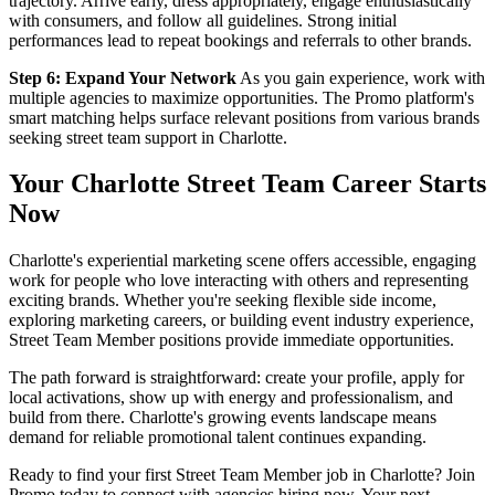
trajectory. Arrive early, dress appropriately, engage enthusiastically
with consumers, and follow all guidelines. Strong initial
performances lead to repeat bookings and referrals to other brands.
Step 6: Expand Your Network
As you gain experience, work with
multiple agencies to maximize opportunities. The Promo platform's
smart matching helps surface relevant positions from various brands
seeking street team support in Charlotte.
Your Charlotte Street Team Career Starts
Now
Charlotte's experiential marketing scene offers accessible, engaging
work for people who love interacting with others and representing
exciting brands. Whether you're seeking flexible side income,
exploring marketing careers, or building event industry experience,
Street Team Member positions provide immediate opportunities.
The path forward is straightforward: create your profile, apply for
local activations, show up with energy and professionalism, and
build from there. Charlotte's growing events landscape means
demand for reliable promotional talent continues expanding.
Ready to find your first Street Team Member job in Charlotte? Join
Promo today to connect with agencies hiring now. Your next