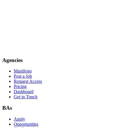
Agencies
Manifesto
Post a Job
Request Access
Pricing
Dashboard
Get in Touch
BAs
Apply
Opportunities