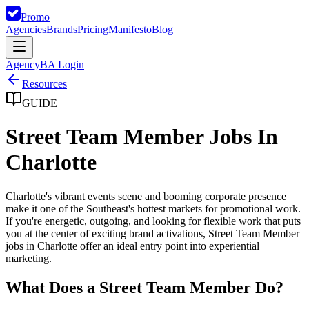
Promo
Agencies
Brands
Pricing
Manifesto
Blog
Agency
BA Login
Resources
GUIDE
Street Team Member Jobs In
Charlotte
Charlotte's vibrant events scene and booming corporate presence
make it one of the Southeast's hottest markets for promotional work.
If you're energetic, outgoing, and looking for flexible work that puts
you at the center of exciting brand activations, Street Team Member
jobs in Charlotte offer an ideal entry point into experiential
marketing.
What Does a Street Team Member Do?