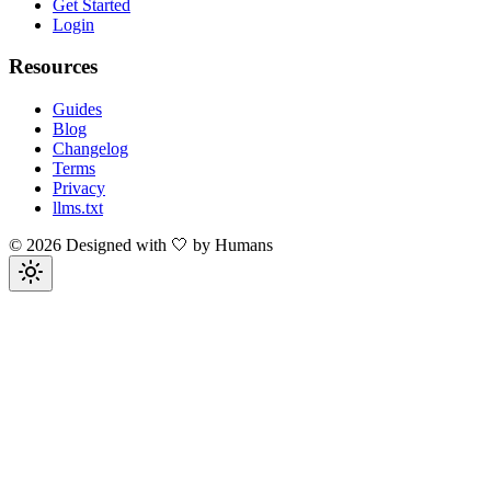
Get Started
Login
Resources
Guides
Blog
Changelog
Terms
Privacy
llms.txt
©
2026
Designed with 🤍 by Humans