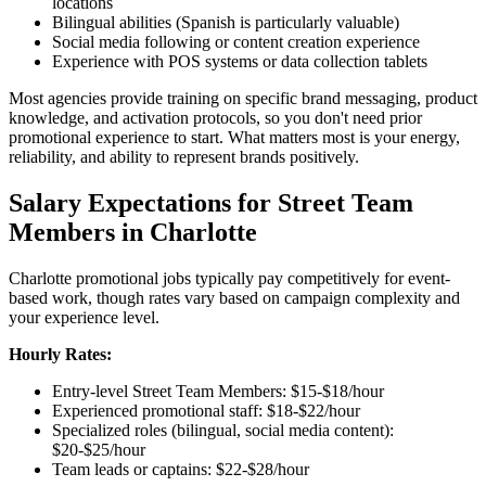
locations
Bilingual abilities (Spanish is particularly valuable)
Social media following or content creation experience
Experience with POS systems or data collection tablets
Most agencies provide training on specific brand messaging, product
knowledge, and activation protocols, so you don't need prior
promotional experience to start. What matters most is your energy,
reliability, and ability to represent brands positively.
Salary Expectations for Street Team
Members in Charlotte
Charlotte promotional jobs typically pay competitively for event-
based work, though rates vary based on campaign complexity and
your experience level.
Hourly Rates:
Entry-level Street Team Members: $15-$18/hour
Experienced promotional staff: $18-$22/hour
Specialized roles (bilingual, social media content):
$20-$25/hour
Team leads or captains: $22-$28/hour