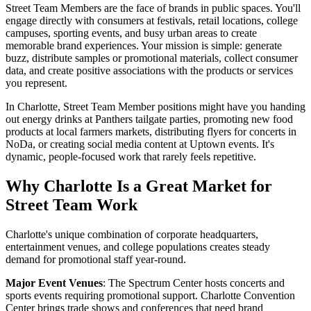
Street Team Members are the face of brands in public spaces. You'll
engage directly with consumers at festivals, retail locations, college
campuses, sporting events, and busy urban areas to create
memorable brand experiences. Your mission is simple: generate
buzz, distribute samples or promotional materials, collect consumer
data, and create positive associations with the products or services
you represent.
In Charlotte, Street Team Member positions might have you handing
out energy drinks at Panthers tailgate parties, promoting new food
products at local farmers markets, distributing flyers for concerts in
NoDa, or creating social media content at Uptown events. It's
dynamic, people-focused work that rarely feels repetitive.
Why Charlotte Is a Great Market for
Street Team Work
Charlotte's unique combination of corporate headquarters,
entertainment venues, and college populations creates steady
demand for promotional staff year-round.
Major Event Venues
: The Spectrum Center hosts concerts and
sports events requiring promotional support. Charlotte Convention
Center brings trade shows and conferences that need brand