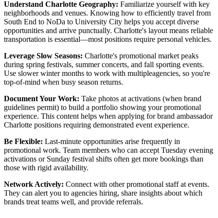
Understand Charlotte Geography:
Familiarize yourself with key
neighborhoods and venues. Knowing how to efficiently travel from
South End to NoDa to University City helps you accept diverse
opportunities and arrive punctually. Charlotte's layout means reliable
transportation is essential—most positions require personal vehicles.
Leverage Slow Seasons:
Charlotte's promotional market peaks
during spring festivals, summer concerts, and fall sporting events.
Use slower winter months to work with multipleagencies, so you're
top-of-mind when busy season returns.
Document Your Work:
Take photos at activations (when brand
guidelines permit) to build a portfolio showing your promotional
experience. This content helps when applying for brand ambassador
Charlotte positions requiring demonstrated event experience.
Be Flexible:
Last-minute opportunities arise frequently in
promotional work. Team members who can accept Tuesday evening
activations or Sunday festival shifts often get more bookings than
those with rigid availability.
Network Actively:
Connect with other promotional staff at events.
They can alert you to agencies hiring, share insights about which
brands treat teams well, and provide referrals.