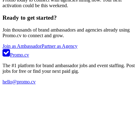
activation could be this weekend.
Ready to get started?
Join thousands of brand ambassadors and agencies already using
Promo.cv to connect and grow.
Join as Ambassador
Partner as Agency
Promo.cv
The #1 platform for brand ambassador jobs and event staffing. Post
jobs for free or find your next paid gig.
hello@promo.cv