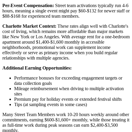
Per-Event Compensation:
Street team activations typically run 4-6
hours, meaning a single event might pay $60-$132 for newer staff or
$88-$168 for experienced team members.
Charlotte Market Context:
These rates align well with Charlotte's
cost of living, which remains more affordable than major markets
like New York or Los Angeles. With average rent for a one-bedroom
apartment around $1,400-$1,600 monthly in accessible
neighborhoods, promotional work can supplement income
effectively or serve as primary income when you build regular
relationships with multiple agencies.
Additional Earning Opportunities:
Performance bonuses for exceeding engagement targets or
data collection goals
Mileage reimbursement when driving to multiple activation
sites
Premium pay for holiday events or extended festival shifts
Tips (at sampling events in some cases)
Many Street Team Members work 10-20 hours weekly around other
commitments, earning $600-$1,600+ monthly, while those treating it
as full-time work during peak seasons can earn $2,400-$3,500
monthly.