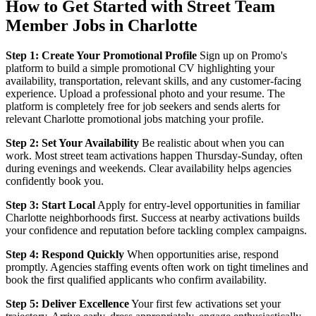
How to Get Started with Street Team
Member Jobs in Charlotte
Step 1: Create Your Promotional Profile
Sign up on Promo's
platform to build a simple promotional CV highlighting your
availability, transportation, relevant skills, and any customer-facing
experience. Upload a professional photo and your resume. The
platform is completely free for job seekers and sends alerts for
relevant Charlotte promotional jobs matching your profile.
Step 2: Set Your Availability
Be realistic about when you can
work. Most street team activations happen Thursday-Sunday, often
during evenings and weekends. Clear availability helps agencies
confidently book you.
Step 3: Start Local
Apply for entry-level opportunities in familiar
Charlotte neighborhoods first. Success at nearby activations builds
your confidence and reputation before tackling complex campaigns.
Step 4: Respond Quickly
When opportunities arise, respond
promptly. Agencies staffing events often work on tight timelines and
book the first qualified applicants who confirm availability.
Step 5: Deliver Excellence
Your first few activations set your