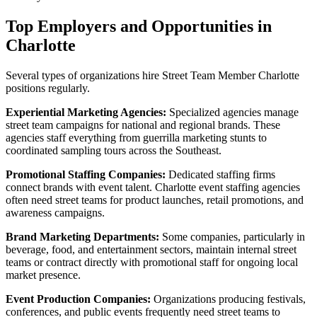
Top Employers and Opportunities in
Charlotte
Several types of organizations hire Street Team Member Charlotte
positions regularly.
Experiential Marketing Agencies:
Specialized agencies manage
street team campaigns for national and regional brands. These
agencies staff everything from guerrilla marketing stunts to
coordinated sampling tours across the Southeast.
Promotional Staffing Companies:
Dedicated staffing firms
connect brands with event talent. Charlotte event staffing agencies
often need street teams for product launches, retail promotions, and
awareness campaigns.
Brand Marketing Departments:
Some companies, particularly in
beverage, food, and entertainment sectors, maintain internal street
teams or contract directly with promotional staff for ongoing local
market presence.
Event Production Companies:
Organizations producing festivals,
conferences, and public events frequently need street teams to