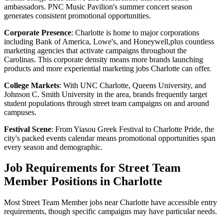
ambassadors. PNC Music Pavilion's summer concert season
generates consistent promotional opportunities.
Corporate Presence
: Charlotte is home to major corporations
including Bank of America, Lowe's, and Honeywell,plus countless
marketing agencies that activate campaigns throughout the
Carolinas. This corporate density means more brands launching
products and more experiential marketing jobs Charlotte can offer.
College Markets
: With UNC Charlotte, Queens University, and
Johnson C. Smith University in the area, brands frequently target
student populations through street team campaigns on and around
campuses.
Festival Scene
: From Yiasou Greek Festival to Charlotte Pride, the
city's packed events calendar means promotional opportunities span
every season and demographic.
Job Requirements for Street Team
Member Positions in Charlotte
Most Street Team Member jobs near Charlotte have accessible entry
requirements, though specific campaigns may have particular needs.