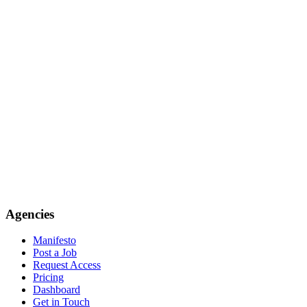
Agencies
Manifesto
Post a Job
Request Access
Pricing
Dashboard
Get in Touch