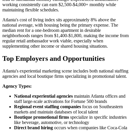
working consistently can earn $2,500-$4,000+ monthly while
maintaining flexible schedules.
Atlanta's cost of living index sits approximately 8% above the
national average, with housing being the primary expense. The
median rent for a one-bedroom apartment in desirable
neighborhoods ranges from $1,400-$1,800, making the income from
regular retail ambassador work viable, especially when
supplementing other income or shared housing situations.
Top Employers and Opportunities
Atlanta's experiential marketing scene includes both national staffing
agencies and local boutique firms specializing in promotional talent.
Agency Types:
National experiential agencies
maintain Atlanta offices and
staff large-scale activations for Fortune 500 brands
Regional event staffing companies
focus on Southeastern
markets and maintain databases of local talent
Boutique promotional firms
specialize in specific industries
like beverage, automotive, or technology
Direct brand hiring
occurs when companies like Coca-Cola