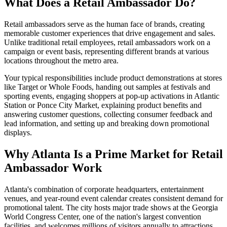
What Does a Retail Ambassador Do?
Retail ambassadors serve as the human face of brands, creating
memorable customer experiences that drive engagement and sales.
Unlike traditional retail employees, retail ambassadors work on a
campaign or event basis, representing different brands at various
locations throughout the metro area.
Your typical responsibilities include product demonstrations at stores
like Target or Whole Foods, handing out samples at festivals and
sporting events, engaging shoppers at pop-up activations in Atlantic
Station or Ponce City Market, explaining product benefits and
answering customer questions, collecting consumer feedback and
lead information, and setting up and breaking down promotional
displays.
Why Atlanta Is a Prime Market for Retail
Ambassador Work
Atlanta's combination of corporate headquarters, entertainment
venues, and year-round event calendar creates consistent demand for
promotional talent. The city hosts major trade shows at the Georgia
World Congress Center, one of the nation's largest convention
facilities, and welcomes millions of visitors annually to attractions