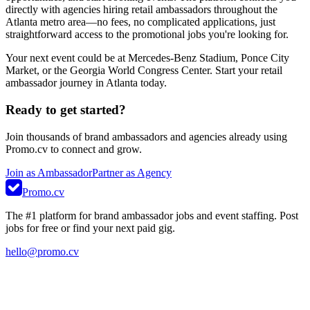
directly with agencies hiring retail ambassadors throughout the
Atlanta metro area—no fees, no complicated applications, just
straightforward access to the promotional jobs you're looking for.
Your next event could be at Mercedes-Benz Stadium, Ponce City
Market, or the Georgia World Congress Center. Start your retail
ambassador journey in Atlanta today.
Ready to get started?
Join thousands of brand ambassadors and agencies already using
Promo.cv to connect and grow.
Join as Ambassador
Partner as Agency
Promo.cv
The #1 platform for brand ambassador jobs and event staffing. Post
jobs for free or find your next paid gig.
hello@promo.cv