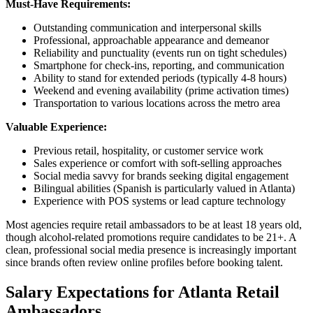
Must-Have Requirements:
Outstanding communication and interpersonal skills
Professional, approachable appearance and demeanor
Reliability and punctuality (events run on tight schedules)
Smartphone for check-ins, reporting, and communication
Ability to stand for extended periods (typically 4-8 hours)
Weekend and evening availability (prime activation times)
Transportation to various locations across the metro area
Valuable Experience:
Previous retail, hospitality, or customer service work
Sales experience or comfort with soft-selling approaches
Social media savvy for brands seeking digital engagement
Bilingual abilities (Spanish is particularly valued in Atlanta)
Experience with POS systems or lead capture technology
Most agencies require retail ambassadors to be at least 18 years old,
though alcohol-related promotions require candidates to be 21+. A
clean, professional social media presence is increasingly important
since brands often review online profiles before booking talent.
Salary Expectations for Atlanta Retail
Ambassadors