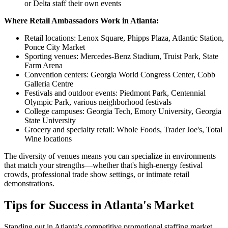
or Delta staff their own events
Where Retail Ambassadors Work in Atlanta:
Retail locations: Lenox Square, Phipps Plaza, Atlantic Station,
Ponce City Market
Sporting venues: Mercedes-Benz Stadium, Truist Park, State
Farm Arena
Convention centers: Georgia World Congress Center, Cobb
Galleria Centre
Festivals and outdoor events: Piedmont Park, Centennial
Olympic Park, various neighborhood festivals
College campuses: Georgia Tech, Emory University, Georgia
State University
Grocery and specialty retail: Whole Foods, Trader Joe's, Total
Wine locations
The diversity of venues means you can specialize in environments
that match your strengths—whether that's high-energy festival
crowds, professional trade show settings, or intimate retail
demonstrations.
Tips for Success in Atlanta's Market
Standing out in Atlanta's competitive promotional staffing market