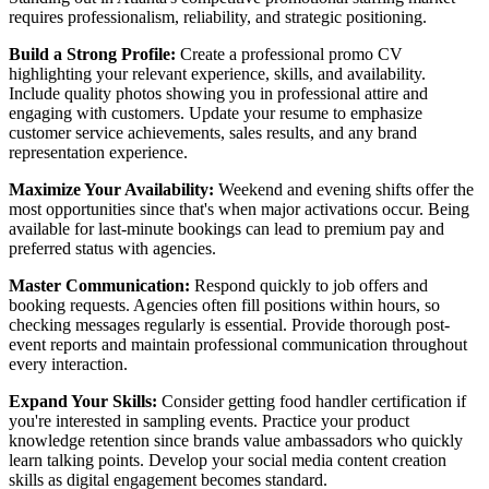
requires professionalism, reliability, and strategic positioning.
Build a Strong Profile:
Create a professional promo CV
highlighting your relevant experience, skills, and availability.
Include quality photos showing you in professional attire and
engaging with customers. Update your resume to emphasize
customer service achievements, sales results, and any brand
representation experience.
Maximize Your Availability:
Weekend and evening shifts offer the
most opportunities since that's when major activations occur. Being
available for last-minute bookings can lead to premium pay and
preferred status with agencies.
Master Communication:
Respond quickly to job offers and
booking requests. Agencies often fill positions within hours, so
checking messages regularly is essential. Provide thorough post-
event reports and maintain professional communication throughout
every interaction.
Expand Your Skills:
Consider getting food handler certification if
you're interested in sampling events. Practice your product
knowledge retention since brands value ambassadors who quickly
learn talking points. Develop your social media content creation
skills as digital engagement becomes standard.