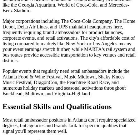
like the Georgia Aquarium, World of Coca-Cola, and Mercedes-
Benz Stadium.
Major corporations including The Coca-Cola Company, The Home
Depot, Delta Air Lines, and UPS maintain headquarters here,
frequently requiring brand ambassadors for product launches,
corporate events, and retail activations. The city's affordable cost of
living compared to markets like New York or Los Angeles means
your event earnings stretch further, while MARTA's rail system and
bus routes provide accessible transportation to key venues and retail
districts.
Popular events that regularly need retail ambassadors include the
Atlanta Food & Wine Festival, Music Midtown, Shaky Knees
Music Festival, DragonCon, the Peachtree Road Race, and
numerous holiday markets and seasonal activations throughout
Buckhead, Midtown, and Virginia-Highland.
Essential Skills and Qualifications
Most retail ambassador positions in Atlanta don't require specialized
degrees, but agencies and brands look for specific qualities that
signal you'll represent them well.