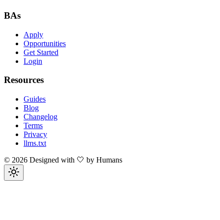
BAs
Apply
Opportunities
Get Started
Login
Resources
Guides
Blog
Changelog
Terms
Privacy
llms.txt
©
2026
Designed with 🤍 by Humans