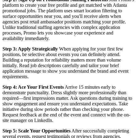
platform to create your free profile and get matched with Atlanta
promotional jobs. The platform uses smart location filtering to
surface opportunities near you, and you'll receive alerts when
agencies post retail ambassador positions matching your profile.
Unlike traditional staffing agencies with complex application
processes, Promo lets you showcase your experience and
availability immediately.
Step 3: Apply Strategically
When applying for your first few
positions, be selective about events you can definitely attend.
Building a reputation for reliability matters more than volume
initially. Read job descriptions carefully and tailor your brief
application message to show you understand the brand and event
requirements.
Step 4: Ace Your First Events
Arrive 15 minutes early to
demonstrate punctuality. Dress slightly more professionally than
required—first impressions matter. Ask questions during training to
show engagement and ensure you understand expectations. Take
initiative during slow periods rather than checking your phone.
Request feedback at the end of the event and connect with the on-
site manager on LinkedIn.
Step 5: Scale Your Opportunities
After successfully completing
several events, request testimonials or reviews from agencies.