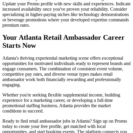
Update your Promo profile with new skills and experiences. Indicate
increased availability once you've proven your reliability. Consider
specializing in higher-paying niches like technology demonstrations
or beverage promotions where your developed expertise commands
premium rates.
Your Atlanta Retail Ambassador Career
Starts Now
Atlanta's thriving experiential marketing scene offers exceptional
opportunities for motivated individuals ready to represent brands and
engage consumers. The combination of consistent event volume,
competitive pay rates, and diverse venue types makes retail
ambassador work both financially rewarding and professionally
engaging.
Whether you're seeking flexible supplemental income, building
experience for a marketing career, or developing a full-time
promotional staffing business, Atlanta provides the market
conditions to succeed.
Ready to find retail ambassador jobs in Atlanta? Sign up on Promo
today to create your free profile, get matched with local
opportunities, and start booking events. The platform connects you