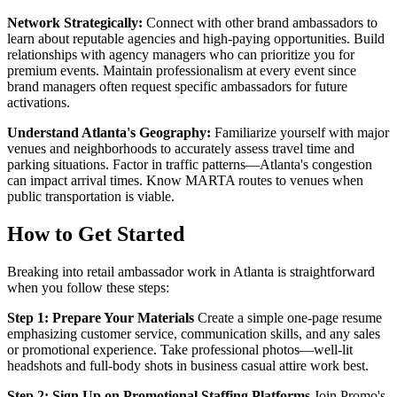
Network Strategically:
Connect with other brand ambassadors to
learn about reputable agencies and high-paying opportunities. Build
relationships with agency managers who can prioritize you for
premium events. Maintain professionalism at every event since
brand managers often request specific ambassadors for future
activations.
Understand Atlanta's Geography:
Familiarize yourself with major
venues and neighborhoods to accurately assess travel time and
parking situations. Factor in traffic patterns—Atlanta's congestion
can impact arrival times. Know MARTA routes to venues when
public transportation is viable.
How to Get Started
Breaking into retail ambassador work in Atlanta is straightforward
when you follow these steps:
Step 1: Prepare Your Materials
Create a simple one-page resume
emphasizing customer service, communication skills, and any sales
or promotional experience. Take professional photos—well-lit
headshots and full-body shots in business casual attire work best.
Step 2: Sign Up on Promotional Staffing Platforms
Join Promo's