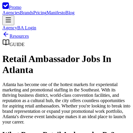
Promo
Agencies
Brands
Pricing
Manifesto
Blog
Agency
BA Login
Resources
GUIDE
Retail Ambassador Jobs In
Atlanta
Atlanta has become one of the hottest markets for experiential
marketing and promotional staffing in the Southeast. With its
thriving business district, world-class convention facilities, and
reputation as a cultural hub, the city offers countless opportunities
for aspiring retail ambassadors. Whether you're looking to break into
brand representation or expand your promotional work portfolio,
Atlanta's diverse event landscape makes it an ideal place to launch
your career.