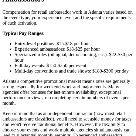
Compensation for retail ambassador work in Atlanta varies based on
the event type, your experience level, and the specific requirements
of each activation.
Typical Pay Ranges:
Entry-level positions: $15-$18 per hour
Experienced ambassadors: $18-$25 per hour
Specialized roles (bilingual, demo cooking, etc.): $22-$30 per
hour
Full-day events: $150-$250 per event
Multi-day conventions and trade shows: $180-$300 per day
Atlanta's competitive promotional market means rates are generally
strong, especially for weekend work and major events. Many
agencies offer bonuses for last-minute availability, exceptional
performance reviews, or completing certain numbers of events per
month.
Keep in mind that as an independent contractor (how most retail
ambassadors are classified), you'll need to set aside money for taxes
and won't receive traditional benefits. However, the flexibility to
choose your events and work multiple agencies simultaneously can
lead to substantial monthly earnings. Experienced ambassadors