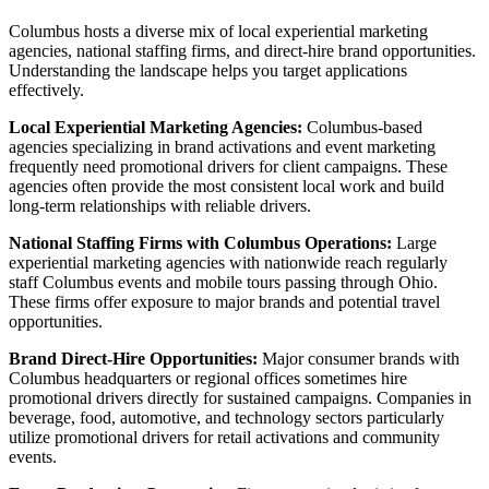
Columbus hosts a diverse mix of local experiential marketing
agencies, national staffing firms, and direct-hire brand opportunities.
Understanding the landscape helps you target applications
effectively.
Local Experiential Marketing Agencies:
Columbus-based
agencies specializing in brand activations and event marketing
frequently need promotional drivers for client campaigns. These
agencies often provide the most consistent local work and build
long-term relationships with reliable drivers.
National Staffing Firms with Columbus Operations:
Large
experiential marketing agencies with nationwide reach regularly
staff Columbus events and mobile tours passing through Ohio.
These firms offer exposure to major brands and potential travel
opportunities.
Brand Direct-Hire Opportunities:
Major consumer brands with
Columbus headquarters or regional offices sometimes hire
promotional drivers directly for sustained campaigns. Companies in
beverage, food, automotive, and technology sectors particularly
utilize promotional drivers for retail activations and community
events.