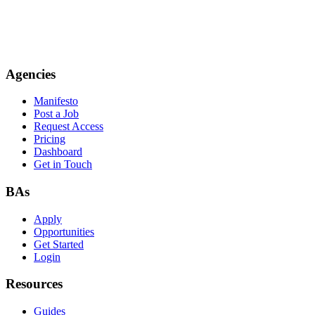
Agencies
Manifesto
Post a Job
Request Access
Pricing
Dashboard
Get in Touch
BAs
Apply
Opportunities
Get Started
Login
Resources
Guides