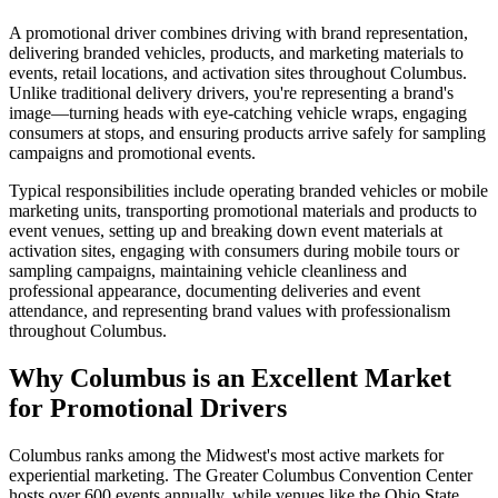
A promotional driver combines driving with brand representation,
delivering branded vehicles, products, and marketing materials to
events, retail locations, and activation sites throughout Columbus.
Unlike traditional delivery drivers, you're representing a brand's
image—turning heads with eye-catching vehicle wraps, engaging
consumers at stops, and ensuring products arrive safely for sampling
campaigns and promotional events.
Typical responsibilities include operating branded vehicles or mobile
marketing units, transporting promotional materials and products to
event venues, setting up and breaking down event materials at
activation sites, engaging with consumers during mobile tours or
sampling campaigns, maintaining vehicle cleanliness and
professional appearance, documenting deliveries and event
attendance, and representing brand values with professionalism
throughout Columbus.
Why Columbus is an Excellent Market
for Promotional Drivers
Columbus ranks among the Midwest's most active markets for
experiential marketing. The Greater Columbus Convention Center
hosts over 600 events annually, while venues like the Ohio State