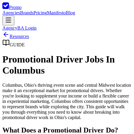
Promo
Agencies
Brands
Pricing
Manifesto
Blog
Agency
BA Login
Resources
GUIDE
Promotional Driver Jobs In
Columbus
Columbus, Ohio's thriving event scene and central Midwest location
make it an exceptional market for promotional drivers. Whether
you're looking to supplement your income or build a flexible career
in experiential marketing, Columbus offers consistent opportunities
to represent brands while exploring the city. This guide will walk
you through everything you need to know about breaking into
promotional driver work in Ohio's capital.
What Does a Promotional Driver Do?