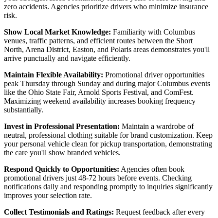
zero accidents. Agencies prioritize drivers who minimize insurance
risk.
Show Local Market Knowledge:
Familiarity with Columbus
venues, traffic patterns, and efficient routes between the Short
North, Arena District, Easton, and Polaris areas demonstrates you'll
arrive punctually and navigate efficiently.
Maintain Flexible Availability:
Promotional driver opportunities
peak Thursday through Sunday and during major Columbus events
like the Ohio State Fair, Arnold Sports Festival, and ComFest.
Maximizing weekend availability increases booking frequency
substantially.
Invest in Professional Presentation:
Maintain a wardrobe of
neutral, professional clothing suitable for brand customization. Keep
your personal vehicle clean for pickup transportation, demonstrating
the care you'll show branded vehicles.
Respond Quickly to Opportunities:
Agencies often book
promotional drivers just 48-72 hours before events. Checking
notifications daily and responding promptly to inquiries significantly
improves your selection rate.
Collect Testimonials and Ratings:
Request feedback after every