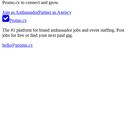
Promo.cv to connect and grow.
Join as Ambassador
Partner as Agency
Promo.cv
The #1 platform for brand ambassador jobs and event staffing. Post
jobs for free or find your next paid gig.
hello@promo.cv