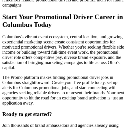
campaigns.
Start Your Promotional Driver Career in
Columbus Today
Columbus's vibrant event ecosystem, central location, and growing
experiential marketing scene create consistent opportunities for
motivated promotional drivers. Whether you're seeking flexible side
income or building toward full-time event work, the promotional
driver role offers competitive pay, diverse brand exposure, and the
satisfaction of bringing marketing campaigns to life across Ohio's
capital.
The Promo platform makes finding promotional driver jobs in
Columbus straightforward. Create your free profile today, set up
alerts for Columbus promotional jobs, and start connecting with
agencies seeking reliable drivers to represent their brands. Your next
opportunity to hit the road for an exciting brand activation is just an
application away.
Ready to get started?
Join thousands of brand ambassadors and agencies already using