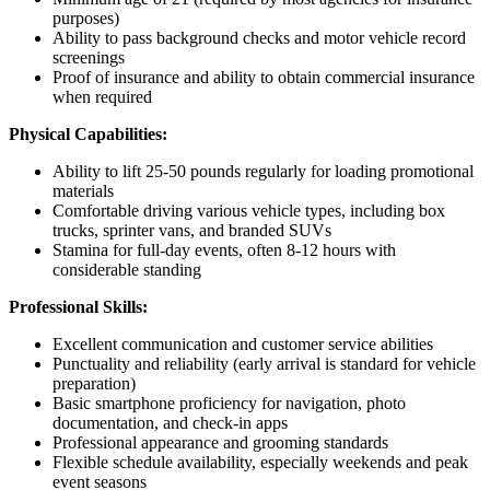
purposes)
Ability to pass background checks and motor vehicle record
screenings
Proof of insurance and ability to obtain commercial insurance
when required
Physical Capabilities:
Ability to lift 25-50 pounds regularly for loading promotional
materials
Comfortable driving various vehicle types, including box
trucks, sprinter vans, and branded SUVs
Stamina for full-day events, often 8-12 hours with
considerable standing
Professional Skills:
Excellent communication and customer service abilities
Punctuality and reliability (early arrival is standard for vehicle
preparation)
Basic smartphone proficiency for navigation, photo
documentation, and check-in apps
Professional appearance and grooming standards
Flexible schedule availability, especially weekends and peak
event seasons