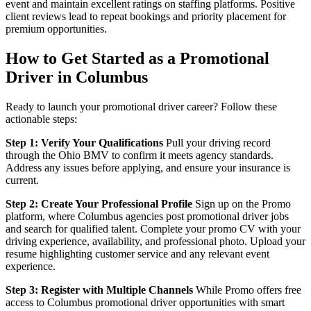
event and maintain excellent ratings on staffing platforms. Positive
client reviews lead to repeat bookings and priority placement for
premium opportunities.
How to Get Started as a Promotional
Driver in Columbus
Ready to launch your promotional driver career? Follow these
actionable steps:
Step 1: Verify Your Qualifications
Pull your driving record
through the Ohio BMV to confirm it meets agency standards.
Address any issues before applying, and ensure your insurance is
current.
Step 2: Create Your Professional Profile
Sign up on the Promo
platform, where Columbus agencies post promotional driver jobs
and search for qualified talent. Complete your promo CV with your
driving experience, availability, and professional photo. Upload your
resume highlighting customer service and any relevant event
experience.
Step 3: Register with Multiple Channels
While Promo offers free
access to Columbus promotional driver opportunities with smart