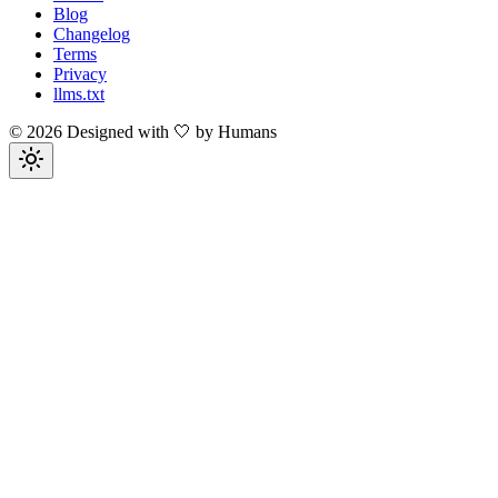
Blog
Changelog
Terms
Privacy
llms.txt
©
2026
Designed with 🤍 by Humans