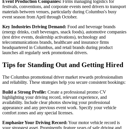
Event Production Companies:
Firms managing logistics for
festivals, conventions, and corporate events need drivers to transport
materials between venues, particularly during Columbus's busy
event season from April through October.
Key Industries Driving Demand:
Food and beverage brands
(energy drinks, craft beverages, snack foods), automotive companies
(test drive events, dealership activations), technology and
telecommunications brands, healthcare and insurance firms
headquartered in Columbus, and retail brands during product
launches all regularly seek promotional drivers.
Tips for Standing Out and Getting Hired
The Columbus promotional driver market rewards professionalism
and reliability. These strategies help you secure consistent bookings:
Build a Strong Profile:
Create a professional promo CV
highlighting your driving record, relevant experience, and
availability. Include clear photos showing your professional
appearance and any previous event work. Specify your vehicle
comfort zones and any special licenses.
Emphasize Your Driving Record:
Your motor vehicle record is
your strongest asset. Prominently feature years of safe driving and