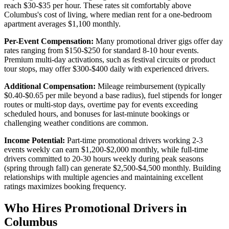
reach $30-$35 per hour. These rates sit comfortably above
Columbus's cost of living, where median rent for a one-bedroom
apartment averages $1,100 monthly.
Per-Event Compensation:
Many promotional driver gigs offer day
rates ranging from $150-$250 for standard 8-10 hour events.
Premium multi-day activations, such as festival circuits or product
tour stops, may offer $300-$400 daily with experienced drivers.
Additional Compensation:
Mileage reimbursement (typically
$0.40-$0.65 per mile beyond a base radius), fuel stipends for longer
routes or multi-stop days, overtime pay for events exceeding
scheduled hours, and bonuses for last-minute bookings or
challenging weather conditions are common.
Income Potential:
Part-time promotional drivers working 2-3
events weekly can earn $1,200-$2,000 monthly, while full-time
drivers committed to 20-30 hours weekly during peak seasons
(spring through fall) can generate $2,500-$4,500 monthly. Building
relationships with multiple agencies and maintaining excellent
ratings maximizes booking frequency.
Who Hires Promotional Drivers in
Columbus