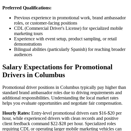
Preferred Qualifications:
Previous experience in promotional work, brand ambassador
roles, or customer-facing positions
CDL (Commercial Driver's License) for specialized mobile
marketing tours
Experience with event setup, product sampling, or retail
demonstrations
Bilingual abilities (particularly Spanish) for reaching broader
audiences
Salary Expectations for Promotional
Drivers in Columbus
Promotional driver positions in Columbus typically pay higher than
standard brand ambassador roles due to driving requirements and
additional responsibilities. Understanding the local market rates
helps you evaluate opportunities and negotiate fair compensation.
Hourly Rates:
Entry-level promotional drivers earn $16-$20 per
hour, while experienced drivers with clean records and positive
client feedback command $22-$28 per hour. Specialized roles
requiring CDL or operating larger mobile marketing vehicles can