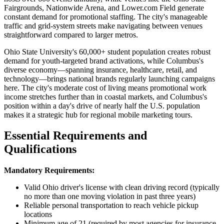
Fairgrounds, Nationwide Arena, and Lower.com Field generate
constant demand for promotional staffing. The city's manageable
traffic and grid-system streets make navigating between venues
straightforward compared to larger metros.
Ohio State University's 60,000+ student population creates robust
demand for youth-targeted brand activations, while Columbus's
diverse economy—spanning insurance, healthcare, retail, and
technology—brings national brands regularly launching campaigns
here. The city's moderate cost of living means promotional work
income stretches further than in coastal markets, and Columbus's
position within a day's drive of nearly half the U.S. population
makes it a strategic hub for regional mobile marketing tours.
Essential Requirements and
Qualifications
Mandatory Requirements:
Valid Ohio driver's license with clean driving record (typically
no more than one moving violation in past three years)
Reliable personal transportation to reach vehicle pickup
locations
Minimum age of 21 (required by most agencies for insurance