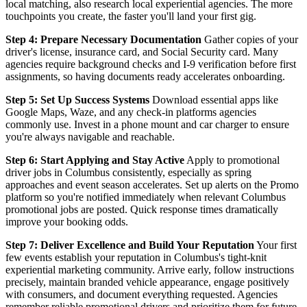
local matching, also research local experiential agencies. The more
touchpoints you create, the faster you'll land your first gig.
Step 4: Prepare Necessary Documentation
Gather copies of your
driver's license, insurance card, and Social Security card. Many
agencies require background checks and I-9 verification before first
assignments, so having documents ready accelerates onboarding.
Step 5: Set Up Success Systems
Download essential apps like
Google Maps, Waze, and any check-in platforms agencies
commonly use. Invest in a phone mount and car charger to ensure
you're always navigable and reachable.
Step 6: Start Applying and Stay Active
Apply to promotional
driver jobs in Columbus consistently, especially as spring
approaches and event season accelerates. Set up alerts on the Promo
platform so you're notified immediately when relevant Columbus
promotional jobs are posted. Quick response times dramatically
improve your booking odds.
Step 7: Deliver Excellence and Build Your Reputation
Your first
few events establish your reputation in Columbus's tight-knit
experiential marketing community. Arrive early, follow instructions
precisely, maintain branded vehicle appearance, engage positively
with consumers, and document everything requested. Agencies
remember reliable promotional drivers and prioritize them for future