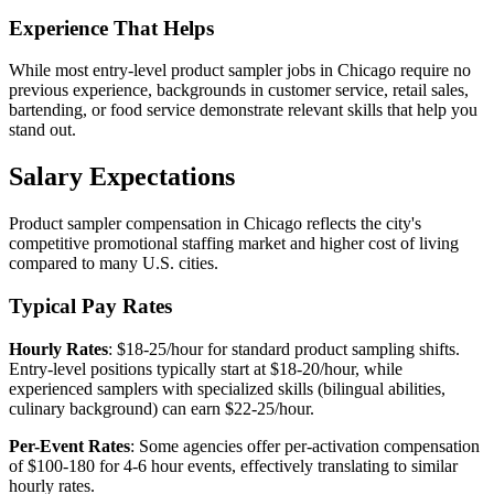
Experience That Helps
While most entry-level product sampler jobs in Chicago require no
previous experience, backgrounds in customer service, retail sales,
bartending, or food service demonstrate relevant skills that help you
stand out.
Salary Expectations
Product sampler compensation in Chicago reflects the city's
competitive promotional staffing market and higher cost of living
compared to many U.S. cities.
Typical Pay Rates
Hourly Rates
: $18-25/hour for standard product sampling shifts.
Entry-level positions typically start at $18-20/hour, while
experienced samplers with specialized skills (bilingual abilities,
culinary background) can earn $22-25/hour.
Per-Event Rates
: Some agencies offer per-activation compensation
of $100-180 for 4-6 hour events, effectively translating to similar
hourly rates.