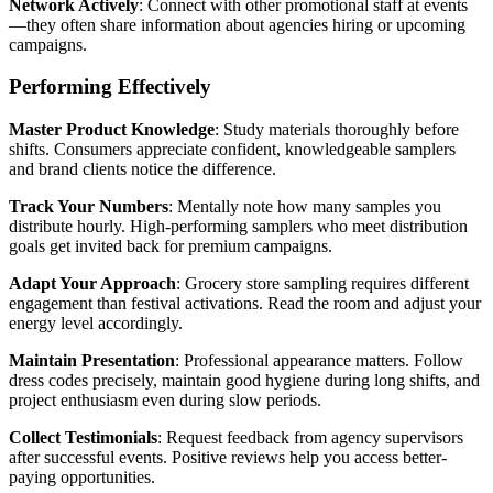
Network Actively
: Connect with other promotional staff at events
—they often share information about agencies hiring or upcoming
campaigns.
Performing Effectively
Master Product Knowledge
: Study materials thoroughly before
shifts. Consumers appreciate confident, knowledgeable samplers
and brand clients notice the difference.
Track Your Numbers
: Mentally note how many samples you
distribute hourly. High-performing samplers who meet distribution
goals get invited back for premium campaigns.
Adapt Your Approach
: Grocery store sampling requires different
engagement than festival activations. Read the room and adjust your
energy level accordingly.
Maintain Presentation
: Professional appearance matters. Follow
dress codes precisely, maintain good hygiene during long shifts, and
project enthusiasm even during slow periods.
Collect Testimonials
: Request feedback from agency supervisors
after successful events. Positive reviews help you access better-
paying opportunities.