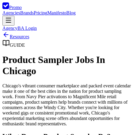
Promo
Agencies
Brands
Pricing
Manifesto
Blog
Agency
BA Login
Resources
GUIDE
Product Sampler Jobs In
Chicago
Chicago's vibrant consumer marketplace and packed event calendar
make it one of the best cities in the nation for product sampling
work. From Navy Pier activations to Magnificent Mile retail
campaigns, product samplers help brands connect with millions of
consumers across the Windy City. Whether you're looking for
weekend gigs or consistent promotional work, Chicago's
experiential marketing scene offers abundant opportunities for
enthusiastic brand representatives.