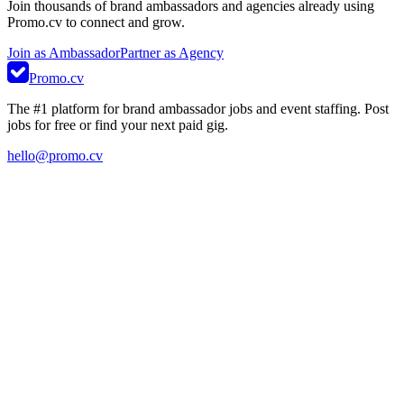
Join thousands of brand ambassadors and agencies already using
Promo.cv to connect and grow.
Join as Ambassador
Partner as Agency
Promo.cv
The #1 platform for brand ambassador jobs and event staffing. Post
jobs for free or find your next paid gig.
hello@promo.cv