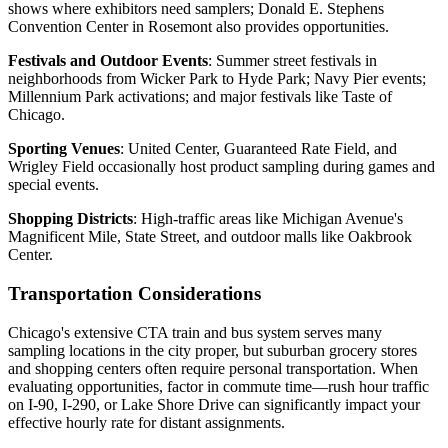
shows where exhibitors need samplers; Donald E. Stephens
Convention Center in Rosemont also provides opportunities.
Festivals and Outdoor Events
: Summer street festivals in
neighborhoods from Wicker Park to Hyde Park; Navy Pier events;
Millennium Park activations; and major festivals like Taste of
Chicago.
Sporting Venues
: United Center, Guaranteed Rate Field, and
Wrigley Field occasionally host product sampling during games and
special events.
Shopping Districts
: High-traffic areas like Michigan Avenue's
Magnificent Mile, State Street, and outdoor malls like Oakbrook
Center.
Transportation Considerations
Chicago's extensive CTA train and bus system serves many
sampling locations in the city proper, but suburban grocery stores
and shopping centers often require personal transportation. When
evaluating opportunities, factor in commute time—rush hour traffic
on I-90, I-290, or Lake Shore Drive can significantly impact your
effective hourly rate for distant assignments.