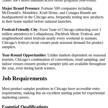
Trader Joe's stores maintain active demo programs year-round.
Major Brand Presence
: Fortune 500 companies including
McDonald's, Mondelez, Kraft Heinz, and Conagra Brands are
headquartered in the Chicago area, frequently testing new products
in their home market before national launches.
Festival-Friendly City
: From Taste of Chicago (attracting over 1
million attendees) to Lollapalooza, Pitchfork Music Festival, and
neighborhood street festivals nearly every weekend in summer,
Chicago's festival circuit creates peak seasonal demand for product
samplers.
Year-Round Opportunities
: Unlike markets dependent on seasonal
tourism, Chicago's combination of conventions, retail sampling, and
indoor venues ensures product sampler jobs are available throughout
the year, even during harsh winters.
Job Requirements
Most product sampler positions in Chicago have accessible entry
requirements, making this an excellent starting point for experiential
marketing careers.
Essential Qualifications