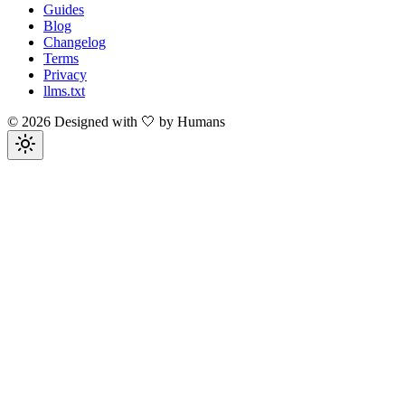
Guides
Blog
Changelog
Terms
Privacy
llms.txt
©
2026
Designed with 🤍 by Humans