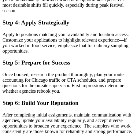
most desirable shifts fill quickly, especially during peak festival
season.
Step 4: Apply Strategically
Apply to positions matching your availability and location access.
Customize your applications to highlight relevant experience—if
you worked in food service, emphasize that for culinary sampling
opportunities.
Step 5: Prepare for Success
Once booked, research the product thoroughly, plan your route
accounting for Chicago traffic or CTA schedules, and prepare
questions for the on-site supervisor. First impressions determine
whether agencies rebook you.
Step 6: Build Your Reputation
After completing initial assignments, maintain communication with
agencies, update your availability regularly, and accept diverse
opportunities to broaden your experience. The samplers who work
consistently are those known for reliability and strong performance.