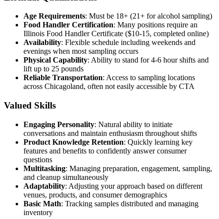
Age Requirements
: Must be 18+ (21+ for alcohol sampling)
Food Handler Certification
: Many positions require an
Illinois Food Handler Certificate ($10-15, completed online)
Availability
: Flexible schedule including weekends and
evenings when most sampling occurs
Physical Capability
: Ability to stand for 4-6 hour shifts and
lift up to 25 pounds
Reliable Transportation
: Access to sampling locations
across Chicagoland, often not easily accessible by CTA
Valued Skills
Engaging Personality
: Natural ability to initiate
conversations and maintain enthusiasm throughout shifts
Product Knowledge Retention
: Quickly learning key
features and benefits to confidently answer consumer
questions
Multitasking
: Managing preparation, engagement, sampling,
and cleanup simultaneously
Adaptability
: Adjusting your approach based on different
venues, products, and consumer demographics
Basic Math
: Tracking samples distributed and managing
inventory