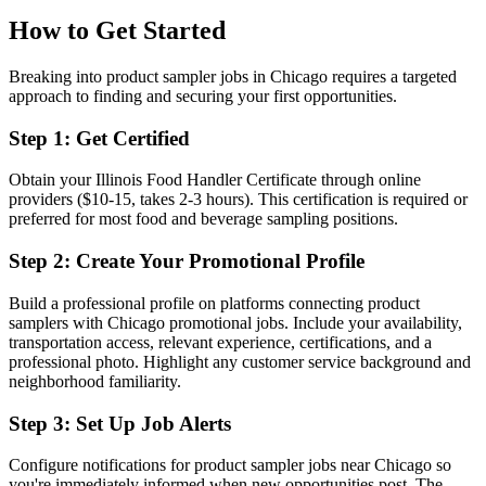
How to Get Started
Breaking into product sampler jobs in Chicago requires a targeted
approach to finding and securing your first opportunities.
Step 1: Get Certified
Obtain your Illinois Food Handler Certificate through online
providers ($10-15, takes 2-3 hours). This certification is required or
preferred for most food and beverage sampling positions.
Step 2: Create Your Promotional Profile
Build a professional profile on platforms connecting product
samplers with Chicago promotional jobs. Include your availability,
transportation access, relevant experience, certifications, and a
professional photo. Highlight any customer service background and
neighborhood familiarity.
Step 3: Set Up Job Alerts
Configure notifications for product sampler jobs near Chicago so
you're immediately informed when new opportunities post. The