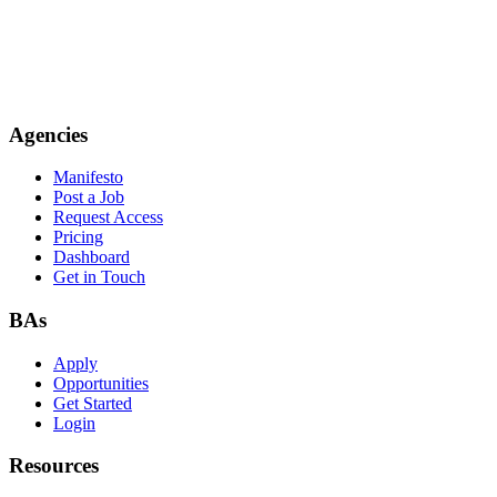
Agencies
Manifesto
Post a Job
Request Access
Pricing
Dashboard
Get in Touch
BAs
Apply
Opportunities
Get Started
Login
Resources