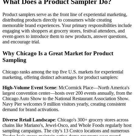
What Does a Product Sampler Do?
Product samplers serve as the front line of experiential marketing,
distributing products directly to consumers while creating
memorable brand experiences. Your primary responsibilities include
engaging with shoppers at grocery stores, festival attendees, and
event-goers to introduce them to new products, answer questions,
and encourage trial.
Why Chicago Is a Great Market for Product
Sampling
Chicago ranks among the top five U.S. markets for experiential
marketing, offering distinct advantages for product samplers:
High-Volume Event Scene
: McCormick Place—North America's
largest convention center—hosts over 200 events annually, from the
Chicago Auto Show to the National Restaurant Association Show.
Navy Pier welcomes 9 million visitors yearly, creating consistent
demand for brand activations.
Diverse Retail Landscape
: Chicago's 300+ grocery stores across
chains like Mariano's, Jewel-Osco, and Whole Foods regularly host
sampling campaigns. The city's 13 Costco locations and numerous