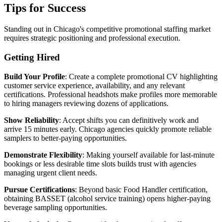
Tips for Success
Standing out in Chicago's competitive promotional staffing market
requires strategic positioning and professional execution.
Getting Hired
Build Your Profile
: Create a complete promotional CV highlighting
customer service experience, availability, and any relevant
certifications. Professional headshots make profiles more memorable
to hiring managers reviewing dozens of applications.
Show Reliability
: Accept shifts you can definitively work and
arrive 15 minutes early. Chicago agencies quickly promote reliable
samplers to better-paying opportunities.
Demonstrate Flexibility
: Making yourself available for last-minute
bookings or less desirable time slots builds trust with agencies
managing urgent client needs.
Pursue Certifications
: Beyond basic Food Handler certification,
obtaining BASSET (alcohol service training) opens higher-paying
beverage sampling opportunities.