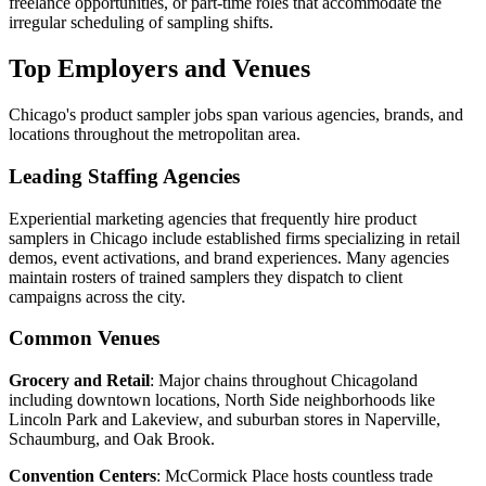
freelance opportunities, or part-time roles that accommodate the
irregular scheduling of sampling shifts.
Top Employers and Venues
Chicago's product sampler jobs span various agencies, brands, and
locations throughout the metropolitan area.
Leading Staffing Agencies
Experiential marketing agencies that frequently hire product
samplers in Chicago include established firms specializing in retail
demos, event activations, and brand experiences. Many agencies
maintain rosters of trained samplers they dispatch to client
campaigns across the city.
Common Venues
Grocery and Retail
: Major chains throughout Chicagoland
including downtown locations, North Side neighborhoods like
Lincoln Park and Lakeview, and suburban stores in Naperville,
Schaumburg, and Oak Brook.
Convention Centers
: McCormick Place hosts countless trade