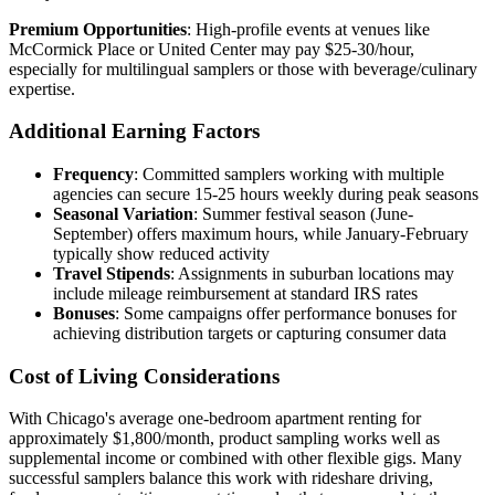
Premium Opportunities
: High-profile events at venues like
McCormick Place or United Center may pay $25-30/hour,
especially for multilingual samplers or those with beverage/culinary
expertise.
Additional Earning Factors
Frequency
: Committed samplers working with multiple
agencies can secure 15-25 hours weekly during peak seasons
Seasonal Variation
: Summer festival season (June-
September) offers maximum hours, while January-February
typically show reduced activity
Travel Stipends
: Assignments in suburban locations may
include mileage reimbursement at standard IRS rates
Bonuses
: Some campaigns offer performance bonuses for
achieving distribution targets or capturing consumer data
Cost of Living Considerations
With Chicago's average one-bedroom apartment renting for
approximately $1,800/month, product sampling works well as
supplemental income or combined with other flexible gigs. Many
successful samplers balance this work with rideshare driving,