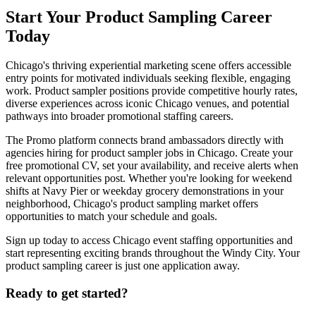
Start Your Product Sampling Career
Today
Chicago's thriving experiential marketing scene offers accessible
entry points for motivated individuals seeking flexible, engaging
work. Product sampler positions provide competitive hourly rates,
diverse experiences across iconic Chicago venues, and potential
pathways into broader promotional staffing careers.
The Promo platform connects brand ambassadors directly with
agencies hiring for product sampler jobs in Chicago. Create your
free promotional CV, set your availability, and receive alerts when
relevant opportunities post. Whether you're looking for weekend
shifts at Navy Pier or weekday grocery demonstrations in your
neighborhood, Chicago's product sampling market offers
opportunities to match your schedule and goals.
Sign up today to access Chicago event staffing opportunities and
start representing exciting brands throughout the Windy City. Your
product sampling career is just one application away.
Ready to get started?