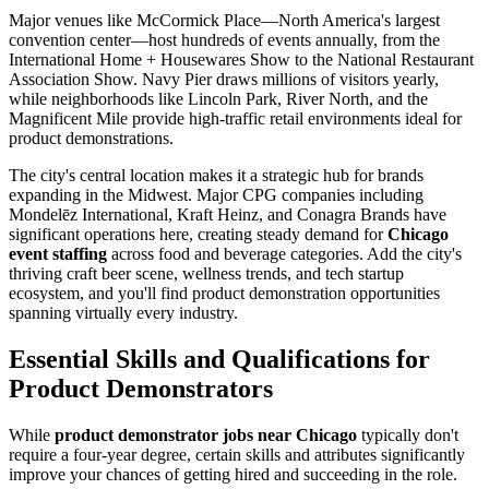
Major venues like McCormick Place—North America's largest
convention center—host hundreds of events annually, from the
International Home + Housewares Show to the National Restaurant
Association Show. Navy Pier draws millions of visitors yearly,
while neighborhoods like Lincoln Park, River North, and the
Magnificent Mile provide high-traffic retail environments ideal for
product demonstrations.
The city's central location makes it a strategic hub for brands
expanding in the Midwest. Major CPG companies including
Mondelēz International, Kraft Heinz, and Conagra Brands have
significant operations here, creating steady demand for
Chicago
event staffing
across food and beverage categories. Add the city's
thriving craft beer scene, wellness trends, and tech startup
ecosystem, and you'll find product demonstration opportunities
spanning virtually every industry.
Essential Skills and Qualifications for
Product Demonstrators
While
product demonstrator jobs near Chicago
typically don't
require a four-year degree, certain skills and attributes significantly
improve your chances of getting hired and succeeding in the role.