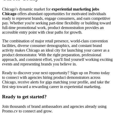
Chicago's dynamic market for
experiential marketing jobs
Chicago
offers abundant opportunities for motivated individuals
ready to represent brands, engage consumers, and earn competitive
pay. Whether you're seeking part-time flexibility or building toward
full-time promotional work, product demonstration provides an
accessible entry point with clear paths for growth.
The combination of major retail presence, world-class convention
facilities, diverse consumer demographics, and constant brand
activity makes Chicago an ideal city for launching your career as a
product demonstrator. With the right preparation, professional
approach, and consistent effort, you'll find yourself working exciting
events and representing brands you believe in.
Ready to discover your next opportunity? Sign up on Promo today
to connect with agencies hiring product demonstrators across
Chicago, receive alerts for gigs matching your profile, and take the
first step toward a rewarding career in experiential marketing.
Ready to get started?
Join thousands of brand ambassadors and agencies already using
Promo.cv to connect and grow.