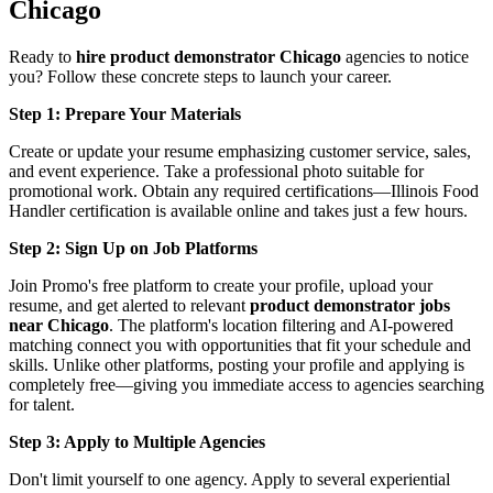
Chicago
Ready to
hire product demonstrator Chicago
agencies to notice
you? Follow these concrete steps to launch your career.
Step 1: Prepare Your Materials
Create or update your resume emphasizing customer service, sales,
and event experience. Take a professional photo suitable for
promotional work. Obtain any required certifications—Illinois Food
Handler certification is available online and takes just a few hours.
Step 2: Sign Up on Job Platforms
Join Promo's free platform to create your profile, upload your
resume, and get alerted to relevant
product demonstrator jobs
near Chicago
. The platform's location filtering and AI-powered
matching connect you with opportunities that fit your schedule and
skills. Unlike other platforms, posting your profile and applying is
completely free—giving you immediate access to agencies searching
for talent.
Step 3: Apply to Multiple Agencies
Don't limit yourself to one agency. Apply to several experiential