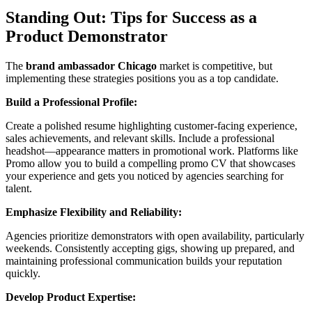
Standing Out: Tips for Success as a
Product Demonstrator
The
brand ambassador Chicago
market is competitive, but
implementing these strategies positions you as a top candidate.
Build a Professional Profile:
Create a polished resume highlighting customer-facing experience,
sales achievements, and relevant skills. Include a professional
headshot—appearance matters in promotional work. Platforms like
Promo allow you to build a compelling promo CV that showcases
your experience and gets you noticed by agencies searching for
talent.
Emphasize Flexibility and Reliability:
Agencies prioritize demonstrators with open availability, particularly
weekends. Consistently accepting gigs, showing up prepared, and
maintaining professional communication builds your reputation
quickly.
Develop Product Expertise: