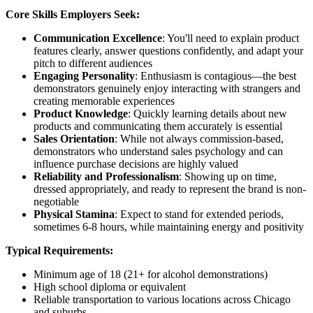
Core Skills Employers Seek:
Communication Excellence
: You'll need to explain product
features clearly, answer questions confidently, and adapt your
pitch to different audiences
Engaging Personality
: Enthusiasm is contagious—the best
demonstrators genuinely enjoy interacting with strangers and
creating memorable experiences
Product Knowledge
: Quickly learning details about new
products and communicating them accurately is essential
Sales Orientation
: While not always commission-based,
demonstrators who understand sales psychology and can
influence purchase decisions are highly valued
Reliability and Professionalism
: Showing up on time,
dressed appropriately, and ready to represent the brand is non-
negotiable
Physical Stamina
: Expect to stand for extended periods,
sometimes 6-8 hours, while maintaining energy and positivity
Typical Requirements:
Minimum age of 18 (21+ for alcohol demonstrations)
High school diploma or equivalent
Reliable transportation to various locations across Chicago
and suburbs