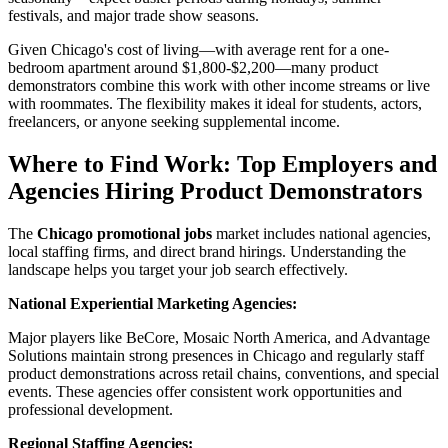
festivals, and major trade show seasons.
Given Chicago's cost of living—with average rent for a one-
bedroom apartment around $1,800-$2,200—many product
demonstrators combine this work with other income streams or live
with roommates. The flexibility makes it ideal for students, actors,
freelancers, or anyone seeking supplemental income.
Where to Find Work: Top Employers and
Agencies Hiring Product Demonstrators
The
Chicago promotional jobs
market includes national agencies,
local staffing firms, and direct brand hirings. Understanding the
landscape helps you target your job search effectively.
National Experiential Marketing Agencies:
Major players like BeCore, Mosaic North America, and Advantage
Solutions maintain strong presences in Chicago and regularly staff
product demonstrations across retail chains, conventions, and special
events. These agencies offer consistent work opportunities and
professional development.
Regional Staffing Agencies: