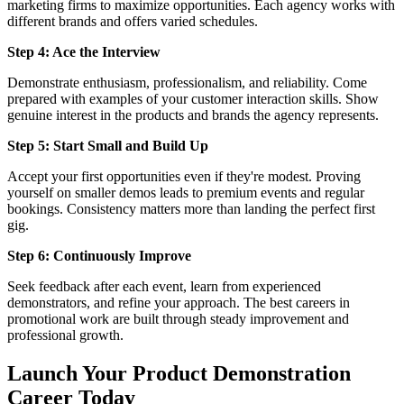
marketing firms to maximize opportunities. Each agency works with
different brands and offers varied schedules.
Step 4: Ace the Interview
Demonstrate enthusiasm, professionalism, and reliability. Come
prepared with examples of your customer interaction skills. Show
genuine interest in the products and brands the agency represents.
Step 5: Start Small and Build Up
Accept your first opportunities even if they're modest. Proving
yourself on smaller demos leads to premium events and regular
bookings. Consistency matters more than landing the perfect first
gig.
Step 6: Continuously Improve
Seek feedback after each event, learn from experienced
demonstrators, and refine your approach. The best careers in
promotional work are built through steady improvement and
professional growth.
Launch Your Product Demonstration
Career Today