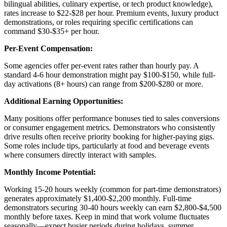
bilingual abilities, culinary expertise, or tech product knowledge),
rates increase to $22-$28 per hour. Premium events, luxury product
demonstrations, or roles requiring specific certifications can
command $30-$35+ per hour.
Per-Event Compensation:
Some agencies offer per-event rates rather than hourly pay. A
standard 4-6 hour demonstration might pay $100-$150, while full-
day activations (8+ hours) can range from $200-$280 or more.
Additional Earning Opportunities:
Many positions offer performance bonuses tied to sales conversions
or consumer engagement metrics. Demonstrators who consistently
drive results often receive priority booking for higher-paying gigs.
Some roles include tips, particularly at food and beverage events
where consumers directly interact with samples.
Monthly Income Potential:
Working 15-20 hours weekly (common for part-time demonstrators)
generates approximately $1,400-$2,200 monthly. Full-time
demonstrators securing 30-40 hours weekly can earn $2,800-$4,500
monthly before taxes. Keep in mind that work volume fluctuates
seasonally—expect busier periods during holidays, summer