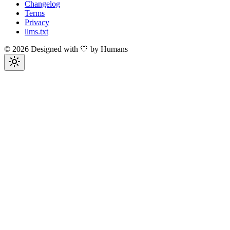
Changelog
Terms
Privacy
llms.txt
©
2026
Designed with 🤍 by Humans