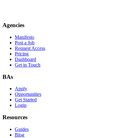
Agencies
Manifesto
Post a Job
Request Access
Pricing
Dashboard
Get in Touch
BAs
Apply
Opportunities
Get Started
Login
Resources
Guides
Blog