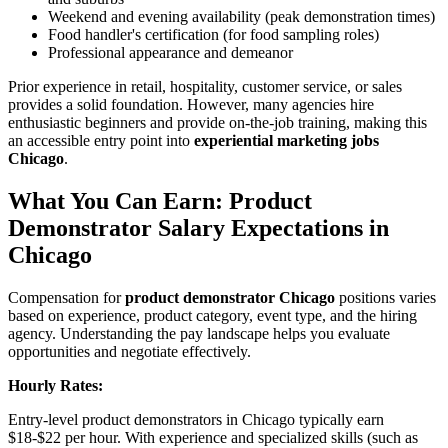
Weekend and evening availability (peak demonstration times)
Food handler's certification (for food sampling roles)
Professional appearance and demeanor
Prior experience in retail, hospitality, customer service, or sales
provides a solid foundation. However, many agencies hire
enthusiastic beginners and provide on-the-job training, making this
an accessible entry point into
experiential marketing jobs
Chicago
.
What You Can Earn: Product
Demonstrator Salary Expectations in
Chicago
Compensation for
product demonstrator Chicago
positions varies
based on experience, product category, event type, and the hiring
agency. Understanding the pay landscape helps you evaluate
opportunities and negotiate effectively.
Hourly Rates:
Entry-level product demonstrators in Chicago typically earn
$18-$22 per hour. With experience and specialized skills (such as