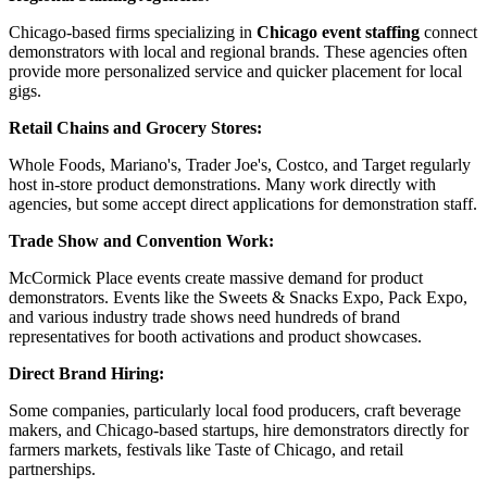
Chicago-based firms specializing in
Chicago event staffing
connect
demonstrators with local and regional brands. These agencies often
provide more personalized service and quicker placement for local
gigs.
Retail Chains and Grocery Stores:
Whole Foods, Mariano's, Trader Joe's, Costco, and Target regularly
host in-store product demonstrations. Many work directly with
agencies, but some accept direct applications for demonstration staff.
Trade Show and Convention Work:
McCormick Place events create massive demand for product
demonstrators. Events like the Sweets & Snacks Expo, Pack Expo,
and various industry trade shows need hundreds of brand
representatives for booth activations and product showcases.
Direct Brand Hiring:
Some companies, particularly local food producers, craft beverage
makers, and Chicago-based startups, hire demonstrators directly for
farmers markets, festivals like Taste of Chicago, and retail
partnerships.