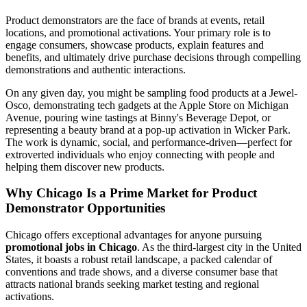
Product demonstrators are the face of brands at events, retail
locations, and promotional activations. Your primary role is to
engage consumers, showcase products, explain features and
benefits, and ultimately drive purchase decisions through compelling
demonstrations and authentic interactions.
On any given day, you might be sampling food products at a Jewel-
Osco, demonstrating tech gadgets at the Apple Store on Michigan
Avenue, pouring wine tastings at Binny's Beverage Depot, or
representing a beauty brand at a pop-up activation in Wicker Park.
The work is dynamic, social, and performance-driven—perfect for
extroverted individuals who enjoy connecting with people and
helping them discover new products.
Why Chicago Is a Prime Market for Product
Demonstrator Opportunities
Chicago offers exceptional advantages for anyone pursuing
promotional jobs in Chicago
. As the third-largest city in the United
States, it boasts a robust retail landscape, a packed calendar of
conventions and trade shows, and a diverse consumer base that
attracts national brands seeking market testing and regional
activations.