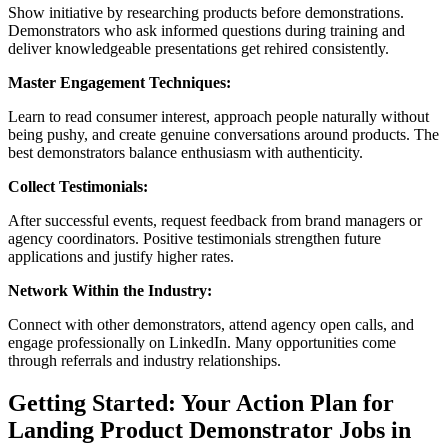
Show initiative by researching products before demonstrations.
Demonstrators who ask informed questions during training and
deliver knowledgeable presentations get rehired consistently.
Master Engagement Techniques:
Learn to read consumer interest, approach people naturally without
being pushy, and create genuine conversations around products. The
best demonstrators balance enthusiasm with authenticity.
Collect Testimonials:
After successful events, request feedback from brand managers or
agency coordinators. Positive testimonials strengthen future
applications and justify higher rates.
Network Within the Industry:
Connect with other demonstrators, attend agency open calls, and
engage professionally on LinkedIn. Many opportunities come
through referrals and industry relationships.
Getting Started: Your Action Plan for
Landing Product Demonstrator Jobs in