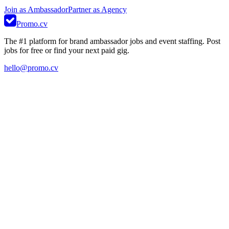
Join as Ambassador
Partner as Agency
Promo.cv
The #1 platform for brand ambassador jobs and event staffing. Post
jobs for free or find your next paid gig.
hello@promo.cv