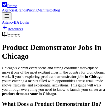
Promo
Agencies
Brands
Pricing
Manifesto
Blog
Agency
BA Login
Resources
GUIDE
Product Demonstrator Jobs In
Chicago
Chicago's vibrant event scene and strong consumer marketplace
make it one of the most exciting cities in the country for promotional
work. If you're exploring
product demonstrator jobs in Chicago
,
you're entering a market filled with opportunities across retail, trade
shows, festivals, and experiential activations. This guide will walk
you through everything you need to know to launch your career as a
product demonstrator in Chicago
.
What Does a Product Demonstrator Do?