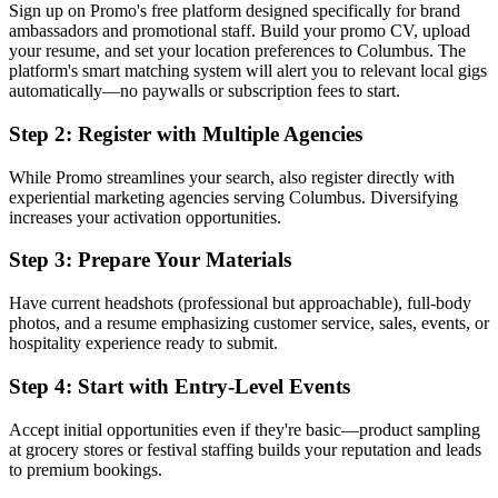
Sign up on Promo's free platform designed specifically for brand
ambassadors and promotional staff. Build your promo CV, upload
your resume, and set your location preferences to Columbus. The
platform's smart matching system will alert you to relevant local gigs
automatically—no paywalls or subscription fees to start.
Step 2: Register with Multiple Agencies
While Promo streamlines your search, also register directly with
experiential marketing agencies serving Columbus. Diversifying
increases your activation opportunities.
Step 3: Prepare Your Materials
Have current headshots (professional but approachable), full-body
photos, and a resume emphasizing customer service, sales, events, or
hospitality experience ready to submit.
Step 4: Start with Entry-Level Events
Accept initial opportunities even if they're basic—product sampling
at grocery stores or festival staffing builds your reputation and leads
to premium bookings.