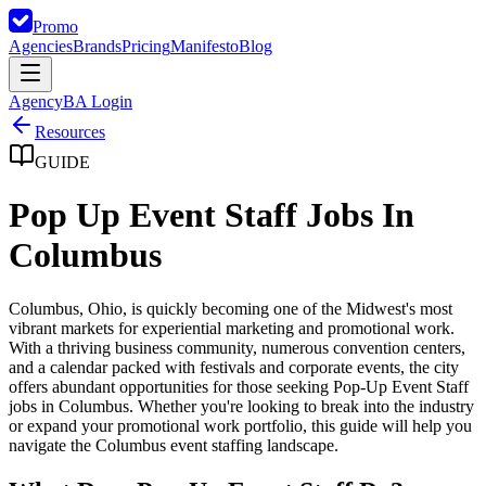
Promo
Agencies
Brands
Pricing
Manifesto
Blog
Agency
BA Login
Resources
GUIDE
Pop Up Event Staff Jobs In
Columbus
Columbus, Ohio, is quickly becoming one of the Midwest's most
vibrant markets for experiential marketing and promotional work.
With a thriving business community, numerous convention centers,
and a calendar packed with festivals and corporate events, the city
offers abundant opportunities for those seeking Pop-Up Event Staff
jobs in Columbus. Whether you're looking to break into the industry
or expand your promotional work portfolio, this guide will help you
navigate the Columbus event staffing landscape.