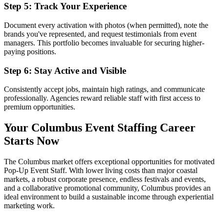
Step 5: Track Your Experience
Document every activation with photos (when permitted), note the
brands you've represented, and request testimonials from event
managers. This portfolio becomes invaluable for securing higher-
paying positions.
Step 6: Stay Active and Visible
Consistently accept jobs, maintain high ratings, and communicate
professionally. Agencies reward reliable staff with first access to
premium opportunities.
Your Columbus Event Staffing Career
Starts Now
The Columbus market offers exceptional opportunities for motivated
Pop-Up Event Staff. With lower living costs than major coastal
markets, a robust corporate presence, endless festivals and events,
and a collaborative promotional community, Columbus provides an
ideal environment to build a sustainable income through experiential
marketing work.