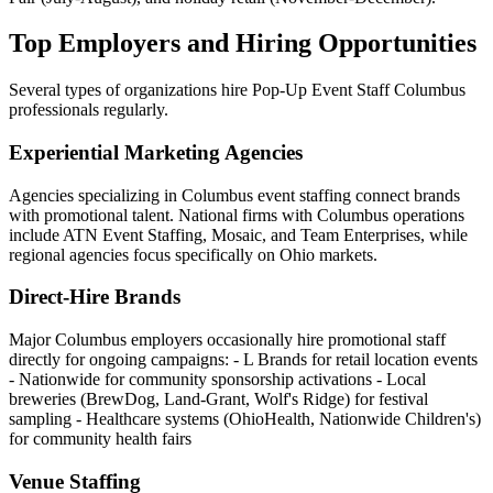
Top Employers and Hiring Opportunities
Several types of organizations hire Pop-Up Event Staff Columbus
professionals regularly.
Experiential Marketing Agencies
Agencies specializing in Columbus event staffing connect brands
with promotional talent. National firms with Columbus operations
include ATN Event Staffing, Mosaic, and Team Enterprises, while
regional agencies focus specifically on Ohio markets.
Direct-Hire Brands
Major Columbus employers occasionally hire promotional staff
directly for ongoing campaigns: - L Brands for retail location events
- Nationwide for community sponsorship activations - Local
breweries (BrewDog, Land-Grant, Wolf's Ridge) for festival
sampling - Healthcare systems (OhioHealth, Nationwide Children's)
for community health fairs
Venue Staffing