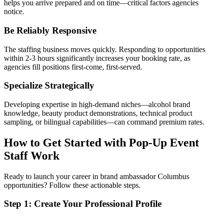
helps you arrive prepared and on time—critical factors agencies
notice.
Be Reliably Responsive
The staffing business moves quickly. Responding to opportunities
within 2-3 hours significantly increases your booking rate, as
agencies fill positions first-come, first-served.
Specialize Strategically
Developing expertise in high-demand niches—alcohol brand
knowledge, beauty product demonstrations, technical product
sampling, or bilingual capabilities—can command premium rates.
How to Get Started with Pop-Up Event
Staff Work
Ready to launch your career in brand ambassador Columbus
opportunities? Follow these actionable steps.
Step 1: Create Your Professional Profile