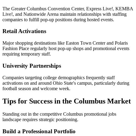
The Greater Columbus Convention Center, Express Live!, KEMBA
Live!, and Nationwide Arena maintain relationships with staffing
companies to fulfill pop-up positions during hosted events.
Retail Activations
Major shopping destinations like Easton Town Center and Polaris
Fashion Place regularly host pop-up shops and promotional events
requiring temporary staff.
University Partnerships
Companies targeting college demographics frequently staff
activations on and around Ohio State's campus, particularly during
football season and welcome week.
Tips for Success in the Columbus Market
Standing out in the competitive Columbus promotional jobs
landscape requires strategic positioning.
Build a Professional Portfolio