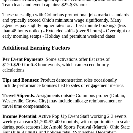
Team leads and event captains: $25-$35/hour
These rates align with Columbus promotional jobs market standards
and typically exceed Ohio's minimum wage significantly. Many
agencies pay slightly higher rates for: - Last-minute bookings (less
than 48 hours notice) - Extended shifts (over 8 hours) - Overnight or
early morning setups - Holiday and premium weekend dates
Additional Earning Factors
Per-Event Payments
: Some activations offer flat rates of
$120-$200 for 6-8 hour events, which can exceed hourly
calculations.
Tips and Bonuses
: Product demonstration roles occasionally
include performance bonuses tied to sales or engagement metrics.
Travel Stipends
: Assignments outside Columbus proper (Dublin,
Westerville, Grove City) may include mileage reimbursement or
travel time compensation.
Income Potential
: Active Pop-Up Event Staff working 2-3 events
weekly can earn $1,200-$2,400 monthly, with opportunities to scale
during peak seasons like Arnold Sports Festival (March), Ohio State
Fair (July-August), and holiday retail (November-December).