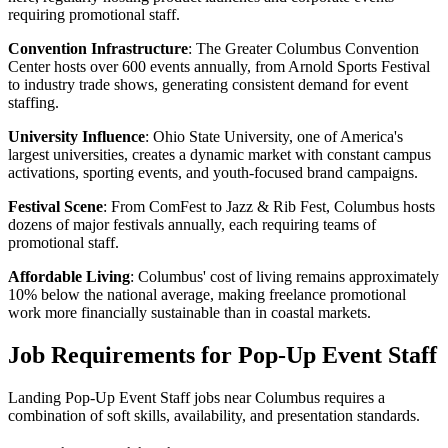
requiring promotional staff.
Convention Infrastructure
: The Greater Columbus Convention
Center hosts over 600 events annually, from Arnold Sports Festival
to industry trade shows, generating consistent demand for event
staffing.
University Influence
: Ohio State University, one of America's
largest universities, creates a dynamic market with constant campus
activations, sporting events, and youth-focused brand campaigns.
Festival Scene
: From ComFest to Jazz & Rib Fest, Columbus hosts
dozens of major festivals annually, each requiring teams of
promotional staff.
Affordable Living
: Columbus' cost of living remains approximately
10% below the national average, making freelance promotional
work more financially sustainable than in coastal markets.
Job Requirements for Pop-Up Event Staff
Landing Pop-Up Event Staff jobs near Columbus requires a
combination of soft skills, availability, and presentation standards.