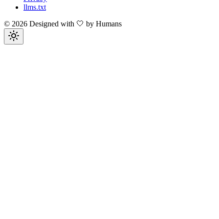
llms.txt
©
2026
Designed with 🤍 by Humans