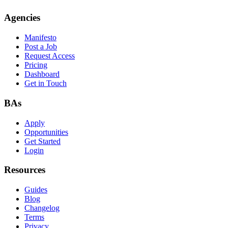
Agencies
Manifesto
Post a Job
Request Access
Pricing
Dashboard
Get in Touch
BAs
Apply
Opportunities
Get Started
Login
Resources
Guides
Blog
Changelog
Terms
Privacy