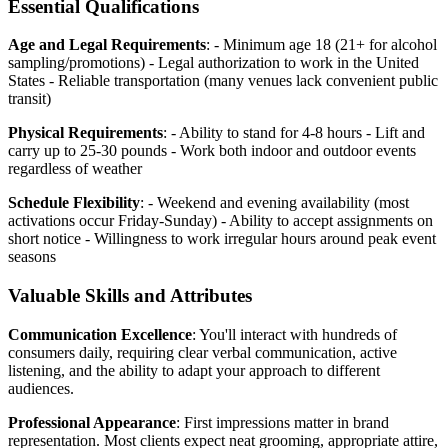
Essential Qualifications
Age and Legal Requirements
: - Minimum age 18 (21+ for alcohol
sampling/promotions) - Legal authorization to work in the United
States - Reliable transportation (many venues lack convenient public
transit)
Physical Requirements
: - Ability to stand for 4-8 hours - Lift and
carry up to 25-30 pounds - Work both indoor and outdoor events
regardless of weather
Schedule Flexibility
: - Weekend and evening availability (most
activations occur Friday-Sunday) - Ability to accept assignments on
short notice - Willingness to work irregular hours around peak event
seasons
Valuable Skills and Attributes
Communication Excellence
: You'll interact with hundreds of
consumers daily, requiring clear verbal communication, active
listening, and the ability to adapt your approach to different
audiences.
Professional Appearance
: First impressions matter in brand
representation. Most clients expect neat grooming, appropriate attire,