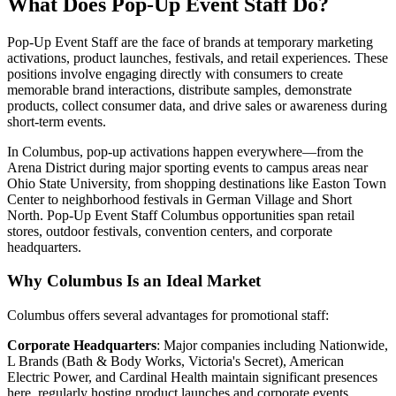
What Does Pop-Up Event Staff Do?
Pop-Up Event Staff are the face of brands at temporary marketing
activations, product launches, festivals, and retail experiences. These
positions involve engaging directly with consumers to create
memorable brand interactions, distribute samples, demonstrate
products, collect consumer data, and drive sales or awareness during
short-term events.
In Columbus, pop-up activations happen everywhere—from the
Arena District during major sporting events to campus areas near
Ohio State University, from shopping destinations like Easton Town
Center to neighborhood festivals in German Village and Short
North. Pop-Up Event Staff Columbus opportunities span retail
stores, outdoor festivals, convention centers, and corporate
headquarters.
Why Columbus Is an Ideal Market
Columbus offers several advantages for promotional staff:
Corporate Headquarters
: Major companies including Nationwide,
L Brands (Bath & Body Works, Victoria's Secret), American
Electric Power, and Cardinal Health maintain significant presences
here, regularly hosting product launches and corporate events