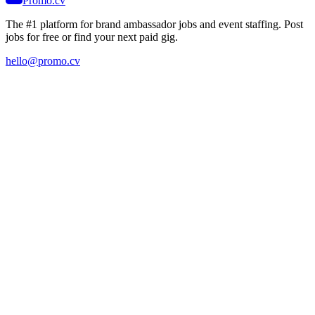
Promo.cv
The #1 platform for brand ambassador jobs and event staffing. Post
jobs for free or find your next paid gig.
hello@promo.cv