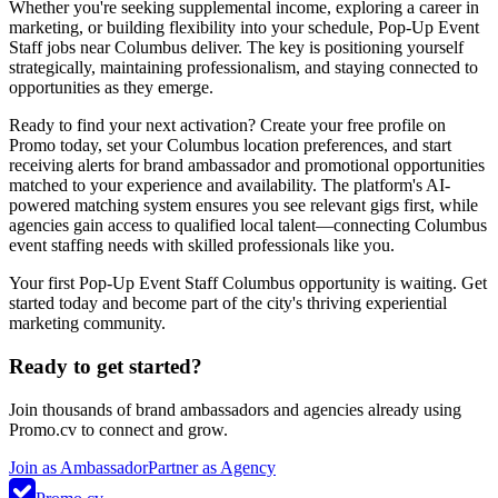
Whether you're seeking supplemental income, exploring a career in
marketing, or building flexibility into your schedule, Pop-Up Event
Staff jobs near Columbus deliver. The key is positioning yourself
strategically, maintaining professionalism, and staying connected to
opportunities as they emerge.
Ready to find your next activation? Create your free profile on
Promo today, set your Columbus location preferences, and start
receiving alerts for brand ambassador and promotional opportunities
matched to your experience and availability. The platform's AI-
powered matching system ensures you see relevant gigs first, while
agencies gain access to qualified local talent—connecting Columbus
event staffing needs with skilled professionals like you.
Your first Pop-Up Event Staff Columbus opportunity is waiting. Get
started today and become part of the city's thriving experiential
marketing community.
Ready to get started?
Join thousands of brand ambassadors and agencies already using
Promo.cv to connect and grow.
Join as Ambassador
Partner as Agency