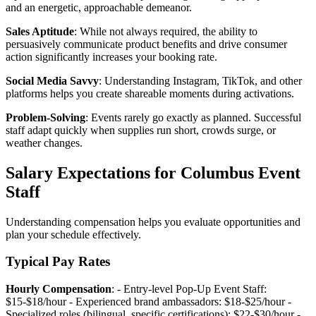
and an energetic, approachable demeanor.
Sales Aptitude
: While not always required, the ability to
persuasively communicate product benefits and drive consumer
action significantly increases your booking rate.
Social Media Savvy
: Understanding Instagram, TikTok, and other
platforms helps you create shareable moments during activations.
Problem-Solving
: Events rarely go exactly as planned. Successful
staff adapt quickly when supplies run short, crowds surge, or
weather changes.
Salary Expectations for Columbus Event
Staff
Understanding compensation helps you evaluate opportunities and
plan your schedule effectively.
Typical Pay Rates
Hourly Compensation
: - Entry-level Pop-Up Event Staff:
$15-$18/hour - Experienced brand ambassadors: $18-$25/hour -
Specialized roles (bilingual, specific certifications): $22-$30/hour -