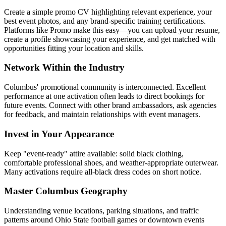
Create a simple promo CV highlighting relevant experience, your
best event photos, and any brand-specific training certifications.
Platforms like Promo make this easy—you can upload your resume,
create a profile showcasing your experience, and get matched with
opportunities fitting your location and skills.
Network Within the Industry
Columbus' promotional community is interconnected. Excellent
performance at one activation often leads to direct bookings for
future events. Connect with other brand ambassadors, ask agencies
for feedback, and maintain relationships with event managers.
Invest in Your Appearance
Keep "event-ready" attire available: solid black clothing,
comfortable professional shoes, and weather-appropriate outerwear.
Many activations require all-black dress codes on short notice.
Master Columbus Geography
Understanding venue locations, parking situations, and traffic
patterns around Ohio State football games or downtown events