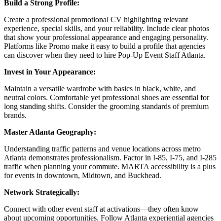
Build a Strong Profile:
Create a professional promotional CV highlighting relevant
experience, special skills, and your reliability. Include clear photos
that show your professional appearance and engaging personality.
Platforms like Promo make it easy to build a profile that agencies
can discover when they need to hire Pop-Up Event Staff Atlanta.
Invest in Your Appearance:
Maintain a versatile wardrobe with basics in black, white, and
neutral colors. Comfortable yet professional shoes are essential for
long standing shifts. Consider the grooming standards of premium
brands.
Master Atlanta Geography:
Understanding traffic patterns and venue locations across metro
Atlanta demonstrates professionalism. Factor in I-85, I-75, and I-285
traffic when planning your commute. MARTA accessibility is a plus
for events in downtown, Midtown, and Buckhead.
Network Strategically:
Connect with other event staff at activations—they often know
about upcoming opportunities. Follow Atlanta experiential agencies