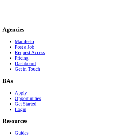
Agencies
Manifesto
Post a Job
Request Access
Pricing
Dashboard
Get in Touch
BAs
Apply
Opportunities
Get Started
Login
Resources
Guides