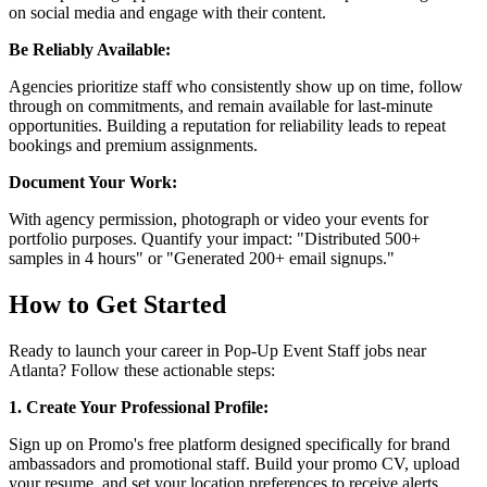
on social media and engage with their content.
Be Reliably Available:
Agencies prioritize staff who consistently show up on time, follow
through on commitments, and remain available for last-minute
opportunities. Building a reputation for reliability leads to repeat
bookings and premium assignments.
Document Your Work:
With agency permission, photograph or video your events for
portfolio purposes. Quantify your impact: "Distributed 500+
samples in 4 hours" or "Generated 200+ email signups."
How to Get Started
Ready to launch your career in Pop-Up Event Staff jobs near
Atlanta? Follow these actionable steps:
1. Create Your Professional Profile:
Sign up on Promo's free platform designed specifically for brand
ambassadors and promotional staff. Build your promo CV, upload
your resume, and set your location preferences to receive alerts