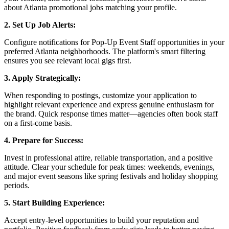
about Atlanta promotional jobs matching your profile.
2. Set Up Job Alerts:
Configure notifications for Pop-Up Event Staff opportunities in your
preferred Atlanta neighborhoods. The platform's smart filtering
ensures you see relevant local gigs first.
3. Apply Strategically:
When responding to postings, customize your application to
highlight relevant experience and express genuine enthusiasm for
the brand. Quick response times matter—agencies often book staff
on a first-come basis.
4. Prepare for Success:
Invest in professional attire, reliable transportation, and a positive
attitude. Clear your schedule for peak times: weekends, evenings,
and major event seasons like spring festivals and holiday shopping
periods.
5. Start Building Experience:
Accept entry-level opportunities to build your reputation and