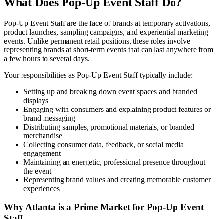
What Does Pop-Up Event Staff Do?
Pop-Up Event Staff are the face of brands at temporary activations,
product launches, sampling campaigns, and experiential marketing
events. Unlike permanent retail positions, these roles involve
representing brands at short-term events that can last anywhere from
a few hours to several days.
Your responsibilities as Pop-Up Event Staff typically include:
Setting up and breaking down event spaces and branded
displays
Engaging with consumers and explaining product features or
brand messaging
Distributing samples, promotional materials, or branded
merchandise
Collecting consumer data, feedback, or social media
engagement
Maintaining an energetic, professional presence throughout
the event
Representing brand values and creating memorable customer
experiences
Why Atlanta is a Prime Market for Pop-Up Event
Staff