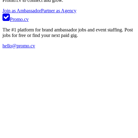
Promo.cv to connect and grow.
Join as Ambassador
Partner as Agency
Promo.cv
The #1 platform for brand ambassador jobs and event staffing. Post
jobs for free or find your next paid gig.
hello@promo.cv