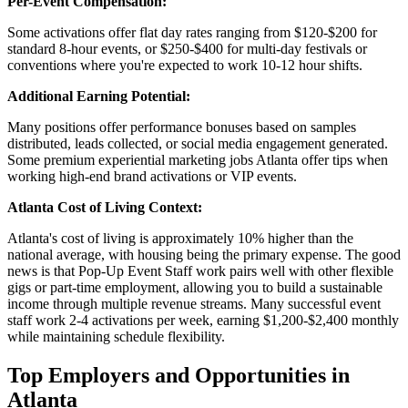
Per-Event Compensation:
Some activations offer flat day rates ranging from $120-$200 for
standard 8-hour events, or $250-$400 for multi-day festivals or
conventions where you're expected to work 10-12 hour shifts.
Additional Earning Potential:
Many positions offer performance bonuses based on samples
distributed, leads collected, or social media engagement generated.
Some premium experiential marketing jobs Atlanta offer tips when
working high-end brand activations or VIP events.
Atlanta Cost of Living Context:
Atlanta's cost of living is approximately 10% higher than the
national average, with housing being the primary expense. The good
news is that Pop-Up Event Staff work pairs well with other flexible
gigs or part-time employment, allowing you to build a sustainable
income through multiple revenue streams. Many successful event
staff work 2-4 activations per week, earning $1,200-$2,400 monthly
while maintaining schedule flexibility.
Top Employers and Opportunities in
Atlanta