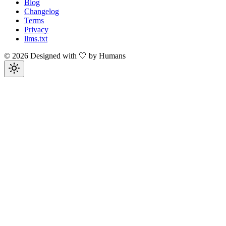
Blog
Changelog
Terms
Privacy
llms.txt
©
2026
Designed with 🤍 by Humans