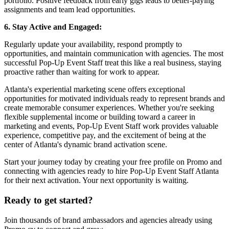
portfolio. Positive feedback from early gigs leads to better-paying
assignments and team lead opportunities.
6. Stay Active and Engaged:
Regularly update your availability, respond promptly to
opportunities, and maintain communication with agencies. The most
successful Pop-Up Event Staff treat this like a real business, staying
proactive rather than waiting for work to appear.
Atlanta's experiential marketing scene offers exceptional
opportunities for motivated individuals ready to represent brands and
create memorable consumer experiences. Whether you're seeking
flexible supplemental income or building toward a career in
marketing and events, Pop-Up Event Staff work provides valuable
experience, competitive pay, and the excitement of being at the
center of Atlanta's dynamic brand activation scene.
Start your journey today by creating your free profile on Promo and
connecting with agencies ready to hire Pop-Up Event Staff Atlanta
for their next activation. Your next opportunity is waiting.
Ready to get started?
Join thousands of brand ambassadors and agencies already using