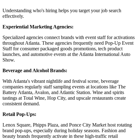
Understanding who's hiring helps you target your job search
effectively.
Experiential Marketing Agencies:
Specialized agencies connect brands with event staff for activations
throughout Atlanta. These agencies frequently need Pop-Up Event
Staff for consumer packaged goods promotions, tech product
launches, and automotive events at the Atlanta International Auto
Show.
Beverage and Alcohol Brands:
With Atlanta's vibrant nightlife and festival scene, beverage
companies regularly staff sampling events at locations like The
Battery Atlanta, Avalon, and Atlantic Station. Wine and spirits
tastings at Total Wine, Hop City, and upscale restaurants create
consistent demand.
Retail Pop-Ups:
Lenox Square, Phipps Plaza, and Ponce City Market host rotating
brand pop-ups, especially during holiday seasons. Fashion and
beauty brands frequently activate in these high-traffic retail