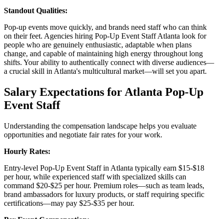
Standout Qualities:
Pop-up events move quickly, and brands need staff who can think
on their feet. Agencies hiring Pop-Up Event Staff Atlanta look for
people who are genuinely enthusiastic, adaptable when plans
change, and capable of maintaining high energy throughout long
shifts. Your ability to authentically connect with diverse audiences—
a crucial skill in Atlanta's multicultural market—will set you apart.
Salary Expectations for Atlanta Pop-Up
Event Staff
Understanding the compensation landscape helps you evaluate
opportunities and negotiate fair rates for your work.
Hourly Rates:
Entry-level Pop-Up Event Staff in Atlanta typically earn $15-$18
per hour, while experienced staff with specialized skills can
command $20-$25 per hour. Premium roles—such as team leads,
brand ambassadors for luxury products, or staff requiring specific
certifications—may pay $25-$35 per hour.