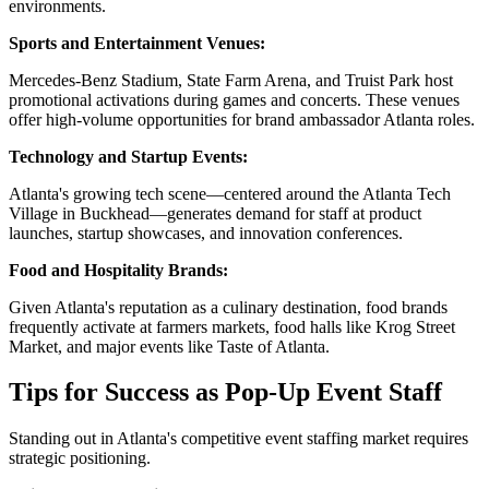
environments.
Sports and Entertainment Venues:
Mercedes-Benz Stadium, State Farm Arena, and Truist Park host
promotional activations during games and concerts. These venues
offer high-volume opportunities for brand ambassador Atlanta roles.
Technology and Startup Events:
Atlanta's growing tech scene—centered around the Atlanta Tech
Village in Buckhead—generates demand for staff at product
launches, startup showcases, and innovation conferences.
Food and Hospitality Brands:
Given Atlanta's reputation as a culinary destination, food brands
frequently activate at farmers markets, food halls like Krog Street
Market, and major events like Taste of Atlanta.
Tips for Success as Pop-Up Event Staff
Standing out in Atlanta's competitive event staffing market requires
strategic positioning.