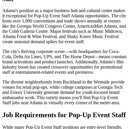
Atlanta's position as a major business hub and cultural center makes
it exceptional for Pop-Up Event Staff Atlanta opportunities. The city
hosts over 1,000 conventions and trade shows annually at venues
like the Georgia World Congress Center, AmericasMart Atlanta, and
the Cobb Galleria Centre. Major festivals such as Music Midtown,
Atlanta Food & Wine Festival, and Shaky Knees Music Festival
create seasonal demand spikes for event staff.
The city's thriving corporate scene—with headquarters for Coca-
Cola, Delta Air Lines, UPS, and The Home Depot—means constant
brand activations and product launches. Additionally, Atlanta's film
industry boom has created crossover opportunities for promotional
staff at entertainment-related events and premieres.
The diverse neighborhoods from Buckhead to the Westside provide
venues for retail pop-ups, while college campuses at Georgia Tech
and Emory University generate demand for youth-focused brand
ambassador work. This variety means you'll find Pop-Up Event
Staff jobs near Atlanta in virtually every corner of the metro area.
Job Requirements for Pop-Up Event Staff
While many Pop-Up Event Staff positions are entry-level friendly,