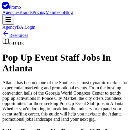
Promo
Agencies
Brands
Pricing
Manifesto
Blog
Agency
BA Login
Resources
GUIDE
Pop Up Event Staff Jobs In
Atlanta
Atlanta has become one of the Southeast's most dynamic markets for
experiential marketing and promotional events. From the bustling
convention halls of the Georgia World Congress Center to trendy
pop-up activations in Ponce City Market, the city offers countless
opportunities for those seeking Pop-Up Event Staff jobs in Atlanta.
Whether you're looking to break into the industry or expand your
event staffing career, this guide will help you navigate the Atlanta
promotional jobs landscape and land your next gig.