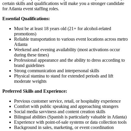
certain skills and qualifications will make you a stronger candidate
for Atlanta event staffing roles.
Essential Qualifications:
Must be at least 18 years old (21+ for alcohol-related
promotions)
Reliable transportation to various event locations across metro
Atlanta
Weekend and evening availability (most activations occur
during these times)
Professional appearance and the ability to dress according to
brand guidelines
Strong communication and interpersonal skills
Physical stamina to stand for extended periods and lift
moderate weights
Preferred Skills and Experience:
Previous customer service, retail, or hospitality experience
Comfort with public speaking and approaching strangers
Social media savviness and content creation skills
Bilingual abilities (Spanish is particularly valuable in Atlanta)
Experience with point-of-sale systems or data collection tools
Background in sales, marketing, or event coordination