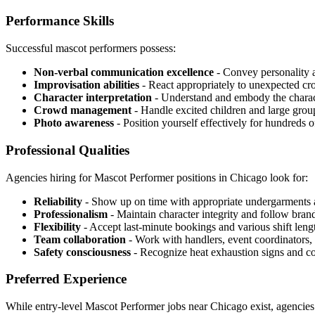
Performance Skills
Successful mascot performers possess:
Non-verbal communication excellence
- Convey personality 
Improvisation abilities
- React appropriately to unexpected cr
Character interpretation
- Understand and embody the characte
Crowd management
- Handle excited children and large grou
Photo awareness
- Position yourself effectively for hundreds 
Professional Qualities
Agencies hiring for Mascot Performer positions in Chicago look for:
Reliability
- Show up on time with appropriate undergarments 
Professionalism
- Maintain character integrity and follow brand
Flexibility
- Accept last-minute bookings and various shift leng
Team collaboration
- Work with handlers, event coordinators, 
Safety consciousness
- Recognize heat exhaustion signs and c
Preferred Experience
While entry-level Mascot Performer jobs near Chicago exist, agencies 