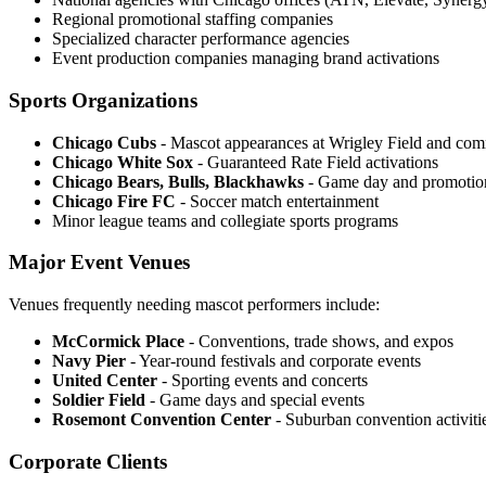
Regional promotional staffing companies
Specialized character performance agencies
Event production companies managing brand activations
Sports Organizations
Chicago Cubs
- Mascot appearances at Wrigley Field and com
Chicago White Sox
- Guaranteed Rate Field activations
Chicago Bears, Bulls, Blackhawks
- Game day and promotion
Chicago Fire FC
- Soccer match entertainment
Minor league teams and collegiate sports programs
Major Event Venues
Venues frequently needing mascot performers include:
McCormick Place
- Conventions, trade shows, and expos
Navy Pier
- Year-round festivals and corporate events
United Center
- Sporting events and concerts
Soldier Field
- Game days and special events
Rosemont Convention Center
- Suburban convention activiti
Corporate Clients