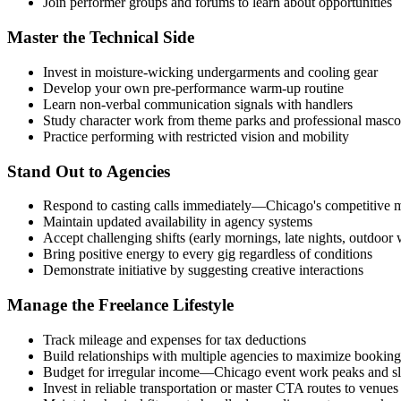
Join performer groups and forums to learn about opportunities
Master the Technical Side
Invest in moisture-wicking undergarments and cooling gear
Develop your own pre-performance warm-up routine
Learn non-verbal communication signals with handlers
Study character work from theme parks and professional masco
Practice performing with restricted vision and mobility
Stand Out to Agencies
Respond to casting calls immediately—Chicago's competitive m
Maintain updated availability in agency systems
Accept challenging shifts (early mornings, late nights, outdoor 
Bring positive energy to every gig regardless of conditions
Demonstrate initiative by suggesting creative interactions
Manage the Freelance Lifestyle
Track mileage and expenses for tax deductions
Build relationships with multiple agencies to maximize booking
Budget for irregular income—Chicago event work peaks and s
Invest in reliable transportation or master CTA routes to venues