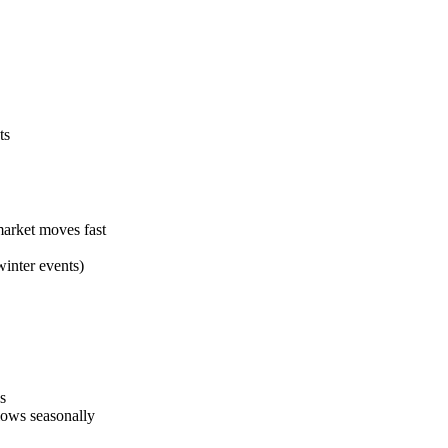
ts
arket moves fast
winter events)
s
lows seasonally