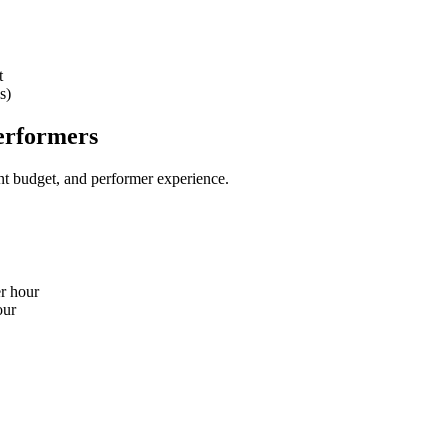
t
s)
erformers
nt budget, and performer experience.
er hour
our