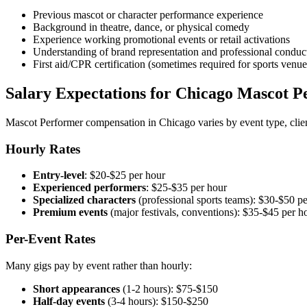
Previous mascot or character performance experience
Background in theatre, dance, or physical comedy
Experience working promotional events or retail activations
Understanding of brand representation and professional conduc
First aid/CPR certification (sometimes required for sports venue
Salary Expectations for Chicago Mascot P
Mascot Performer compensation in Chicago varies by event type, clie
Hourly Rates
Entry-level
: $20-$25 per hour
Experienced performers
: $25-$35 per hour
Specialized characters
(professional sports teams): $30-$50 p
Premium events
(major festivals, conventions): $35-$45 per h
Per-Event Rates
Many gigs pay by event rather than hourly:
Short appearances
(1-2 hours): $75-$150
Half-day events
(3-4 hours): $150-$250