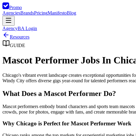
Promo
Agencies
Brands
Pricing
Manifesto
Blog
Agency
BA Login
Resources
GUIDE
Mascot Performer Jobs In Chic
Chicago's vibrant event landscape creates exceptional opportunities
Windy City offers diverse gigs year-round for talented performers ready
What Does a Mascot Performer Do?
Mascot performers embody brand characters and sports team mascots at
crowds, pose for photos, engage with fans, and create memorable bra
Why Chicago is Perfect for Mascot Performer Work
Chicago ranks among the top markets for experiential marketing jobs