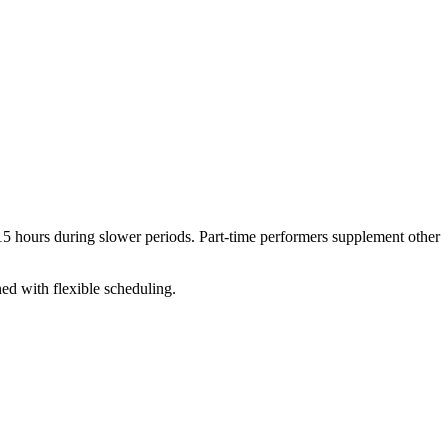
5 hours during slower periods. Part-time performers supplement other
ed with flexible scheduling.