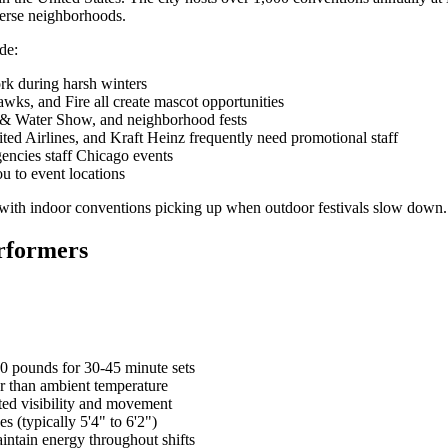
iverse neighborhoods.
de:
rk during harsh winters
wks, and Fire all create mascot opportunities
r & Water Show, and neighborhood fests
ed Airlines, and Kraft Heinz frequently need promotional staff
encies staff Chicago events
ou to event locations
 with indoor conventions picking up when outdoor festivals slow down.
rformers
0 pounds for 30-45 minute sets
r than ambient temperature
ted visibility and movement
s (typically 5'4" to 6'2")
aintain energy throughout shifts