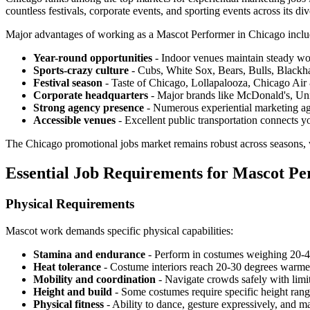
countless festivals, corporate events, and sporting events across its d
Major advantages of working as a Mascot Performer in Chicago inclu
Year-round opportunities
- Indoor venues maintain steady wo
Sports-crazy culture
- Cubs, White Sox, Bears, Bulls, Blackha
Festival season
- Taste of Chicago, Lollapalooza, Chicago Ai
Corporate headquarters
- Major brands like McDonald's, Unit
Strong agency presence
- Numerous experiential marketing ag
Accessible venues
- Excellent public transportation connects y
The Chicago promotional jobs market remains robust across seasons,
Essential Job Requirements for Mascot Pe
Physical Requirements
Mascot work demands specific physical capabilities:
Stamina and endurance
- Perform in costumes weighing 20-4
Heat tolerance
- Costume interiors reach 20-30 degrees warme
Mobility and coordination
- Navigate crowds safely with limi
Height and build
- Some costumes require specific height range
Physical fitness
- Ability to dance, gesture expressively, and m