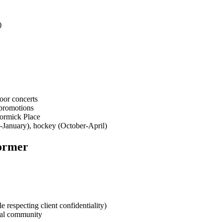
)
oor concerts
 promotions
Cormick Place
r-January), hockey (October-April)
former
respecting client confidentiality)
nal community