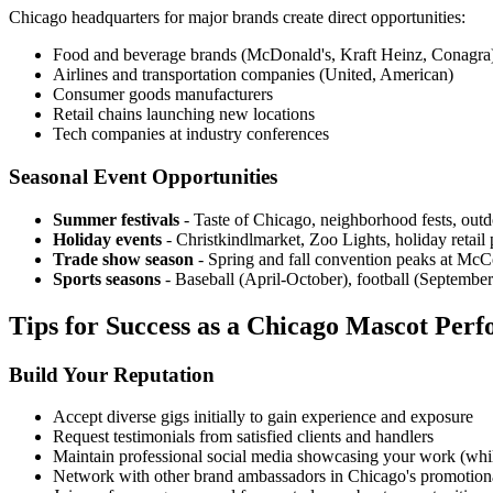
Chicago headquarters for major brands create direct opportunities:
Food and beverage brands (McDonald's, Kraft Heinz, Conagra
Airlines and transportation companies (United, American)
Consumer goods manufacturers
Retail chains launching new locations
Tech companies at industry conferences
Seasonal Event Opportunities
Summer festivals
- Taste of Chicago, neighborhood fests, outd
Holiday events
- Christkindlmarket, Zoo Lights, holiday retail
Trade show season
- Spring and fall convention peaks at Mc
Sports seasons
- Baseball (April-October), football (Septembe
Tips for Success as a Chicago Mascot Per
Build Your Reputation
Accept diverse gigs initially to gain experience and exposure
Request testimonials from satisfied clients and handlers
Maintain professional social media showcasing your work (while 
Network with other brand ambassadors in Chicago's promotio