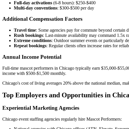
Full-day activations
(6-8 hours): $250-$400
Multi-day conventions
: $300-$500 per day
Additional Compensation Factors
Travel time
: Some agencies pay for commute beyond certain d
Rush bookings
: Last-minute availability may command 1.5x ra
Extreme conditions
: Outdoor summer events or particularly
Repeat bookings
: Regular clients often increase rates for relia
Annual Income Potential
Full-time mascot performers in Chicago typically earn $35,000-$55,0
income with $500-$1,500 monthly.
Chicago's cost of living averages 20% above the national median, mak
Top Employers and Opportunities in Chic
Experiential Marketing Agencies
Chicago event staffing agencies regularly hire Mascot Performers:
National agencies with Chicago offices (ATN, Elevate, Synerg