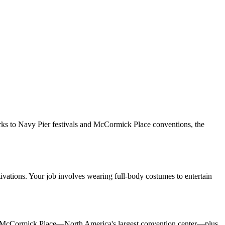
rks to Navy Pier festivals and McCormick Place conventions, the
vations. Your job involves wearing full-body costumes to entertain
y at McCormick Place—North America's largest convention center—plus