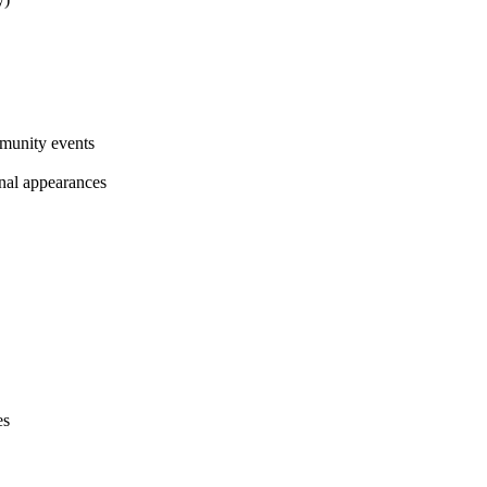
munity events
al appearances
es