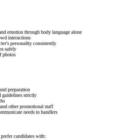
and emotion through body language alone
owd interactions
r's personality consistently
ps safely
of photos
and preparation
 guidelines strictly
ths
and other promotional staff
ommunicate needs to handlers
prefer candidates with: