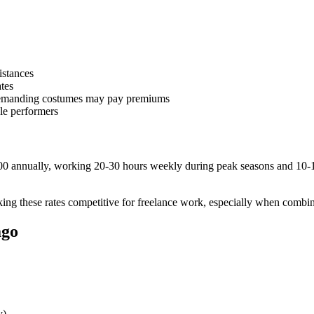
istances
tes
 demanding costumes may pay premiums
ble performers
00 annually, working 20-30 hours weekly during peak seasons and 10-1
ing these rates competitive for freelance work, especially when combin
ago
y)