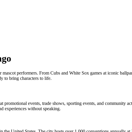
ago
 for mascot performers. From Cubs and White Sox games at iconic ballpa
 to bring characters to life.
 promotional events, trade shows, sporting events, and community acti
nd experiences without speaking.
 in the United States. The city hosts over 1,000 conventions annuall