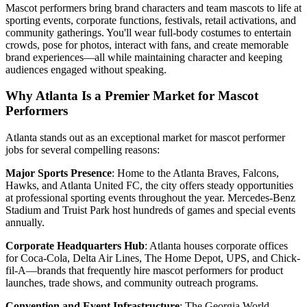
Mascot performers bring brand characters and team mascots to life at
sporting events, corporate functions, festivals, retail activations, and
community gatherings. You'll wear full-body costumes to entertain
crowds, pose for photos, interact with fans, and create memorable
brand experiences—all while maintaining character and keeping
audiences engaged without speaking.
Why Atlanta Is a Premier Market for Mascot
Performers
Atlanta stands out as an exceptional market for mascot performer
jobs for several compelling reasons:
Major Sports Presence
: Home to the Atlanta Braves, Falcons,
Hawks, and Atlanta United FC, the city offers steady opportunities
at professional sporting events throughout the year. Mercedes-Benz
Stadium and Truist Park host hundreds of games and special events
annually.
Corporate Headquarters Hub
: Atlanta houses corporate offices
for Coca-Cola, Delta Air Lines, The Home Depot, UPS, and Chick-
fil-A—brands that frequently hire mascot performers for product
launches, trade shows, and community outreach programs.
Convention and Event Infrastructure
: The Georgia World