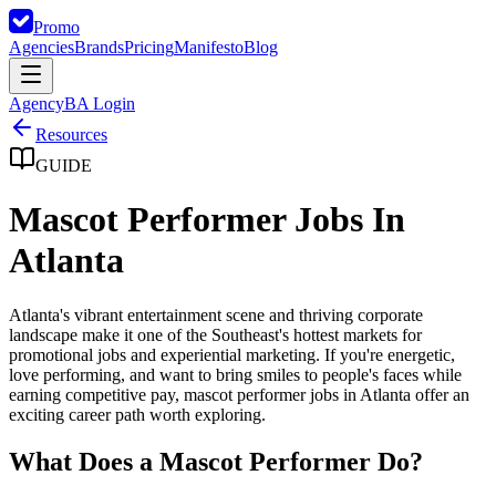
Promo
Agencies
Brands
Pricing
Manifesto
Blog
Agency
BA Login
Resources
GUIDE
Mascot Performer Jobs In
Atlanta
Atlanta's vibrant entertainment scene and thriving corporate
landscape make it one of the Southeast's hottest markets for
promotional jobs and experiential marketing. If you're energetic,
love performing, and want to bring smiles to people's faces while
earning competitive pay, mascot performer jobs in Atlanta offer an
exciting career path worth exploring.
What Does a Mascot Performer Do?