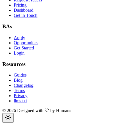
Pricing
Dashboard
Get in Touch
BAs
Apply
Opportunities
Get Started
Login
Resources
Guides
Blog
Changelog
Terms
Privacy
llms.txt
©
2026
Designed with 🤍 by Humans