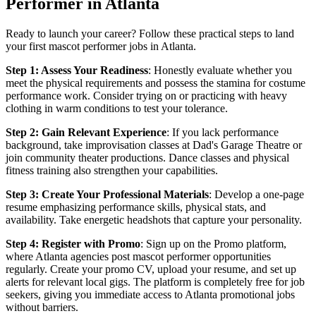
Performer in Atlanta
Ready to launch your career? Follow these practical steps to land
your first mascot performer jobs in Atlanta.
Step 1: Assess Your Readiness
: Honestly evaluate whether you
meet the physical requirements and possess the stamina for costume
performance work. Consider trying on or practicing with heavy
clothing in warm conditions to test your tolerance.
Step 2: Gain Relevant Experience
: If you lack performance
background, take improvisation classes at Dad's Garage Theatre or
join community theater productions. Dance classes and physical
fitness training also strengthen your capabilities.
Step 3: Create Your Professional Materials
: Develop a one-page
resume emphasizing performance skills, physical stats, and
availability. Take energetic headshots that capture your personality.
Step 4: Register with Promo
: Sign up on the Promo platform,
where Atlanta agencies post mascot performer opportunities
regularly. Create your promo CV, upload your resume, and set up
alerts for relevant local gigs. The platform is completely free for job
seekers, giving you immediate access to Atlanta promotional jobs
without barriers.