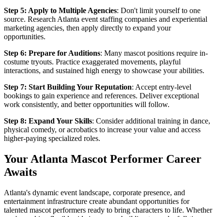
Step 5: Apply to Multiple Agencies
: Don't limit yourself to one
source. Research Atlanta event staffing companies and experiential
marketing agencies, then apply directly to expand your
opportunities.
Step 6: Prepare for Auditions
: Many mascot positions require in-
costume tryouts. Practice exaggerated movements, playful
interactions, and sustained high energy to showcase your abilities.
Step 7: Start Building Your Reputation
: Accept entry-level
bookings to gain experience and references. Deliver exceptional
work consistently, and better opportunities will follow.
Step 8: Expand Your Skills
: Consider additional training in dance,
physical comedy, or acrobatics to increase your value and access
higher-paying specialized roles.
Your Atlanta Mascot Performer Career
Awaits
Atlanta's dynamic event landscape, corporate presence, and
entertainment infrastructure create abundant opportunities for
talented mascot performers ready to bring characters to life. Whether