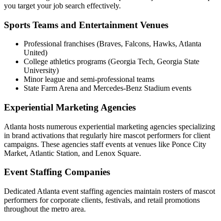
you target your job search effectively.
Sports Teams and Entertainment Venues
Professional franchises (Braves, Falcons, Hawks, Atlanta
United)
College athletics programs (Georgia Tech, Georgia State
University)
Minor league and semi-professional teams
State Farm Arena and Mercedes-Benz Stadium events
Experiential Marketing Agencies
Atlanta hosts numerous experiential marketing agencies specializing
in brand activations that regularly hire mascot performers for client
campaigns. These agencies staff events at venues like Ponce City
Market, Atlantic Station, and Lenox Square.
Event Staffing Companies
Dedicated Atlanta event staffing agencies maintain rosters of mascot
performers for corporate clients, festivals, and retail promotions
throughout the metro area.