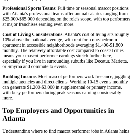
Professional Sports Teams
: Full-time or seasonal mascot positions
with Atlanta's professional teams offer annual salaries ranging from
$25,000-$65,000 depending on the role's scope, with top performers
at major franchises earning even more.
Cost of Living Considerations
: Atlanta's cost of living sits roughly
10% above the national average, with rent for a one-bedroom
apartment in accessible neighborhoods averaging $1,400-$1,800
monthly. The relatively affordable cost compared to coastal cities
means your mascot performer earnings stretch further here,
especially if you live in surrounding suburbs like Decatur, Marietta,
or Smyrna and commute to events.
Building Income
: Most mascot performers work freelance, juggling
multiple agencies and direct clients. Working 10-15 events monthly
can generate $1,200-$3,000 in supplemental or primary income,
with busy performers during peak seasons earning considerably
more.
Top Employers and Opportunities in
Atlanta
Understanding where to find mascot performer jobs in Atlanta helps