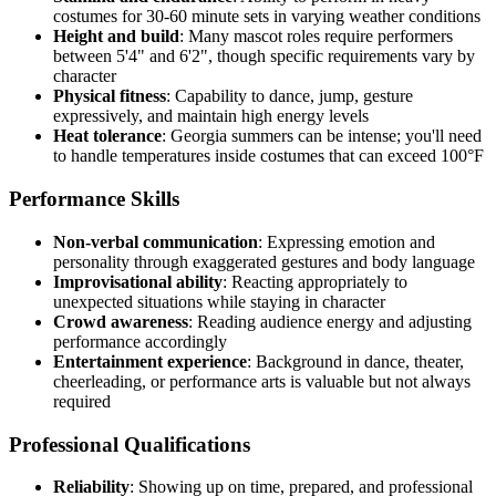
costumes for 30-60 minute sets in varying weather conditions
Height and build
: Many mascot roles require performers
between 5'4" and 6'2", though specific requirements vary by
character
Physical fitness
: Capability to dance, jump, gesture
expressively, and maintain high energy levels
Heat tolerance
: Georgia summers can be intense; you'll need
to handle temperatures inside costumes that can exceed 100°F
Performance Skills
Non-verbal communication
: Expressing emotion and
personality through exaggerated gestures and body language
Improvisational ability
: Reacting appropriately to
unexpected situations while staying in character
Crowd awareness
: Reading audience energy and adjusting
performance accordingly
Entertainment experience
: Background in dance, theater,
cheerleading, or performance arts is valuable but not always
required
Professional Qualifications
Reliability
: Showing up on time, prepared, and professional