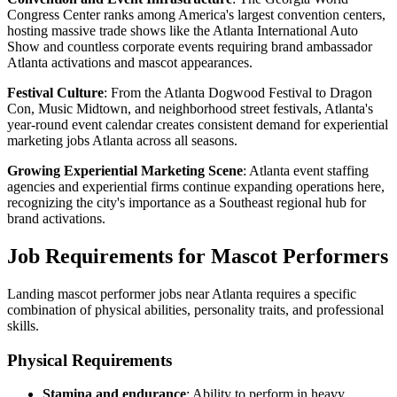
Congress Center ranks among America's largest convention centers,
hosting massive trade shows like the Atlanta International Auto
Show and countless corporate events requiring brand ambassador
Atlanta activations and mascot appearances.
Festival Culture
: From the Atlanta Dogwood Festival to Dragon
Con, Music Midtown, and neighborhood street festivals, Atlanta's
year-round event calendar creates consistent demand for experiential
marketing jobs Atlanta across all seasons.
Growing Experiential Marketing Scene
: Atlanta event staffing
agencies and experiential firms continue expanding operations here,
recognizing the city's importance as a Southeast regional hub for
brand activations.
Job Requirements for Mascot Performers
Landing mascot performer jobs near Atlanta requires a specific
combination of physical abilities, personality traits, and professional
skills.
Physical Requirements
Stamina and endurance
: Ability to perform in heavy