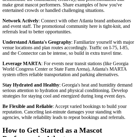
make great mascot performers. Share examples of how you've
entertained crowds or handled challenging situations.
Network Actively
: Connect with other Atlanta brand ambassadors
and event staff. The promotional community here is tight-knit, and
referrals lead to better opportunities.
Understand Atlanta's Geography
: Familiarize yourself with major
venue locations and plan routes accordingly. Traffic on I-75, I-85,
and the Connector can be intense, so build in extra travel time.
Leverage MARTA
: For events near transit stations (like Georgia
World Congress Center or State Farm Arena), Atlanta's MARTA
system offers reliable transportation and parking alternatives.
Stay Hydrated and Healthy
: Georgia's heat and humidity demand
serious attention to hydration and physical conditioning. Develop
strategies for staying cool and energized during long event days.
Be Flexible and Reliable
: Accept varied bookings to build your
reputation. Canceling last-minute damages your standing with
agencies, while reliability leads to repeat bookings and referrals.
How to Get Started as a Mascot