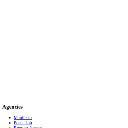
Agencies
Manifesto
Post a Job
Request Access