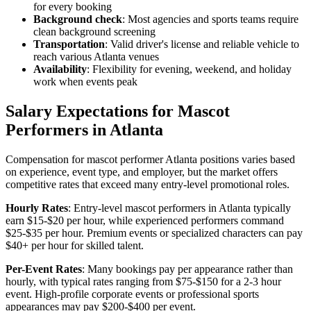
for every booking
Background check
: Most agencies and sports teams require
clean background screening
Transportation
: Valid driver's license and reliable vehicle to
reach various Atlanta venues
Availability
: Flexibility for evening, weekend, and holiday
work when events peak
Salary Expectations for Mascot
Performers in Atlanta
Compensation for mascot performer Atlanta positions varies based
on experience, event type, and employer, but the market offers
competitive rates that exceed many entry-level promotional roles.
Hourly Rates
: Entry-level mascot performers in Atlanta typically
earn $15-$20 per hour, while experienced performers command
$25-$35 per hour. Premium events or specialized characters can pay
$40+ per hour for skilled talent.
Per-Event Rates
: Many bookings pay per appearance rather than
hourly, with typical rates ranging from $75-$150 for a 2-3 hour
event. High-profile corporate events or professional sports
appearances may pay $200-$400 per event.