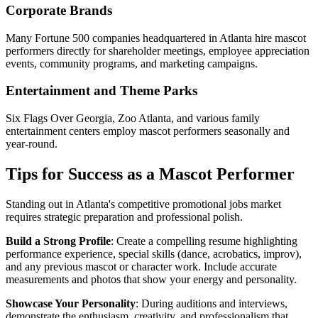
Corporate Brands
Many Fortune 500 companies headquartered in Atlanta hire mascot
performers directly for shareholder meetings, employee appreciation
events, community programs, and marketing campaigns.
Entertainment and Theme Parks
Six Flags Over Georgia, Zoo Atlanta, and various family
entertainment centers employ mascot performers seasonally and
year-round.
Tips for Success as a Mascot Performer
Standing out in Atlanta's competitive promotional jobs market
requires strategic preparation and professional polish.
Build a Strong Profile
: Create a compelling resume highlighting
performance experience, special skills (dance, acrobatics, improv),
and any previous mascot or character work. Include accurate
measurements and photos that show your energy and personality.
Showcase Your Personality
: During auditions and interviews,
demonstrate the enthusiasm, creativity, and professionalism that