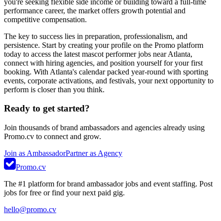
you're seeking flexible side income or building toward a full-time
performance career, the market offers growth potential and
competitive compensation.
The key to success lies in preparation, professionalism, and
persistence. Start by creating your profile on the Promo platform
today to access the latest mascot performer jobs near Atlanta,
connect with hiring agencies, and position yourself for your first
booking. With Atlanta's calendar packed year-round with sporting
events, corporate activations, and festivals, your next opportunity to
perform is closer than you think.
Ready to get started?
Join thousands of brand ambassadors and agencies already using
Promo.cv to connect and grow.
Join as Ambassador
Partner as Agency
Promo.cv
The #1 platform for brand ambassador jobs and event staffing. Post
jobs for free or find your next paid gig.
hello@promo.cv