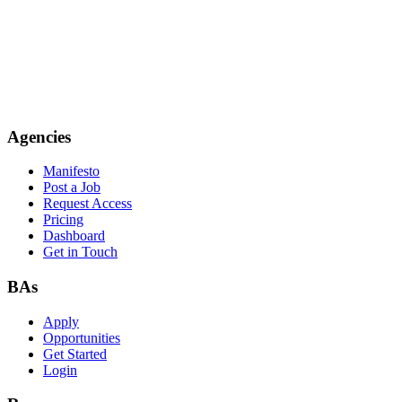
Agencies
Manifesto
Post a Job
Request Access
Pricing
Dashboard
Get in Touch
BAs
Apply
Opportunities
Get Started
Login