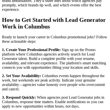
brand ambassadors. They'll share intel about which agencies pay
promptly, which brands tip well, and which events offer the best
experience.
How to Get Started with Lead Generator
Work in Columbus
Ready to launch your career in Columbus promotional jobs? Follow
these actionable steps:
1. Create Your Professional Profile:
Sign up on the Promo
platform where Columbus agencies actively search for Lead
Generator talent. Build a complete profile with your resume,
availability, and relevant experience. The platform's smart matching
connects you with opportunities fitting your location and skills.
2. Set Your Availability:
Columbus events happen throughout the
week, but weekends see peak activity. Indicate your genuine
availability—agencies value honesty over people who overcommit
and cancel.
3. Respond Quickly:
When agencies post Lead Generator jobs in
Columbus, response time matters. Enable notifications so you can
apply to new opportunities within hours, not days.