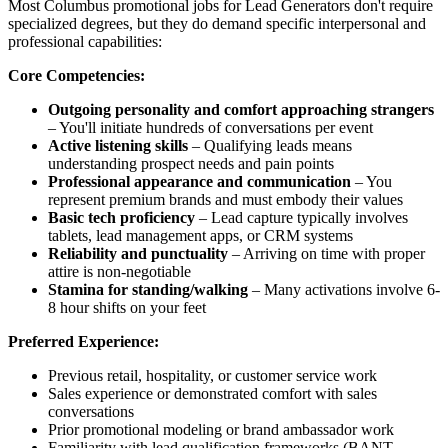
Most Columbus promotional jobs for Lead Generators don't require
specialized degrees, but they do demand specific interpersonal and
professional capabilities:
Core Competencies:
Outgoing personality and comfort approaching strangers
– You'll initiate hundreds of conversations per event
Active listening skills
– Qualifying leads means
understanding prospect needs and pain points
Professional appearance and communication
– You
represent premium brands and must embody their values
Basic tech proficiency
– Lead capture typically involves
tablets, lead management apps, or CRM systems
Reliability and punctuality
– Arriving on time with proper
attire is non-negotiable
Stamina for standing/walking
– Many activations involve 6-
8 hour shifts on your feet
Preferred Experience:
Previous retail, hospitality, or customer service work
Sales experience or demonstrated comfort with sales
conversations
Prior promotional modeling or brand ambassador work
Familiarity with lead qualification frameworks (BANT,