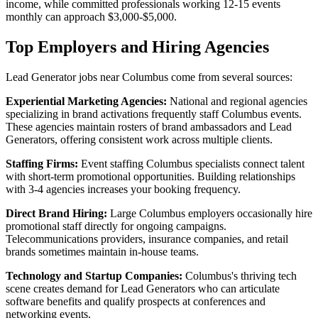
income, while committed professionals working 12-15 events
monthly can approach $3,000-$5,000.
Top Employers and Hiring Agencies
Lead Generator jobs near Columbus come from several sources:
Experiential Marketing Agencies:
National and regional agencies
specializing in brand activations frequently staff Columbus events.
These agencies maintain rosters of brand ambassadors and Lead
Generators, offering consistent work across multiple clients.
Staffing Firms:
Event staffing Columbus specialists connect talent
with short-term promotional opportunities. Building relationships
with 3-4 agencies increases your booking frequency.
Direct Brand Hiring:
Large Columbus employers occasionally hire
promotional staff directly for ongoing campaigns.
Telecommunications providers, insurance companies, and retail
brands sometimes maintain in-house teams.
Technology and Startup Companies:
Columbus's thriving tech
scene creates demand for Lead Generators who can articulate
software benefits and qualify prospects at conferences and
networking events.