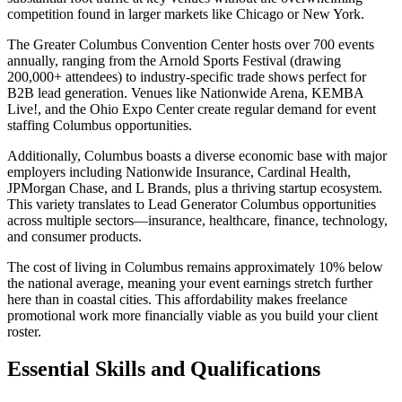
competition found in larger markets like Chicago or New York.
The Greater Columbus Convention Center hosts over 700 events
annually, ranging from the Arnold Sports Festival (drawing
200,000+ attendees) to industry-specific trade shows perfect for
B2B lead generation. Venues like Nationwide Arena, KEMBA
Live!, and the Ohio Expo Center create regular demand for event
staffing Columbus opportunities.
Additionally, Columbus boasts a diverse economic base with major
employers including Nationwide Insurance, Cardinal Health,
JPMorgan Chase, and L Brands, plus a thriving startup ecosystem.
This variety translates to Lead Generator Columbus opportunities
across multiple sectors—insurance, healthcare, finance, technology,
and consumer products.
The cost of living in Columbus remains approximately 10% below
the national average, meaning your event earnings stretch further
here than in coastal cities. This affordability makes freelance
promotional work more financially viable as you build your client
roster.
Essential Skills and Qualifications