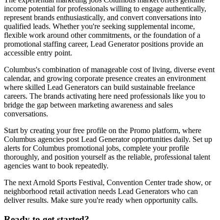
income potential for professionals willing to engage authentically,
represent brands enthusiastically, and convert conversations into
qualified leads. Whether you're seeking supplemental income,
flexible work around other commitments, or the foundation of a
promotional staffing career, Lead Generator positions provide an
accessible entry point.
Columbus's combination of manageable cost of living, diverse event
calendar, and growing corporate presence creates an environment
where skilled Lead Generators can build sustainable freelance
careers. The brands activating here need professionals like you to
bridge the gap between marketing awareness and sales
conversations.
Start by creating your free profile on the Promo platform, where
Columbus agencies post Lead Generator opportunities daily. Set up
alerts for Columbus promotional jobs, complete your profile
thoroughly, and position yourself as the reliable, professional talent
agencies want to book repeatedly.
The next Arnold Sports Festival, Convention Center trade show, or
neighborhood retail activation needs Lead Generators who can
deliver results. Make sure you're ready when opportunity calls.
Ready to get started?