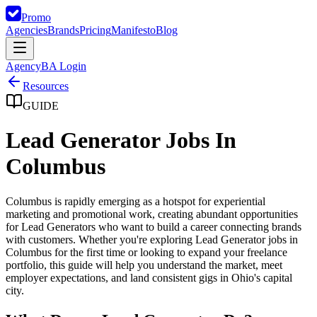
Promo
Agencies
Brands
Pricing
Manifesto
Blog
Agency
BA Login
Resources
GUIDE
Lead Generator Jobs In
Columbus
Columbus is rapidly emerging as a hotspot for experiential
marketing and promotional work, creating abundant opportunities
for Lead Generators who want to build a career connecting brands
with customers. Whether you're exploring Lead Generator jobs in
Columbus for the first time or looking to expand your freelance
portfolio, this guide will help you understand the market, meet
employer expectations, and land consistent gigs in Ohio's capital
city.