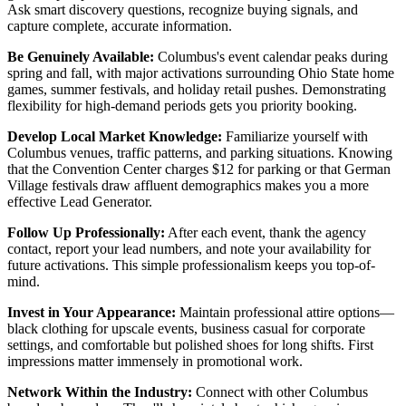
Ask smart discovery questions, recognize buying signals, and
capture complete, accurate information.
Be Genuinely Available:
Columbus's event calendar peaks during
spring and fall, with major activations surrounding Ohio State home
games, summer festivals, and holiday retail pushes. Demonstrating
flexibility for high-demand periods gets you priority booking.
Develop Local Market Knowledge:
Familiarize yourself with
Columbus venues, traffic patterns, and parking situations. Knowing
that the Convention Center charges $12 for parking or that German
Village festivals draw affluent demographics makes you a more
effective Lead Generator.
Follow Up Professionally:
After each event, thank the agency
contact, report your lead numbers, and note your availability for
future activations. This simple professionalism keeps you top-of-
mind.
Invest in Your Appearance:
Maintain professional attire options—
black clothing for upscale events, business casual for corporate
settings, and comfortable but polished shoes for long shifts. First
impressions matter immensely in promotional work.
Network Within the Industry:
Connect with other Columbus