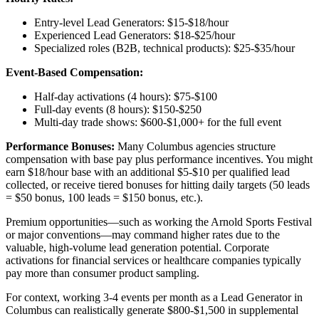
Entry-level Lead Generators: $15-$18/hour
Experienced Lead Generators: $18-$25/hour
Specialized roles (B2B, technical products): $25-$35/hour
Event-Based Compensation:
Half-day activations (4 hours): $75-$100
Full-day events (8 hours): $150-$250
Multi-day trade shows: $600-$1,000+ for the full event
Performance Bonuses:
Many Columbus agencies structure
compensation with base pay plus performance incentives. You might
earn $18/hour base with an additional $5-$10 per qualified lead
collected, or receive tiered bonuses for hitting daily targets (50 leads
= $50 bonus, 100 leads = $150 bonus, etc.).
Premium opportunities—such as working the Arnold Sports Festival
or major conventions—may command higher rates due to the
valuable, high-volume lead generation potential. Corporate
activations for financial services or healthcare companies typically
pay more than consumer product sampling.
For context, working 3-4 events per month as a Lead Generator in
Columbus can realistically generate $800-$1,500 in supplemental