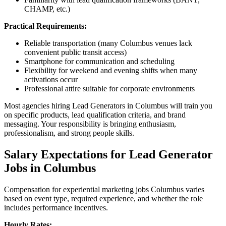
CHAMP, etc.)
Practical Requirements:
Reliable transportation (many Columbus venues lack
convenient public transit access)
Smartphone for communication and scheduling
Flexibility for weekend and evening shifts when many
activations occur
Professional attire suitable for corporate environments
Most agencies hiring Lead Generators in Columbus will train you
on specific products, lead qualification criteria, and brand
messaging. Your responsibility is bringing enthusiasm,
professionalism, and strong people skills.
Salary Expectations for Lead Generator
Jobs in Columbus
Compensation for experiential marketing jobs Columbus varies
based on event type, required experience, and whether the role
includes performance incentives.
Hourly Rates: