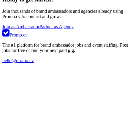
Join thousands of brand ambassadors and agencies already using
Promo.cv to connect and grow.
Join as Ambassador
Partner as Agency
Promo.cv
The #1 platform for brand ambassador jobs and event staffing. Post
jobs for free or find your next paid gig.
hello@promo.cv