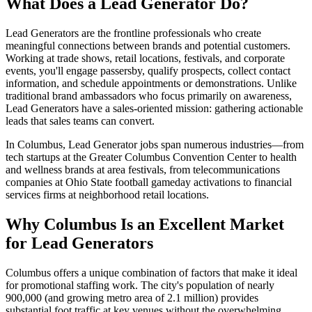
What Does a Lead Generator Do?
Lead Generators are the frontline professionals who create
meaningful connections between brands and potential customers.
Working at trade shows, retail locations, festivals, and corporate
events, you'll engage passersby, qualify prospects, collect contact
information, and schedule appointments or demonstrations. Unlike
traditional brand ambassadors who focus primarily on awareness,
Lead Generators have a sales-oriented mission: gathering actionable
leads that sales teams can convert.
In Columbus, Lead Generator jobs span numerous industries—from
tech startups at the Greater Columbus Convention Center to health
and wellness brands at area festivals, from telecommunications
companies at Ohio State football gameday activations to financial
services firms at neighborhood retail locations.
Why Columbus Is an Excellent Market
for Lead Generators
Columbus offers a unique combination of factors that make it ideal
for promotional staffing work. The city's population of nearly
900,000 (and growing metro area of 2.1 million) provides
substantial foot traffic at key venues without the overwhelming