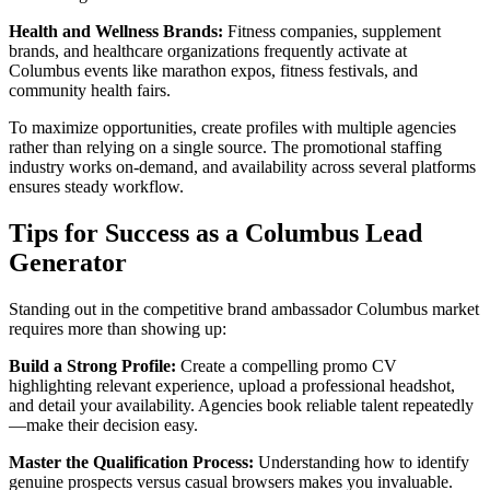
Health and Wellness Brands:
Fitness companies, supplement
brands, and healthcare organizations frequently activate at
Columbus events like marathon expos, fitness festivals, and
community health fairs.
To maximize opportunities, create profiles with multiple agencies
rather than relying on a single source. The promotional staffing
industry works on-demand, and availability across several platforms
ensures steady workflow.
Tips for Success as a Columbus Lead
Generator
Standing out in the competitive brand ambassador Columbus market
requires more than showing up:
Build a Strong Profile:
Create a compelling promo CV
highlighting relevant experience, upload a professional headshot,
and detail your availability. Agencies book reliable talent repeatedly
—make their decision easy.
Master the Qualification Process:
Understanding how to identify
genuine prospects versus casual browsers makes you invaluable.