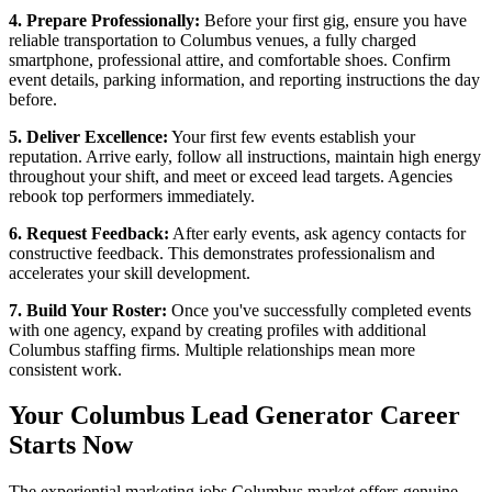
4. Prepare Professionally:
Before your first gig, ensure you have
reliable transportation to Columbus venues, a fully charged
smartphone, professional attire, and comfortable shoes. Confirm
event details, parking information, and reporting instructions the day
before.
5. Deliver Excellence:
Your first few events establish your
reputation. Arrive early, follow all instructions, maintain high energy
throughout your shift, and meet or exceed lead targets. Agencies
rebook top performers immediately.
6. Request Feedback:
After early events, ask agency contacts for
constructive feedback. This demonstrates professionalism and
accelerates your skill development.
7. Build Your Roster:
Once you've successfully completed events
with one agency, expand by creating profiles with additional
Columbus staffing firms. Multiple relationships mean more
consistent work.
Your Columbus Lead Generator Career
Starts Now
The experiential marketing jobs Columbus market offers genuine