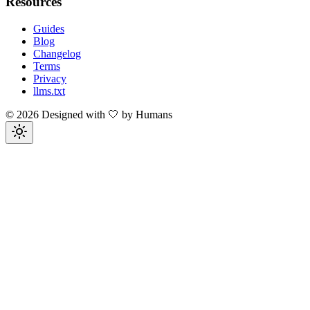
Resources
Guides
Blog
Changelog
Terms
Privacy
llms.txt
©
2026
Designed with 🤍 by Humans