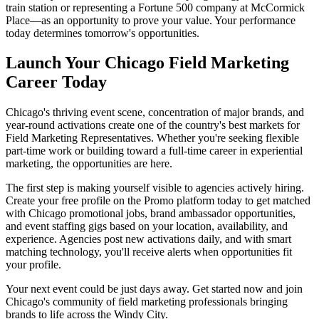
train station or representing a Fortune 500 company at McCormick
Place—as an opportunity to prove your value. Your performance
today determines tomorrow's opportunities.
Launch Your Chicago Field Marketing
Career Today
Chicago's thriving event scene, concentration of major brands, and
year-round activations create one of the country's best markets for
Field Marketing Representatives. Whether you're seeking flexible
part-time work or building toward a full-time career in experiential
marketing, the opportunities are here.
The first step is making yourself visible to agencies actively hiring.
Create your free profile on the Promo platform today to get matched
with Chicago promotional jobs, brand ambassador opportunities,
and event staffing gigs based on your location, availability, and
experience. Agencies post new activations daily, and with smart
matching technology, you'll receive alerts when opportunities fit
your profile.
Your next event could be just days away. Get started now and join
Chicago's community of field marketing professionals bringing
brands to life across the Windy City.