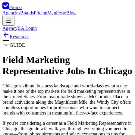
Promo
Agencies
Brands
Pricing
Manifesto
Blog
Agency
BA Login
Resources
GUIDE
Field Marketing
Representative Jobs In Chicago
Chicago's vibrant business landscape and world-class event scene
make it one of the top markets for field marketing representatives in
the United States. From major trade shows at McCormick Place to
brand activations along the Magnificent Mile, the Windy City offers
countless opportunities for professionals who want to connect
brands with consumers in meaningful, face-to-face experiences.
If you're considering a career as a Field Marketing Representative in
Chicago, this guide will walk you through everything you need to
know—from job requirements and salary expectations to tips for