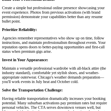
Create a simple but professional online presence showcasing your
event experience. Photos from previous activations (with brand
permission) demonstrate your capabilities better than any resume
bullet point.
Prioritize Reliability:
Agencies remember representatives who show up on time, follow
instructions, and maintain professionalism throughout events. Your
reputation opens doors to better-paying opportunities and first-call
status when premium gigs arise.
Invest in Your Appearance:
Maintain a versatile professional wardrobe with all-black attire (the
industry standard), comfortable yet stylish shoes, and weather-
appropriate outerwear. Chicago's weather demands preparation—
you'll work events in July heat and October cold.
Solve the Transportation Challenge:
Having reliable transportation dramatically increases your booking
potential. Many suburban activations pay premium rates but require
personal vehicles. The CTA serves downtown venues well, but