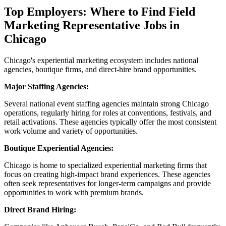
Top Employers: Where to Find Field
Marketing Representative Jobs in
Chicago
Chicago's experiential marketing ecosystem includes national
agencies, boutique firms, and direct-hire brand opportunities.
Major Staffing Agencies:
Several national event staffing agencies maintain strong Chicago
operations, regularly hiring for roles at conventions, festivals, and
retail activations. These agencies typically offer the most consistent
work volume and variety of opportunities.
Boutique Experiential Agencies:
Chicago is home to specialized experiential marketing firms that
focus on creating high-impact brand experiences. These agencies
often seek representatives for longer-term campaigns and provide
opportunities to work with premium brands.
Direct Brand Hiring: