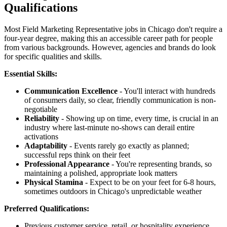
Qualifications
Most Field Marketing Representative jobs in Chicago don't require a
four-year degree, making this an accessible career path for people
from various backgrounds. However, agencies and brands do look
for specific qualities and skills.
Essential Skills:
Communication Excellence
- You'll interact with hundreds
of consumers daily, so clear, friendly communication is non-
negotiable
Reliability
- Showing up on time, every time, is crucial in an
industry where last-minute no-shows can derail entire
activations
Adaptability
- Events rarely go exactly as planned;
successful reps think on their feet
Professional Appearance
- You're representing brands, so
maintaining a polished, appropriate look matters
Physical Stamina
- Expect to be on your feet for 6-8 hours,
sometimes outdoors in Chicago's unpredictable weather
Preferred Qualifications:
Previous customer service, retail, or hospitality experience