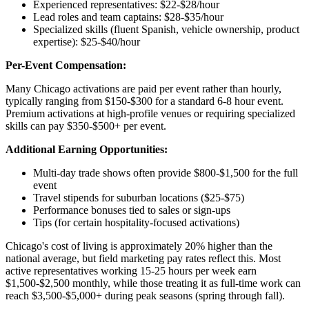
Experienced representatives: $22-$28/hour
Lead roles and team captains: $28-$35/hour
Specialized skills (fluent Spanish, vehicle ownership, product
expertise): $25-$40/hour
Per-Event Compensation:
Many Chicago activations are paid per event rather than hourly,
typically ranging from $150-$300 for a standard 6-8 hour event.
Premium activations at high-profile venues or requiring specialized
skills can pay $350-$500+ per event.
Additional Earning Opportunities:
Multi-day trade shows often provide $800-$1,500 for the full
event
Travel stipends for suburban locations ($25-$75)
Performance bonuses tied to sales or sign-ups
Tips (for certain hospitality-focused activations)
Chicago's cost of living is approximately 20% higher than the
national average, but field marketing pay rates reflect this. Most
active representatives working 15-25 hours per week earn
$1,500-$2,500 monthly, while those treating it as full-time work can
reach $3,500-$5,000+ during peak seasons (spring through fall).