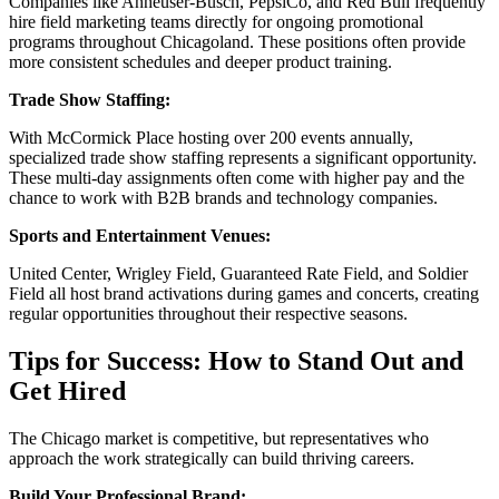
Companies like Anheuser-Busch, PepsiCo, and Red Bull frequently
hire field marketing teams directly for ongoing promotional
programs throughout Chicagoland. These positions often provide
more consistent schedules and deeper product training.
Trade Show Staffing:
With McCormick Place hosting over 200 events annually,
specialized trade show staffing represents a significant opportunity.
These multi-day assignments often come with higher pay and the
chance to work with B2B brands and technology companies.
Sports and Entertainment Venues:
United Center, Wrigley Field, Guaranteed Rate Field, and Soldier
Field all host brand activations during games and concerts, creating
regular opportunities throughout their respective seasons.
Tips for Success: How to Stand Out and
Get Hired
The Chicago market is competitive, but representatives who
approach the work strategically can build thriving careers.
Build Your Professional Brand: