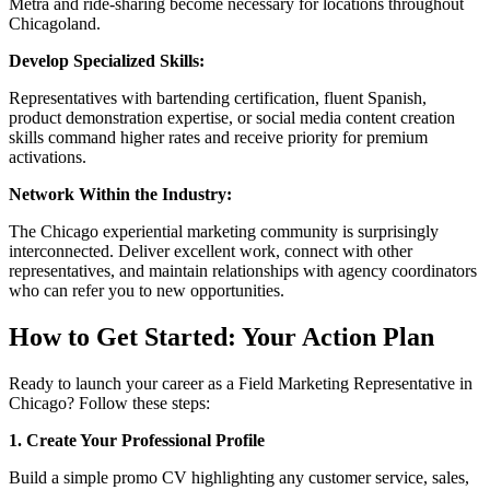
Metra and ride-sharing become necessary for locations throughout
Chicagoland.
Develop Specialized Skills:
Representatives with bartending certification, fluent Spanish,
product demonstration expertise, or social media content creation
skills command higher rates and receive priority for premium
activations.
Network Within the Industry:
The Chicago experiential marketing community is surprisingly
interconnected. Deliver excellent work, connect with other
representatives, and maintain relationships with agency coordinators
who can refer you to new opportunities.
How to Get Started: Your Action Plan
Ready to launch your career as a Field Marketing Representative in
Chicago? Follow these steps:
1. Create Your Professional Profile
Build a simple promo CV highlighting any customer service, sales,