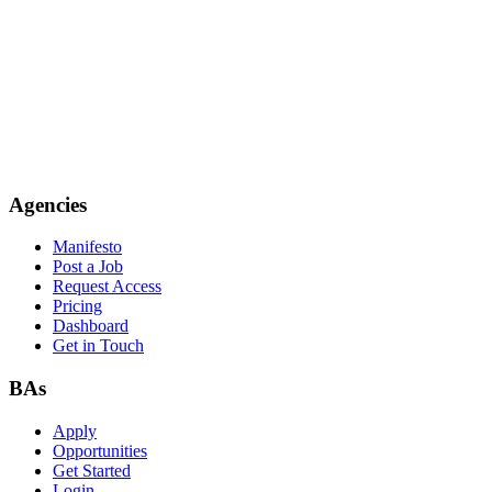
Agencies
Manifesto
Post a Job
Request Access
Pricing
Dashboard
Get in Touch
BAs
Apply
Opportunities
Get Started
Login