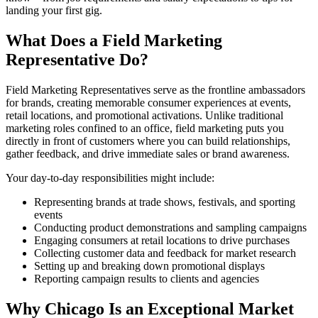
landing your first gig.
What Does a Field Marketing
Representative Do?
Field Marketing Representatives serve as the frontline ambassadors
for brands, creating memorable consumer experiences at events,
retail locations, and promotional activations. Unlike traditional
marketing roles confined to an office, field marketing puts you
directly in front of customers where you can build relationships,
gather feedback, and drive immediate sales or brand awareness.
Your day-to-day responsibilities might include:
Representing brands at trade shows, festivals, and sporting
events
Conducting product demonstrations and sampling campaigns
Engaging consumers at retail locations to drive purchases
Collecting customer data and feedback for market research
Setting up and breaking down promotional displays
Reporting campaign results to clients and agencies
Why Chicago Is an Exceptional Market