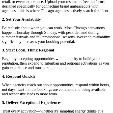
retail, or event experience. Upload your resume to free platforms
designed specifically for connecting brand ambassadors with
agencies—this is where Chicago agencies actively search for talent.
2. Set Your Availability
Be realistic about when you can work. Most Chicago activations
happen Thursday through Sunday, with peak demand during
summer festivals and fall promotional seasons. Weekend availability
significantly increases your booking potential.
3. Start Local, Think Regional
Begin by accepting opportunities within the city to build your
reputation, then expand to suburban and regional activations as you
gain experience and transportation options.
4. Respond Quickly
When agencies reach out about opportunities, respond within hours,
not days. Last-minute bookings are common, and being available
and responsive leads to more work.
5. Deliver Exceptional Experiences
Treat every activation—whether it's sampling energy drinks at a