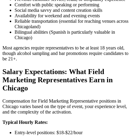
Comfort with public speaking or performing
Social media savvy and content creation skills
Availability for weekend and evening events
Reliable transportation (essential for reaching venues across
Chicagoland)
Bilingual abilities (Spanish is particularly valuable in
Chicago)
Most agencies require representatives to be at least 18 years old,
though alcohol sampling and bar promotions require candidates to
be 21+.
Salary Expectations: What Field
Marketing Representatives Earn in
Chicago
Compensation for Field Marketing Representative positions in
Chicago varies based on the type of event, your experience level,
and the complexity of the activation.
Typical Hourly Rates:
Entry-level positions: $18-$22/hour