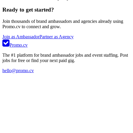
Ready to get started?
Join thousands of brand ambassadors and agencies already using
Promo.cv to connect and grow.
Join as Ambassador
Partner as Agency
Promo.cv
The #1 platform for brand ambassador jobs and event staffing. Post
jobs for free or find your next paid gig.
hello@promo.cv