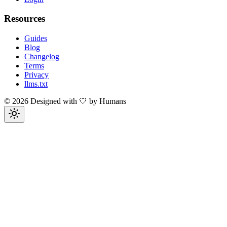
Resources
Guides
Blog
Changelog
Terms
Privacy
llms.txt
©
2026
Designed with 🤍 by Humans