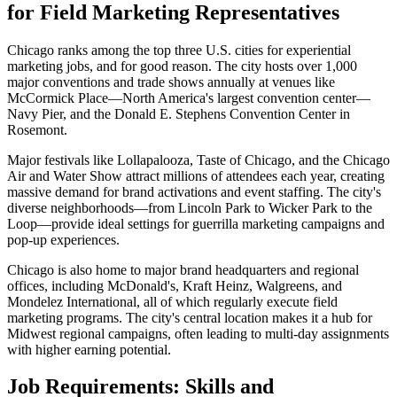
for Field Marketing Representatives
Chicago ranks among the top three U.S. cities for experiential
marketing jobs, and for good reason. The city hosts over 1,000
major conventions and trade shows annually at venues like
McCormick Place—North America's largest convention center—
Navy Pier, and the Donald E. Stephens Convention Center in
Rosemont.
Major festivals like Lollapalooza, Taste of Chicago, and the Chicago
Air and Water Show attract millions of attendees each year, creating
massive demand for brand activations and event staffing. The city's
diverse neighborhoods—from Lincoln Park to Wicker Park to the
Loop—provide ideal settings for guerrilla marketing campaigns and
pop-up experiences.
Chicago is also home to major brand headquarters and regional
offices, including McDonald's, Kraft Heinz, Walgreens, and
Mondelez International, all of which regularly execute field
marketing programs. The city's central location makes it a hub for
Midwest regional campaigns, often leading to multi-day assignments
with higher earning potential.
Job Requirements: Skills and