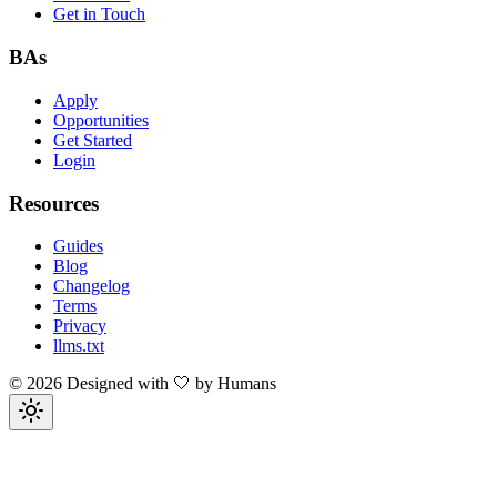
Get in Touch
BAs
Apply
Opportunities
Get Started
Login
Resources
Guides
Blog
Changelog
Terms
Privacy
llms.txt
©
2026
Designed with 🤍 by Humans