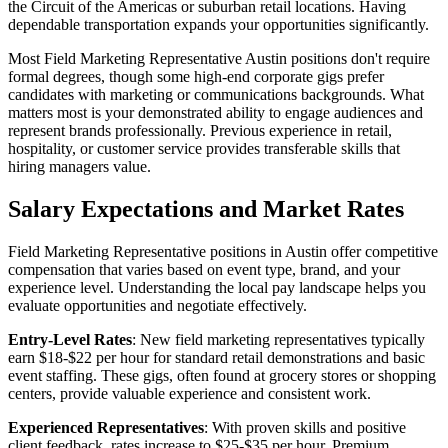
the Circuit of the Americas or suburban retail locations. Having
dependable transportation expands your opportunities significantly.
Most Field Marketing Representative Austin positions don't require
formal degrees, though some high-end corporate gigs prefer
candidates with marketing or communications backgrounds. What
matters most is your demonstrated ability to engage audiences and
represent brands professionally. Previous experience in retail,
hospitality, or customer service provides transferable skills that
hiring managers value.
Salary Expectations and Market Rates
Field Marketing Representative positions in Austin offer competitive
compensation that varies based on event type, brand, and your
experience level. Understanding the local pay landscape helps you
evaluate opportunities and negotiate effectively.
Entry-Level Rates
: New field marketing representatives typically
earn $18-$22 per hour for standard retail demonstrations and basic
event staffing. These gigs, often found at grocery stores or shopping
centers, provide valuable experience and consistent work.
Experienced Representatives
: With proven skills and positive
client feedback, rates increase to $25-$35 per hour. Premium