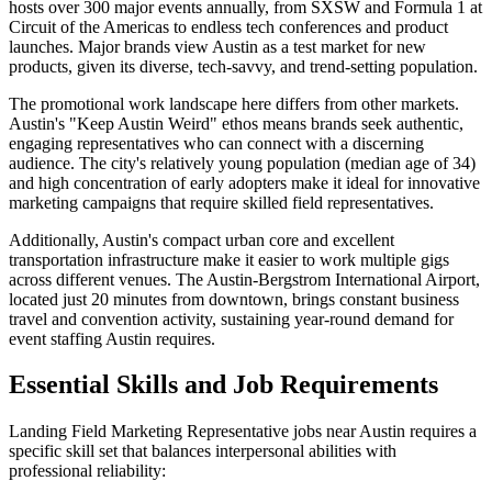
hosts over 300 major events annually, from SXSW and Formula 1 at
Circuit of the Americas to endless tech conferences and product
launches. Major brands view Austin as a test market for new
products, given its diverse, tech-savvy, and trend-setting population.
The promotional work landscape here differs from other markets.
Austin's "Keep Austin Weird" ethos means brands seek authentic,
engaging representatives who can connect with a discerning
audience. The city's relatively young population (median age of 34)
and high concentration of early adopters make it ideal for innovative
marketing campaigns that require skilled field representatives.
Additionally, Austin's compact urban core and excellent
transportation infrastructure make it easier to work multiple gigs
across different venues. The Austin-Bergstrom International Airport,
located just 20 minutes from downtown, brings constant business
travel and convention activity, sustaining year-round demand for
event staffing Austin requires.
Essential Skills and Job Requirements
Landing Field Marketing Representative jobs near Austin requires a
specific skill set that balances interpersonal abilities with
professional reliability: