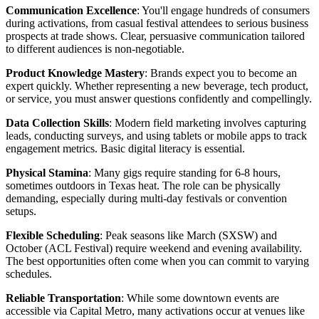
Communication Excellence
: You'll engage hundreds of consumers
during activations, from casual festival attendees to serious business
prospects at trade shows. Clear, persuasive communication tailored
to different audiences is non-negotiable.
Product Knowledge Mastery
: Brands expect you to become an
expert quickly. Whether representing a new beverage, tech product,
or service, you must answer questions confidently and compellingly.
Data Collection Skills
: Modern field marketing involves capturing
leads, conducting surveys, and using tablets or mobile apps to track
engagement metrics. Basic digital literacy is essential.
Physical Stamina
: Many gigs require standing for 6-8 hours,
sometimes outdoors in Texas heat. The role can be physically
demanding, especially during multi-day festivals or convention
setups.
Flexible Scheduling
: Peak seasons like March (SXSW) and
October (ACL Festival) require weekend and evening availability.
The best opportunities often come when you can commit to varying
schedules.
Reliable Transportation
: While some downtown events are
accessible via Capital Metro, many activations occur at venues like