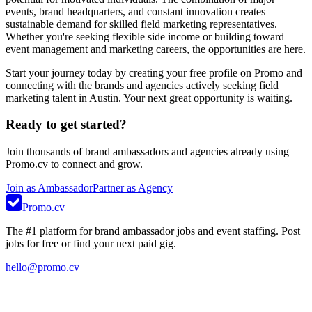
events, brand headquarters, and constant innovation creates
sustainable demand for skilled field marketing representatives.
Whether you're seeking flexible side income or building toward
event management and marketing careers, the opportunities are here.
Start your journey today by creating your free profile on Promo and
connecting with the brands and agencies actively seeking field
marketing talent in Austin. Your next great opportunity is waiting.
Ready to get started?
Join thousands of brand ambassadors and agencies already using
Promo.cv to connect and grow.
Join as Ambassador
Partner as Agency
Promo.cv
The #1 platform for brand ambassador jobs and event staffing. Post
jobs for free or find your next paid gig.
hello@promo.cv