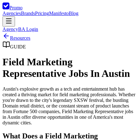
Promo
Agencies
Brands
Pricing
Manifesto
Blog
Agency
BA Login
Resources
GUIDE
Field Marketing
Representative Jobs In Austin
Austin's explosive growth as a tech and entertainment hub has
created a thriving market for field marketing professionals. Whether
you're drawn to the city's legendary SXSW festival, the bustling
Domain retail district, or the constant stream of product launches
from Fortune 500 companies, Field Marketing Representative jobs
in Austin offer diverse opportunities in one of America's most
dynamic cities.
What Does a Field Marketing