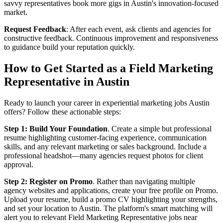
savvy representatives book more gigs in Austin's innovation-focused
market.
Request Feedback
: After each event, ask clients and agencies for
constructive feedback. Continuous improvement and responsiveness
to guidance build your reputation quickly.
How to Get Started as a Field Marketing
Representative in Austin
Ready to launch your career in experiential marketing jobs Austin
offers? Follow these actionable steps:
Step 1: Build Your Foundation
. Create a simple but professional
resume highlighting customer-facing experience, communication
skills, and any relevant marketing or sales background. Include a
professional headshot—many agencies request photos for client
approval.
Step 2: Register on Promo
. Rather than navigating multiple
agency websites and applications, create your free profile on Promo.
Upload your resume, build a promo CV highlighting your strengths,
and set your location to Austin. The platform's smart matching will
alert you to relevant Field Marketing Representative jobs near