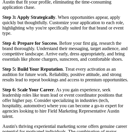
Austin that fit your profile, eliminating the time-consuming
application chase.
Step 3: Apply Strategically
. When opportunities appear, apply
quickly but thoughtfully. Customize your application to each role,
highlighting why you're specifically suited for that brand or event
type.
Step 4: Prepare for Success
. Before your first gig, research the
brand thoroughly. Understand their messaging, target audience, and
competitive landscape. Arrive early, dress appropriately, and bring
essentials like phone chargers, sunscreen, and comfortable shoes.
Step 5: Build Your Reputation
. Treat every activation as an
audition for future work. Reliability, positive attitude, and strong
results lead to repeat bookings and access to premium opportunities.
Step 6: Scale Your Career
. As you gain experience, seek
leadership roles like team lead or event coordinator positions that
offer higher pay. Consider specializing in industries (tech,
hospitality, automotive) where you can become a go-to expert for
agencies looking to hire Field Marketing Representative Austin
talent.
Austin's thriving experiential marketing scene offers genuine career
potential for motivated individuals. The combination of major