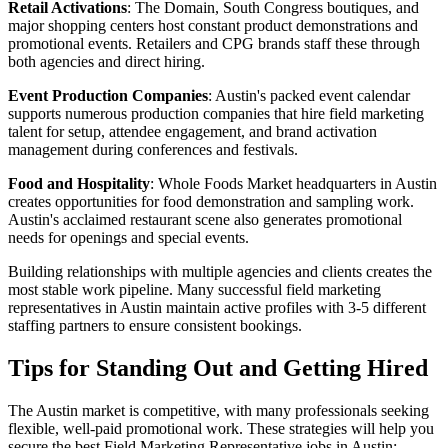
Retail Activations
: The Domain, South Congress boutiques, and
major shopping centers host constant product demonstrations and
promotional events. Retailers and CPG brands staff these through
both agencies and direct hiring.
Event Production Companies
: Austin's packed event calendar
supports numerous production companies that hire field marketing
talent for setup, attendee engagement, and brand activation
management during conferences and festivals.
Food and Hospitality
: Whole Foods Market headquarters in Austin
creates opportunities for food demonstration and sampling work.
Austin's acclaimed restaurant scene also generates promotional
needs for openings and special events.
Building relationships with multiple agencies and clients creates the
most stable work pipeline. Many successful field marketing
representatives in Austin maintain active profiles with 3-5 different
staffing partners to ensure consistent bookings.
Tips for Standing Out and Getting Hired
The Austin market is competitive, with many professionals seeking
flexible, well-paid promotional work. These strategies will help you
secure the best Field Marketing Representative jobs in Austin: