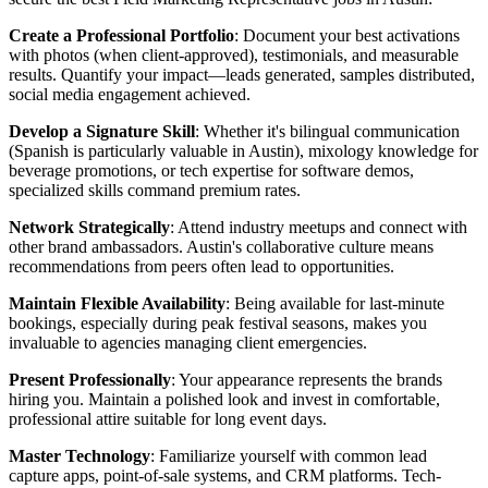
Create a Professional Portfolio
: Document your best activations
with photos (when client-approved), testimonials, and measurable
results. Quantify your impact—leads generated, samples distributed,
social media engagement achieved.
Develop a Signature Skill
: Whether it's bilingual communication
(Spanish is particularly valuable in Austin), mixology knowledge for
beverage promotions, or tech expertise for software demos,
specialized skills command premium rates.
Network Strategically
: Attend industry meetups and connect with
other brand ambassadors. Austin's collaborative culture means
recommendations from peers often lead to opportunities.
Maintain Flexible Availability
: Being available for last-minute
bookings, especially during peak festival seasons, makes you
invaluable to agencies managing client emergencies.
Present Professionally
: Your appearance represents the brands
hiring you. Maintain a polished look and invest in comfortable,
professional attire suitable for long event days.
Master Technology
: Familiarize yourself with common lead
capture apps, point-of-sale systems, and CRM platforms. Tech-