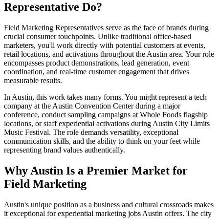
Representative Do?
Field Marketing Representatives serve as the face of brands during
crucial consumer touchpoints. Unlike traditional office-based
marketers, you'll work directly with potential customers at events,
retail locations, and activations throughout the Austin area. Your role
encompasses product demonstrations, lead generation, event
coordination, and real-time customer engagement that drives
measurable results.
In Austin, this work takes many forms. You might represent a tech
company at the Austin Convention Center during a major
conference, conduct sampling campaigns at Whole Foods flagship
locations, or staff experiential activations during Austin City Limits
Music Festival. The role demands versatility, exceptional
communication skills, and the ability to think on your feet while
representing brand values authentically.
Why Austin Is a Premier Market for
Field Marketing
Austin's unique position as a business and cultural crossroads makes
it exceptional for experiential marketing jobs Austin offers. The city