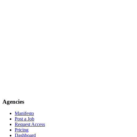
Agencies
Manifesto
Post a Job
Request Access
Pricing
Dashboard