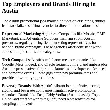
Top Employers and Brands Hiring in
Austin
The Austin promotional jobs market includes diverse hiring entities,
from specialized staffing agencies to direct brand relationships:
Experiential Marketing Agencies
: Companies like Mosaic, GMR
Marketing, and Advantage Solutions maintain strong Austin
presences, regularly hiring field marketing representatives for
national brand campaigns. These agencies offer consistent work
across multiple clients and categories.
Tech Companies
: Austin's tech boom means companies like
Google, Meta, Indeed, and Oracle frequently hire brand ambassador
Austin representatives for product launches, developer conferences,
and corporate events. These gigs often pay premium rates and
provide networking opportunities.
Beverage Brands
: With Austin's vibrant bar and festival scene,
alcohol and beverage companies maintain active promotional
calendars. Brands like Deep Eddy Vodka (Austin-based), Topo
Chico, and craft breweries regularly need representatives for
sampling and events.