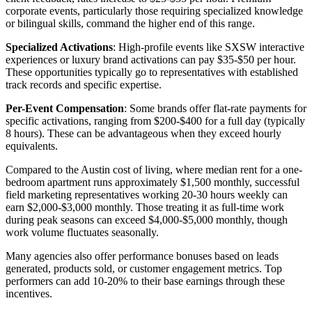
corporate events, particularly those requiring specialized knowledge
or bilingual skills, command the higher end of this range.
Specialized Activations
: High-profile events like SXSW interactive
experiences or luxury brand activations can pay $35-$50 per hour.
These opportunities typically go to representatives with established
track records and specific expertise.
Per-Event Compensation
: Some brands offer flat-rate payments for
specific activations, ranging from $200-$400 for a full day (typically
8 hours). These can be advantageous when they exceed hourly
equivalents.
Compared to the Austin cost of living, where median rent for a one-
bedroom apartment runs approximately $1,500 monthly, successful
field marketing representatives working 20-30 hours weekly can
earn $2,000-$3,000 monthly. Those treating it as full-time work
during peak seasons can exceed $4,000-$5,000 monthly, though
work volume fluctuates seasonally.
Many agencies also offer performance bonuses based on leads
generated, products sold, or customer engagement metrics. Top
performers can add 10-20% to their base earnings through these
incentives.