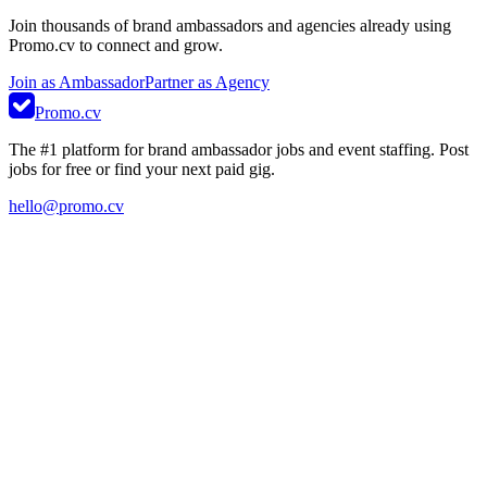
Join thousands of brand ambassadors and agencies already using
Promo.cv to connect and grow.
Join as Ambassador
Partner as Agency
Promo.cv
The #1 platform for brand ambassador jobs and event staffing. Post
jobs for free or find your next paid gig.
hello@promo.cv