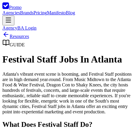
Promo
Agencies
Brands
Pricing
Manifesto
Blog
Agency
BA Login
Resources
GUIDE
Festival Staff Jobs In Atlanta
Atlanta's vibrant event scene is booming, and Festival Staff positions
are in high demand year-round. From Music Midtown to the Atlanta
Food & Wine Festival, Dragon Con to Shaky Knees, the city hosts
hundreds of festivals, concerts, and large-scale events that require
enthusiastic, reliable staff to create memorable experiences. If you're
looking for flexible, energetic work in one of the South's most
dynamic cities, Festival Staff jobs in Atlanta offer an exciting entry
point into experiential marketing and event production.
What Does Festival Staff Do?