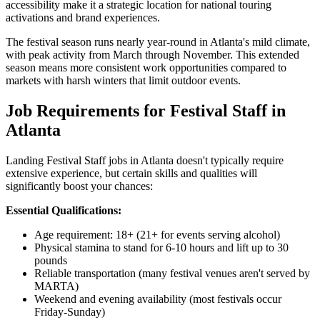
accessibility make it a strategic location for national touring
activations and brand experiences.
The festival season runs nearly year-round in Atlanta's mild climate,
with peak activity from March through November. This extended
season means more consistent work opportunities compared to
markets with harsh winters that limit outdoor events.
Job Requirements for Festival Staff in
Atlanta
Landing Festival Staff jobs in Atlanta doesn't typically require
extensive experience, but certain skills and qualities will
significantly boost your chances:
Essential Qualifications:
Age requirement: 18+ (21+ for events serving alcohol)
Physical stamina to stand for 6-10 hours and lift up to 30
pounds
Reliable transportation (many festival venues aren't served by
MARTA)
Weekend and evening availability (most festivals occur
Friday-Sunday)