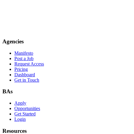
Agencies
Manifesto
Post a Job
Request Access
Pricing
Dashboard
Get in Touch
BAs
Apply
Opportunities
Get Started
Login
Resources