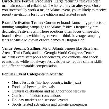
Direct-Hire Festival Producers:
Large recurring festivals often
maintain rosters of reliable staff who return year after year. Once
you successfully work a major Atlanta event, you're likely to receive
priority invitations for future editions and related events.
Brand Activation Teams:
Consumer brands launching products or
running sampling campaigns at Atlanta festivals frequently hire
dedicated Festival Staff. These positions often focus on specific
brand activations within larger events—think beverage sampling
tents at Music Midtown or tech demos at Dragon Con.
Venue-Specific Staffing:
Major Atlanta venues like State Farm
Arena, Truist Park, and the Georgia World Congress Center
maintain event staff pools for concerts, conventions, and special
events that, while not always festivals per se, require similar skills
and offer comparable compensation.
Popular Event Categories in Atlanta:
Music festivals (hip-hop, country, indie, jazz)
Food and beverage festivals
Cultural celebrations and neighborhood festivals
Comic and fandom conventions
Holiday markets and seasonal events
Sports-related activations and tailgate experiences