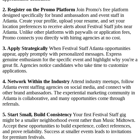
2. Register on the Promo Platform
Join Promo's free platform
designed specifically for brand ambassadors and event staff in
Atlanta. Create your profile, upload your resume, and set your
location preferences to receive alerts about Festival Staff jobs near
Atlanta. Unlike other platforms with paywalls or application fees,
Promo connects you directly with hiring agencies at no cost.
3. Apply Strategically
When Festival Staff Atlanta opportunities
appear, apply promptly with personalized messages. Express
genuine enthusiasm for the specific event and highlight why you're a
great fit. Agencies notice candidates who take time to customize
applications.
4. Network Within the Industry
Attend industry meetups, follow
Atlanta event staffing agencies on social media, and connect with
other brand ambassadors. The experiential marketing community in
Atlanta is collaborative, and many opportunities come through
referrals.
5. Start Small, Build Consistency
Your first Festival Staff gig
might be a smaller neighborhood event rather than Music Midtown.
Accept these opportunities to build experience, collect references,
and prove reliability. Success at smaller events leads to invitations
for premium festivals.