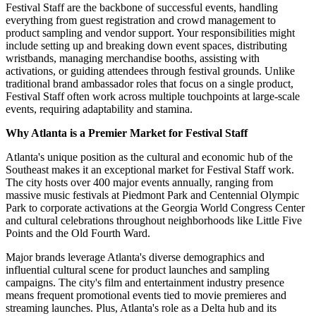
Festival Staff are the backbone of successful events, handling
everything from guest registration and crowd management to
product sampling and vendor support. Your responsibilities might
include setting up and breaking down event spaces, distributing
wristbands, managing merchandise booths, assisting with
activations, or guiding attendees through festival grounds. Unlike
traditional brand ambassador roles that focus on a single product,
Festival Staff often work across multiple touchpoints at large-scale
events, requiring adaptability and stamina.
Why Atlanta is a Premier Market for Festival Staff
Atlanta's unique position as the cultural and economic hub of the
Southeast makes it an exceptional market for Festival Staff work.
The city hosts over 400 major events annually, ranging from
massive music festivals at Piedmont Park and Centennial Olympic
Park to corporate activations at the Georgia World Congress Center
and cultural celebrations throughout neighborhoods like Little Five
Points and the Old Fourth Ward.
Major brands leverage Atlanta's diverse demographics and
influential cultural scene for product launches and sampling
campaigns. The city's film and entertainment industry presence
means frequent promotional events tied to movie premieres and
streaming launches. Plus, Atlanta's role as a Delta hub and its