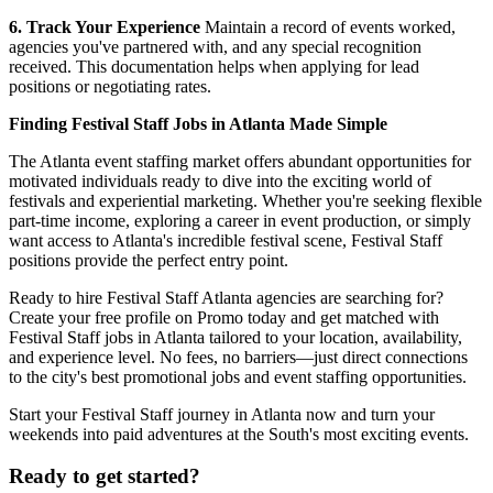
6. Track Your Experience
Maintain a record of events worked,
agencies you've partnered with, and any special recognition
received. This documentation helps when applying for lead
positions or negotiating rates.
Finding Festival Staff Jobs in Atlanta Made Simple
The Atlanta event staffing market offers abundant opportunities for
motivated individuals ready to dive into the exciting world of
festivals and experiential marketing. Whether you're seeking flexible
part-time income, exploring a career in event production, or simply
want access to Atlanta's incredible festival scene, Festival Staff
positions provide the perfect entry point.
Ready to hire Festival Staff Atlanta agencies are searching for?
Create your free profile on Promo today and get matched with
Festival Staff jobs in Atlanta tailored to your location, availability,
and experience level. No fees, no barriers—just direct connections
to the city's best promotional jobs and event staffing opportunities.
Start your Festival Staff journey in Atlanta now and turn your
weekends into paid adventures at the South's most exciting events.
Ready to get started?