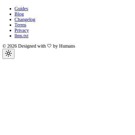
Guides
Blog
Changelog
Terms
Privacy
llms.txt
©
2026
Designed with 🤍 by Humans