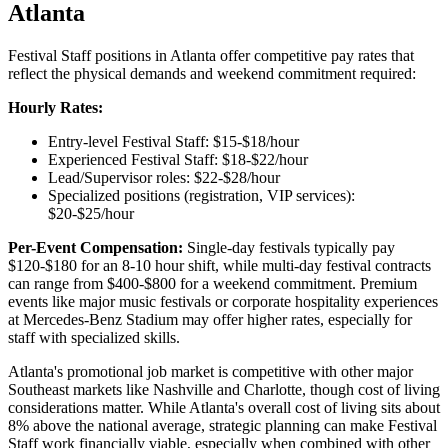
Atlanta
Festival Staff positions in Atlanta offer competitive pay rates that
reflect the physical demands and weekend commitment required:
Hourly Rates:
Entry-level Festival Staff: $15-$18/hour
Experienced Festival Staff: $18-$22/hour
Lead/Supervisor roles: $22-$28/hour
Specialized positions (registration, VIP services):
$20-$25/hour
Per-Event Compensation:
Single-day festivals typically pay
$120-$180 for an 8-10 hour shift, while multi-day festival contracts
can range from $400-$800 for a weekend commitment. Premium
events like major music festivals or corporate hospitality experiences
at Mercedes-Benz Stadium may offer higher rates, especially for
staff with specialized skills.
Atlanta's promotional job market is competitive with other major
Southeast markets like Nashville and Charlotte, though cost of living
considerations matter. While Atlanta's overall cost of living sits about
8% above the national average, strategic planning can make Festival
Staff work financially viable, especially when combined with other