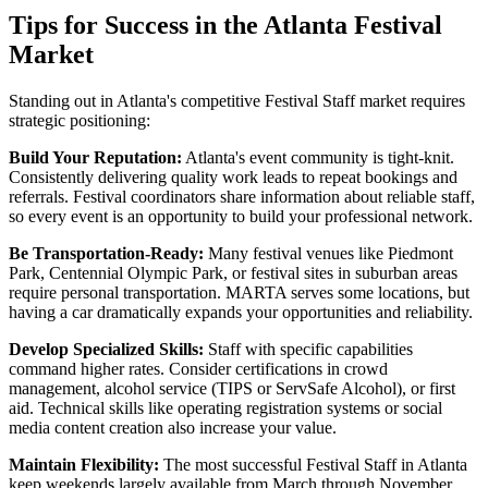
Tips for Success in the Atlanta Festival
Market
Standing out in Atlanta's competitive Festival Staff market requires
strategic positioning:
Build Your Reputation:
Atlanta's event community is tight-knit.
Consistently delivering quality work leads to repeat bookings and
referrals. Festival coordinators share information about reliable staff,
so every event is an opportunity to build your professional network.
Be Transportation-Ready:
Many festival venues like Piedmont
Park, Centennial Olympic Park, or festival sites in suburban areas
require personal transportation. MARTA serves some locations, but
having a car dramatically expands your opportunities and reliability.
Develop Specialized Skills:
Staff with specific capabilities
command higher rates. Consider certifications in crowd
management, alcohol service (TIPS or ServSafe Alcohol), or first
aid. Technical skills like operating registration systems or social
media content creation also increase your value.
Maintain Flexibility:
The most successful Festival Staff in Atlanta
keep weekends largely available from March through November