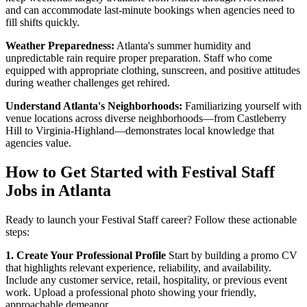
and can accommodate last-minute bookings when agencies need to
fill shifts quickly.
Weather Preparedness:
Atlanta's summer humidity and
unpredictable rain require proper preparation. Staff who come
equipped with appropriate clothing, sunscreen, and positive attitudes
during weather challenges get rehired.
Understand Atlanta's Neighborhoods:
Familiarizing yourself with
venue locations across diverse neighborhoods—from Castleberry
Hill to Virginia-Highland—demonstrates local knowledge that
agencies value.
How to Get Started with Festival Staff
Jobs in Atlanta
Ready to launch your Festival Staff career? Follow these actionable
steps:
1. Create Your Professional Profile
Start by building a promo CV
that highlights relevant experience, reliability, and availability.
Include any customer service, retail, hospitality, or previous event
work. Upload a professional photo showing your friendly,
approachable demeanor.