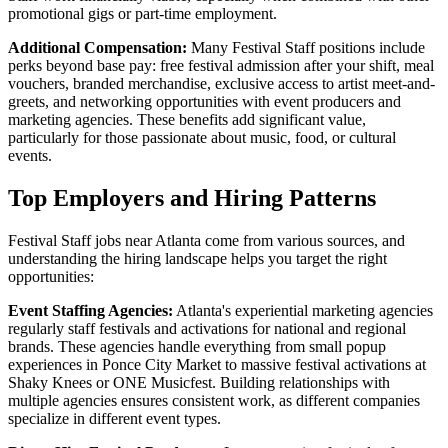
promotional gigs or part-time employment.
Additional Compensation:
Many Festival Staff positions include
perks beyond base pay: free festival admission after your shift, meal
vouchers, branded merchandise, exclusive access to artist meet-and-
greets, and networking opportunities with event producers and
marketing agencies. These benefits add significant value,
particularly for those passionate about music, food, or cultural
events.
Top Employers and Hiring Patterns
Festival Staff jobs near Atlanta come from various sources, and
understanding the hiring landscape helps you target the right
opportunities:
Event Staffing Agencies:
Atlanta's experiential marketing agencies
regularly staff festivals and activations for national and regional
brands. These agencies handle everything from small popup
experiences in Ponce City Market to massive festival activations at
Shaky Knees or ONE Musicfest. Building relationships with
multiple agencies ensures consistent work, as different companies
specialize in different event types.