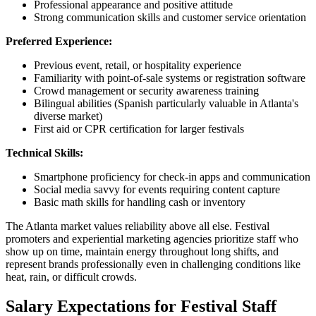
Professional appearance and positive attitude
Strong communication skills and customer service orientation
Preferred Experience:
Previous event, retail, or hospitality experience
Familiarity with point-of-sale systems or registration software
Crowd management or security awareness training
Bilingual abilities (Spanish particularly valuable in Atlanta's
diverse market)
First aid or CPR certification for larger festivals
Technical Skills:
Smartphone proficiency for check-in apps and communication
Social media savvy for events requiring content capture
Basic math skills for handling cash or inventory
The Atlanta market values reliability above all else. Festival
promoters and experiential marketing agencies prioritize staff who
show up on time, maintain energy throughout long shifts, and
represent brands professionally even in challenging conditions like
heat, rain, or difficult crowds.
Salary Expectations for Festival Staff