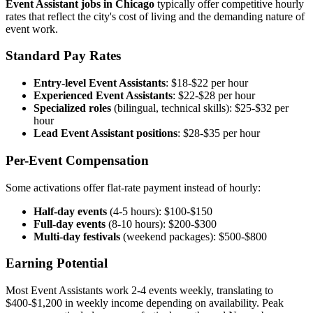
Event Assistant jobs in Chicago
typically offer competitive hourly
rates that reflect the city's cost of living and the demanding nature of
event work.
Standard Pay Rates
Entry-level Event Assistants
: $18-$22 per hour
Experienced Event Assistants
: $22-$28 per hour
Specialized roles
(bilingual, technical skills): $25-$32 per
hour
Lead Event Assistant positions
: $28-$35 per hour
Per-Event Compensation
Some activations offer flat-rate payment instead of hourly:
Half-day events
(4-5 hours): $100-$150
Full-day events
(8-10 hours): $200-$300
Multi-day festivals
(weekend packages): $500-$800
Earning Potential
Most Event Assistants work 2-4 events weekly, translating to
$400-$1,200 in weekly income depending on availability. Peak