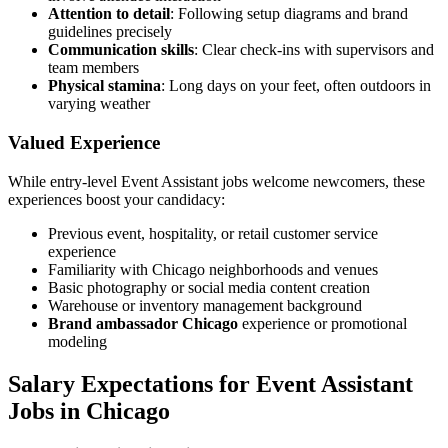
Attention to detail
: Following setup diagrams and brand
guidelines precisely
Communication skills
: Clear check-ins with supervisors and
team members
Physical stamina
: Long days on your feet, often outdoors in
varying weather
Valued Experience
While entry-level Event Assistant jobs welcome newcomers, these
experiences boost your candidacy:
Previous event, hospitality, or retail customer service
experience
Familiarity with Chicago neighborhoods and venues
Basic photography or social media content creation
Warehouse or inventory management background
Brand ambassador Chicago
experience or promotional
modeling
Salary Expectations for Event Assistant
Jobs in Chicago