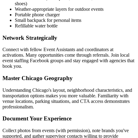
shoes)
Weather-appropriate layers for outdoor events
Portable phone charger
Small backpack for personal items
Refillable water bottle
Network Strategically
Connect with fellow Event Assistants and coordinators at
activations. Many opportunities come through referrals. Join local
event staffing Facebook groups and stay engaged with agencies that
book you.
Master Chicago Geography
Understanding Chicago's layout, neighborhood characteristics, and
transportation options makes you more valuable. Familiarity with
venue locations, parking situations, and CTA access demonstrates
professionalism.
Document Your Experience
Collect photos from events (with permission), note brands you've
supported, and gather supervisor contacts willing to provide