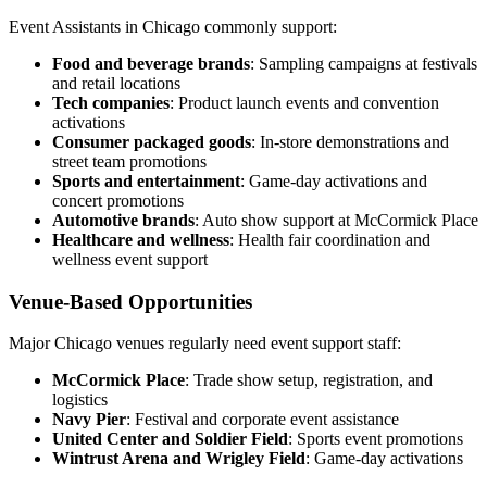
Event Assistants in Chicago commonly support:
Food and beverage brands
: Sampling campaigns at festivals
and retail locations
Tech companies
: Product launch events and convention
activations
Consumer packaged goods
: In-store demonstrations and
street team promotions
Sports and entertainment
: Game-day activations and
concert promotions
Automotive brands
: Auto show support at McCormick Place
Healthcare and wellness
: Health fair coordination and
wellness event support
Venue-Based Opportunities
Major Chicago venues regularly need event support staff:
McCormick Place
: Trade show setup, registration, and
logistics
Navy Pier
: Festival and corporate event assistance
United Center and Soldier Field
: Sports event promotions
Wintrust Arena and Wrigley Field
: Game-day activations