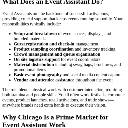
What Does an Event Assistant Do?
Event Assistants are the backbone of successful activations,
providing crucial support that keeps events running smoothly. Your
responsibilities typically include:
Setup and breakdown
of event spaces, displays, and
branded materials
Guest registration and check-in
management
Product sampling coordination
and inventory tracking
Crowd management and queue organization
On-site logistics support
for event coordinators
Material distribution
including swag bags, brochures, and
promotional items
Basic event photography
and social media content capture
Vendor and attendee assistance
throughout the event
The role blends physical work with customer interaction, requiring
both stamina and people skills. You'll often work festivals, corporate
events, product launches, retail activations, and trade shows—
anywhere brands need extra hands to execute their vision.
Why Chicago Is a Prime Market for
Event Assistant Work