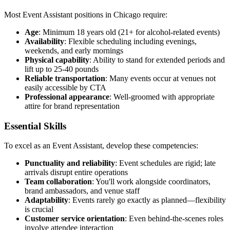
Most Event Assistant positions in Chicago require:
Age
: Minimum 18 years old (21+ for alcohol-related events)
Availability
: Flexible scheduling including evenings,
weekends, and early mornings
Physical capability
: Ability to stand for extended periods and
lift up to 25-40 pounds
Reliable transportation
: Many events occur at venues not
easily accessible by CTA
Professional appearance
: Well-groomed with appropriate
attire for brand representation
Essential Skills
To excel as an Event Assistant, develop these competencies:
Punctuality and reliability
: Event schedules are rigid; late
arrivals disrupt entire operations
Team collaboration
: You'll work alongside coordinators,
brand ambassadors, and venue staff
Adaptability
: Events rarely go exactly as planned—flexibility
is crucial
Customer service orientation
: Even behind-the-scenes roles
involve attendee interaction