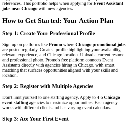
references. This portfolio helps when applying for
Event Assistant
jobs near Chicago
with new agencies.
How to Get Started: Your Action Plan
Step 1: Create Your Professional Profile
Sign up on platforms like
Promo
where
Chicago promotional jobs
are posted regularly. Create a profile highlighting your availability,
relevant experience, and Chicago location. Upload a current resume
and professional photo. Promo's free platform connects Event
Assistants directly with agencies hiring in Chicago, with smart
matching that surfaces opportunities aligned with your skills and
location.
Step 2: Register with Multiple Agencies
Don't limit yourself to one staffing agency. Apply to 4-6
Chicago
event staffing
agencies to maximize opportunities. Each agency
works with different clients and has varying event calendars.
Step 3: Ace Your First Event