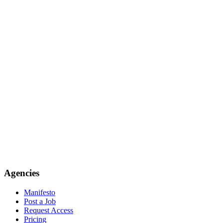
Agencies
Manifesto
Post a Job
Request Access
Pricing