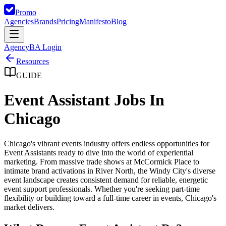
Promo
Agencies
Brands
Pricing
Manifesto
Blog
Agency
BA Login
Resources
GUIDE
Event Assistant Jobs In
Chicago
Chicago's vibrant events industry offers endless opportunities for
Event Assistants ready to dive into the world of experiential
marketing. From massive trade shows at McCormick Place to
intimate brand activations in River North, the Windy City's diverse
event landscape creates consistent demand for reliable, energetic
event support professionals. Whether you're seeking part-time
flexibility or building toward a full-time career in events, Chicago's
market delivers.