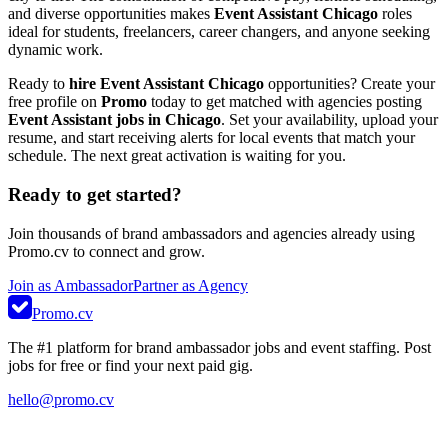
and diverse opportunities makes
Event Assistant Chicago
roles
ideal for students, freelancers, career changers, and anyone seeking
dynamic work.
Ready to
hire Event Assistant Chicago
opportunities? Create your
free profile on
Promo
today to get matched with agencies posting
Event Assistant jobs in Chicago
. Set your availability, upload your
resume, and start receiving alerts for local events that match your
schedule. The next great activation is waiting for you.
Ready to get started?
Join thousands of brand ambassadors and agencies already using
Promo.cv to connect and grow.
Join as Ambassador
Partner as Agency
Promo.cv
The #1 platform for brand ambassador jobs and event staffing. Post
jobs for free or find your next paid gig.
hello@promo.cv