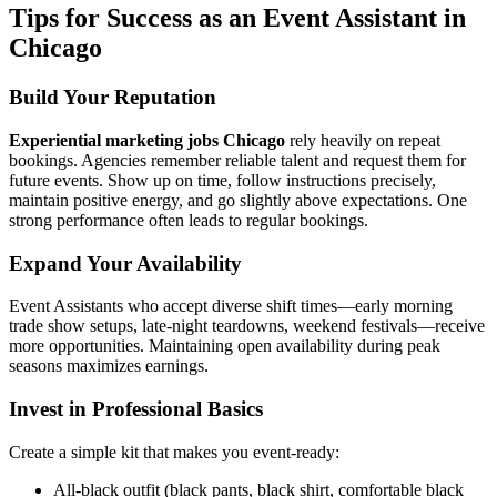
Tips for Success as an Event Assistant in
Chicago
Build Your Reputation
Experiential marketing jobs Chicago
rely heavily on repeat
bookings. Agencies remember reliable talent and request them for
future events. Show up on time, follow instructions precisely,
maintain positive energy, and go slightly above expectations. One
strong performance often leads to regular bookings.
Expand Your Availability
Event Assistants who accept diverse shift times—early morning
trade show setups, late-night teardowns, weekend festivals—receive
more opportunities. Maintaining open availability during peak
seasons maximizes earnings.
Invest in Professional Basics
Create a simple kit that makes you event-ready:
All-black outfit (black pants, black shirt, comfortable black