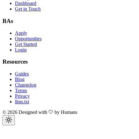
Dashboard
Get in Touch
BAs
Apply
Opportunities
Get Started
Login
Resources
Guides
Blog
Changelog
Terms
Privacy
llms.txt
©
2026
Designed with 🤍 by Humans