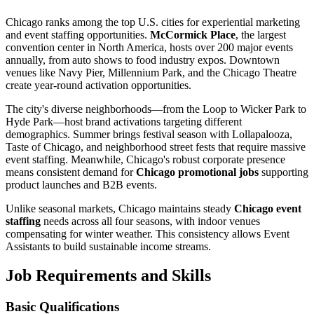
Chicago ranks among the top U.S. cities for experiential marketing
and event staffing opportunities.
McCormick Place
, the largest
convention center in North America, hosts over 200 major events
annually, from auto shows to food industry expos. Downtown
venues like Navy Pier, Millennium Park, and the Chicago Theatre
create year-round activation opportunities.
The city's diverse neighborhoods—from the Loop to Wicker Park to
Hyde Park—host brand activations targeting different
demographics. Summer brings festival season with Lollapalooza,
Taste of Chicago, and neighborhood street fests that require massive
event staffing. Meanwhile, Chicago's robust corporate presence
means consistent demand for
Chicago promotional jobs
supporting
product launches and B2B events.
Unlike seasonal markets, Chicago maintains steady
Chicago event
staffing
needs across all four seasons, with indoor venues
compensating for winter weather. This consistency allows Event
Assistants to build sustainable income streams.
Job Requirements and Skills
Basic Qualifications