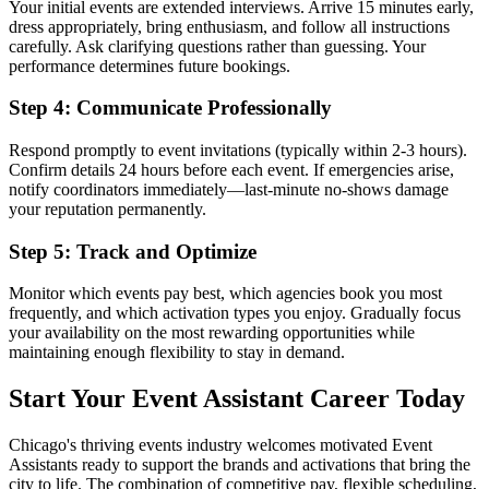
Your initial events are extended interviews. Arrive 15 minutes early,
dress appropriately, bring enthusiasm, and follow all instructions
carefully. Ask clarifying questions rather than guessing. Your
performance determines future bookings.
Step 4: Communicate Professionally
Respond promptly to event invitations (typically within 2-3 hours).
Confirm details 24 hours before each event. If emergencies arise,
notify coordinators immediately—last-minute no-shows damage
your reputation permanently.
Step 5: Track and Optimize
Monitor which events pay best, which agencies book you most
frequently, and which activation types you enjoy. Gradually focus
your availability on the most rewarding opportunities while
maintaining enough flexibility to stay in demand.
Start Your Event Assistant Career Today
Chicago's thriving events industry welcomes motivated Event
Assistants ready to support the brands and activations that bring the
city to life. The combination of competitive pay, flexible scheduling,