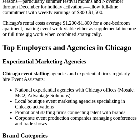
seasons—particularly summer festival months and November
through December for holiday activations—allow full-time
commitment with weekly earnings of $800-$1,500.
Chicago's rental costs average $1,200-$1,800 for a one-bedroom
apartment, making event work viable either as supplemental income
or full-time gig work when combined strategically.
Top Employers and Agencies in Chicago
Experiential Marketing Agencies
Chicago event staffing
agencies and experiential firms regularly
hire Event Assistants:
National experiential agencies with Chicago offices (Mosaic,
MC2, Advantage Solutions)
Local boutique event marketing agencies specializing in
Chicago activations
Promotional staffing firms connecting talent with brands
Corporate event production companies managing conferences
and trade shows
Brand Categories