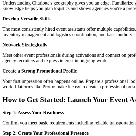
Understanding Charlotte's geography gives you an edge. Familiarize y
knowledge helps you plan logistics and shows agencies you're a prepa
Develop Versatile Skills
The most consistently hired event assistants offer multiple capabilitie
inventory management and logistics coordination, and basic audio-vi
Network Strategically
Meet other event professionals during activations and connect on prof
agency recruiters and express interest in ongoing work.
Create a Strong Promotional Profile
Your first impression often happens online. Prepare a professional-loo
work. Platforms like Promo make it easy to create a professional pres
How to Get Started: Launch Your Event As
Step 1: Assess Your Readiness
Confirm you meet basic requirements including reliable transportation,
Step 2: Create Your Professional Presence