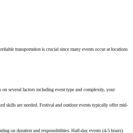
eliable transportation is crucial since many events occur at locations
 on several factors including event type and complexity, your
 skills are needed. Festival and outdoor events typically offer mid-
nding on duration and responsibilities. Half-day events (4-5 hours)