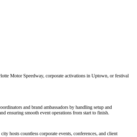
lotte Motor Speedway, corporate activations in Uptown, or festival
t coordinators and brand ambassadors by handling setup and
d ensuring smooth event operations from start to finish.
city hosts countless corporate events, conferences, and client