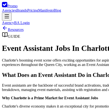
Promo
Agencies
Brands
Pricing
Manifesto
Blog
Agency
BA Login
Resources
GUIDE
Event Assistant Jobs In Charlot
Charlotte's booming event scene offers exciting opportunities for as
experiences throughout the Queen City, working as an Event Assistant 
What Does an Event Assistant Do in Charl
Event assistants are the backbone of successful brand activations, tr
breakdown, managing event materials, assisting with registration and
Why Charlotte is a Prime Market for Event Assistant Jobs
Charlotte's diverse economy makes it an exceptional city for promotion