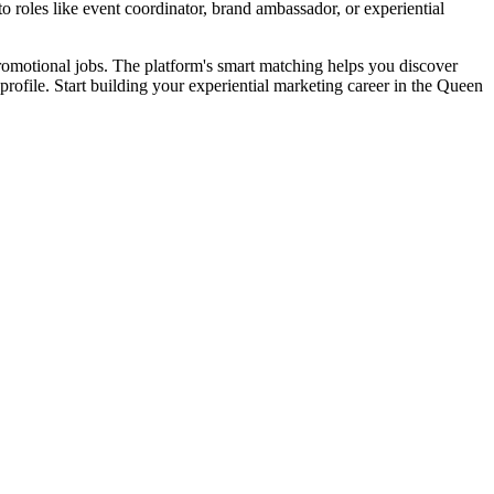
roles like event coordinator, brand ambassador, or experiential
promotional jobs. The platform's smart matching helps you discover
 profile. Start building your experiential marketing career in the Queen