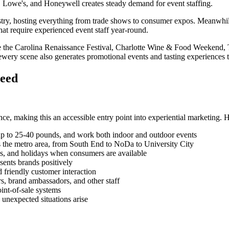
, Lowe's, and Honeywell creates steady demand for event staffing.
ustry, hosting everything from trade shows to consumer expos. Meanwhil
hat require experienced event staff year-round.
like the Carolina Renaissance Festival, Charlotte Wine & Food Weekend,
brewery scene also generates promotional events and tasting experiences 
ceed
ce, making this an accessible entry point into experiential marketing. H
ls up to 25-40 pounds, and work both indoor and outdoor events
 the metro area, from South End to NoDa to University City
s, and holidays when consumers are available
sents brands positively
 friendly customer interaction
rs, brand ambassadors, and other staff
oint-of-sale systems
 unexpected situations arise