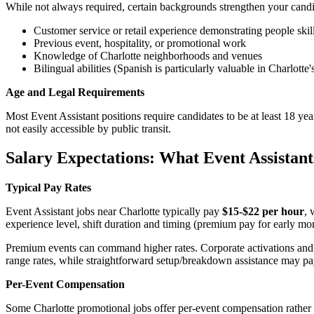
While not always required, certain backgrounds strengthen your cand
Customer service or retail experience demonstrating people skil
Previous event, hospitality, or promotional work
Knowledge of Charlotte neighborhoods and venues
Bilingual abilities (Spanish is particularly valuable in Charlotte
Age and Legal Requirements
Most Event Assistant positions require candidates to be at least 18 ye
not easily accessible by public transit.
Salary Expectations: What Event Assistant
Typical Pay Rates
Event Assistant jobs near Charlotte typically pay
$15-$22 per hour
, 
experience level, shift duration and timing (premium pay for early morn
Premium events can command higher rates. Corporate activations and tr
range rates, while straightforward setup/breakdown assistance may pa
Per-Event Compensation
Some Charlotte promotional jobs offer per-event compensation rather 