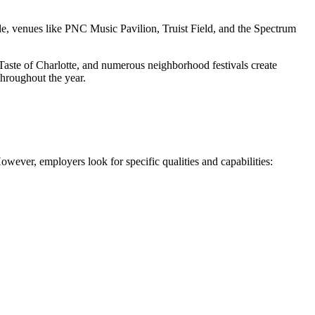
e, venues like PNC Music Pavilion, Truist Field, and the Spectrum
 Taste of Charlotte, and numerous neighborhood festivals create
throughout the year.
owever, employers look for specific qualities and capabilities: