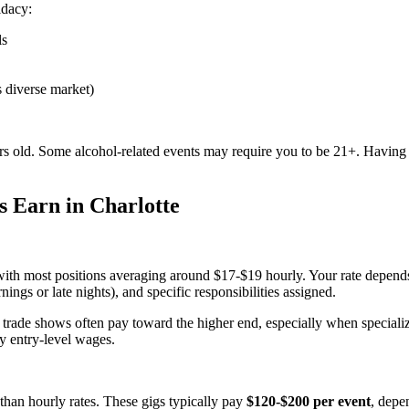
idacy:
ls
's diverse market)
ars old. Some alcohol-related events may require you to be 21+. Having r
s Earn in Charlotte
with most positions averaging around $17-$19 hourly. Your rate depends
ings or late nights), and specific responsibilities assigned.
ade shows often pay toward the higher end, especially when specialized
y entry-level wages.
than hourly rates. These gigs typically pay
$120-$200 per event
, depe