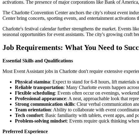
activations. The presence of major corporations like Bank of America
The Charlotte Convention Center anchors the city's robust event ind
Center bring concerts, sporting events, and entertainment activations t
Charlotte's festival calendar further strengthens the market. Events 
seasonal opportunities for event assistants. The city's growing craft 
Job Requirements: What You Need to Suc
Essential Skills and Qualifications
Most Event Assistant jobs in Charlotte don't require extensive experien
Physical stamina
: Expect to stand for 6-8 hours, lift materia
Reliable transportation
: Many Charlotte events happen across
Flexible scheduling
: Events often occur on evenings, weekend
Professional appearance
: A neat, approachable look that repre
Strong communication skills
: Clear verbal communication and
Team orientation
: Ability to collaborate with event coordinato
Tech comfort
: Basic familiarity with tablets, event apps, and p
Problem-solving mindset
: Events require quick thinking when
Preferred Experience