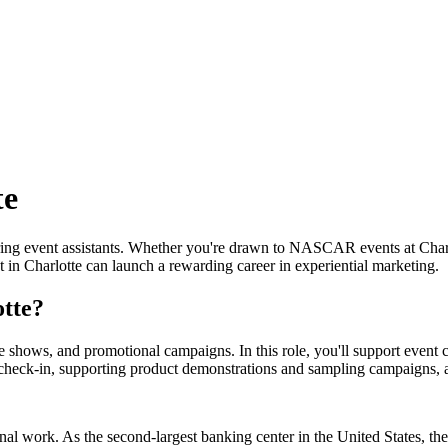
te
piring event assistants. Whether you're drawn to NASCAR events at Char
in Charlotte can launch a rewarding career in experiential marketing.
otte?
ade shows, and promotional campaigns. In this role, you'll support even
 check-in, supporting product demonstrations and sampling campaigns, an
al work. As the second-largest banking center in the United States, the 