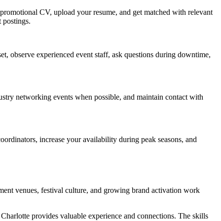
e a promotional CV, upload your resume, and get matched with relevant
t postings.
ndset, observe experienced event staff, ask questions during downtime,
dustry networking events when possible, and maintain contact with
oordinators, increase your availability during peak seasons, and
nment venues, festival culture, and growing brand activation work
n Charlotte provides valuable experience and connections. The skills