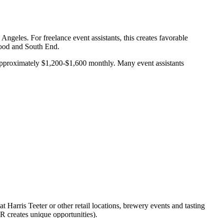
ngeles. For freelance event assistants, this creates favorable
wood and South End.
 approximately $1,200-$1,600 monthly. Many event assistants
t Harris Teeter or other retail locations, brewery events and tasting
 creates unique opportunities).