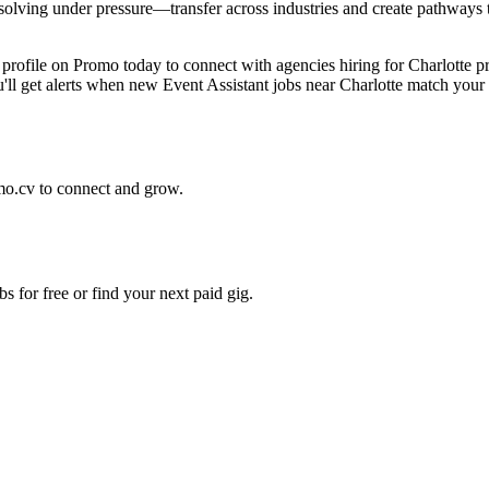
ving under pressure—transfer across industries and create pathways to 
e profile on Promo today to connect with agencies hiring for Charlotte 
ou'll get alerts when new Event Assistant jobs near Charlotte match your
mo.cv to connect and grow.
s for free or find your next paid gig.