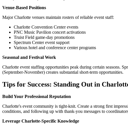
Venue-Based Positions
Major Charlotte venues maintain rosters of reliable event staff:
Charlotte Convention Center events
PNC Music Pavilion concert activations
Truist Field game-day promotions
Spectrum Center event support
Various hotel and conference center programs
Seasonal and Festival Work
Charlotte event staffing opportunities peak during certain seasons. Sp
(September-November) creates substantial short-term opportunities.
Tips for Success: Standing Out in Charlot
Build Your Professional Reputation
Charlotte's event community is tight-knit. Create a strong first impres
conditions, and following up with thank-you messages to coordinators
Leverage Charlotte-Specific Knowledge