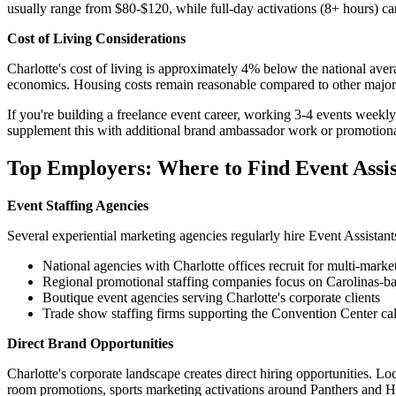
usually range from $80-$120, while full-day activations (8+ hours) ca
Cost of Living Considerations
Charlotte's cost of living is approximately 4% below the national aver
economics. Housing costs remain reasonable compared to other major 
If you're building a freelance event career, working 3-4 events week
supplement this with additional brand ambassador work or promotional
Top Employers: Where to Find Event Assis
Event Staffing Agencies
Several experiential marketing agencies regularly hire Event Assistants
National agencies with Charlotte offices recruit for multi-mark
Regional promotional staffing companies focus on Carolinas-ba
Boutique event agencies serving Charlotte's corporate clients
Trade show staffing firms supporting the Convention Center ca
Direct Brand Opportunities
Charlotte's corporate landscape creates direct hiring opportunities. Lo
room promotions, sports marketing activations around Panthers and H