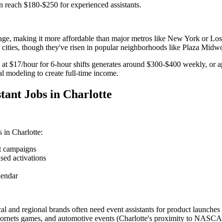
n reach $180-$250 for experienced assistants.
age, making it more affordable than major metros like New York or Los A
cities, though they've risen in popular neighborhoods like Plaza Mid
ly at $17/hour for 6-hour shifts generates around $300-$400 weekly, or
 modeling to create full-time income.
tant Jobs in Charlotte
 in Charlotte:
et campaigns
sed activations
lendar
cal and regional brands often need event assistants for product launches a
ornets games, and automotive events (Charlotte's proximity to NASCAR