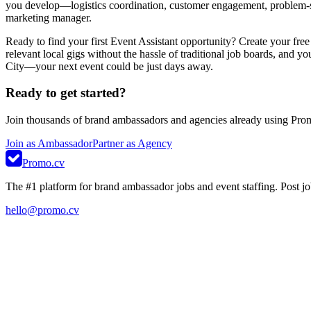
you develop—logistics coordination, customer engagement, problem-sol
marketing manager.
Ready to find your first Event Assistant opportunity? Create your fre
relevant local gigs without the hassle of traditional job boards, and y
City—your next event could be just days away.
Ready to get started?
Join thousands of brand ambassadors and agencies already using Pro
Join as Ambassador
Partner as Agency
Promo.cv
The #1 platform for brand ambassador jobs and event staffing. Post job
hello@promo.cv