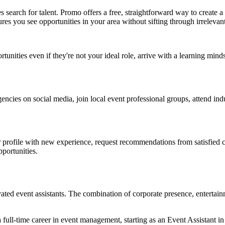
es search for talent. Promo offers a free, straightforward way to creat
ures you see opportunities in your area without sifting through irrelevan
rtunities even if they're not your ideal role, arrive with a learning mi
ncies on social media, join local event professional groups, attend in
r profile with new experience, request recommendations from satisfied c
pportunities.
vated event assistants. The combination of corporate presence, entertai
 full-time career in event management, starting as an Event Assistant i