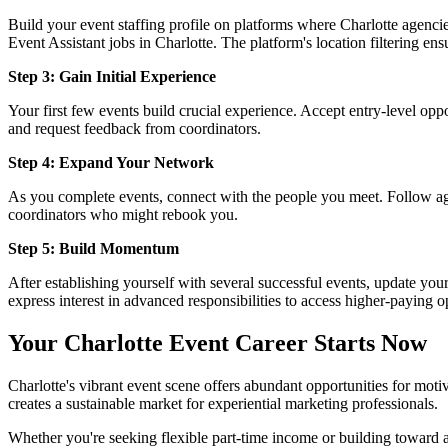
Build your event staffing profile on platforms where Charlotte agenci
Event Assistant jobs in Charlotte. The platform's location filtering ens
Step 3: Gain Initial Experience
Your first few events build crucial experience. Accept entry-level oppo
and request feedback from coordinators.
Step 4: Expand Your Network
As you complete events, connect with the people you meet. Follow age
coordinators who might rebook you.
Step 5: Build Momentum
After establishing yourself with several successful events, update you
express interest in advanced responsibilities to access higher-paying o
Your Charlotte Event Career Starts Now
Charlotte's vibrant event scene offers abundant opportunities for moti
creates a sustainable market for experiential marketing professionals.
Whether you're seeking flexible part-time income or building toward a