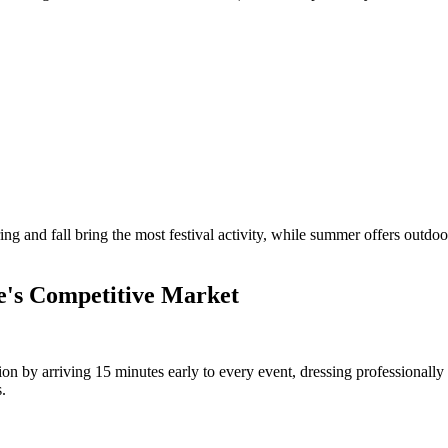
ring and fall bring the most festival activity, while summer offers out
te's Competitive Market
sion by arriving 15 minutes early to every event, dressing professionally
.