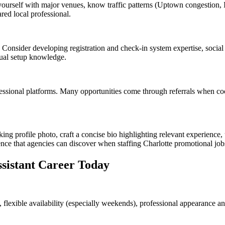
ourself with major venues, know traffic patterns (Uptown congestion, I
red local professional.
s. Consider developing registration and check-in system expertise, social
sual setup knowledge.
essional platforms. Many opportunities come through referrals when coor
king profile photo, craft a concise bio highlighting relevant experience
ence that agencies can discover when staffing Charlotte promotional job
sistant Career Today
 flexible availability (especially weekends), professional appearance a