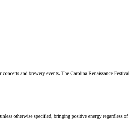
door concerts and brewery events. The Carolina Renaissance Festival
 unless otherwise specified, bringing positive energy regardless of