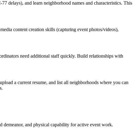
-77 delays), and learn neighborhood names and characteristics. This
 media content creation skills (capturing event photos/videos),
dinators need additional staff quickly. Build relationships with
, upload a current resume, and list all neighborhoods where you can
s.
nd demeanor, and physical capability for active event work.