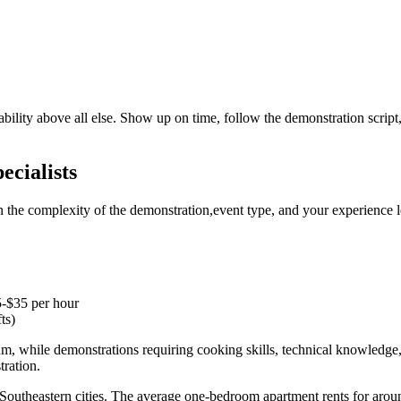
ability above all else. Show up on time, follow the demonstration script
ecialists
 the complexity of the demonstration,event type, and your experience l
5-$35 per hour
ts)
rum, while demonstrations requiring cooking skills, technical knowledg
tration.
 Southeastern cities. The average one-bedroom apartment rents for aroun