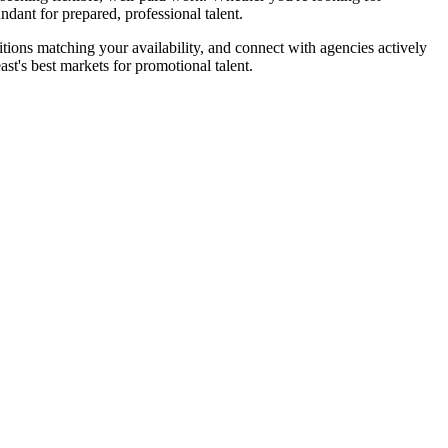
dant for prepared, professional talent.
itions matching your availability, and connect with agencies actively
t's best markets for promotional talent.