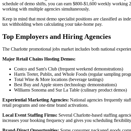
schedule of demo shifts, you can earn $800-$1,600 weekly working 20-4
working with multiple agencies simultaneously.
Keep in mind that most demo specialist positions are classified as in
tax withholding when calculating your take-home pay.
Top Employers and Hiring Agencies
The Charlotte promotional jobs market includes both national experienti
Major Retail Chains Hosting Demos:
Costco and Sam's Club (frequent weekend demonstrations)
Harris Teeter, Publix, and Whole Foods (regular sampling prog
Total Wine & More locations (beverage tastings)
Best Buy and Apple stores (technology demonstrations)
Williams Sonoma and Sur La Table (culinary product demos)
Experiential Marketing Agencies:
National agencies frequently staf
retail programs and one-time brand activations.
Local Event Staffing Firms:
Several Charlotte-based staffing agencie
increases your booking frequency and gives you scheduling flexibility
Brand-Direct Opportunities:
Some consumer packaged goods compani