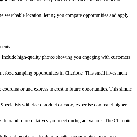
ne searchable location, letting you compare opportunities and apply
ments.
on. Include high-quality photos showing you engaging with customers
nt food sampling opportunities in Charlotte. This small investment
coordinator and express interest in future opportunities. This simple
. Specialists with deep product category expertise command higher
with brand representatives you meet during activations. The Charlotte
lls and reputation, leading to better opportunities over time.