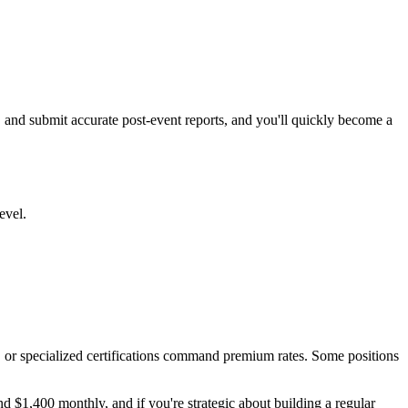
, and submit accurate post-event reports, and you'll quickly become a
evel.
e, or specialized certifications command premium rates. Some positions
d $1,400 monthly, and if you're strategic about building a regular