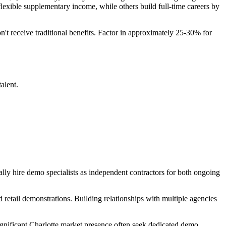
lexible supplementary income, while others build full-time careers by
't receive traditional benefits. Factor in approximately 25-30% for
alent.
ally hire demo specialists as independent contractors for both ongoing
d retail demonstrations. Building relationships with multiple agencies
ificant Charlotte market presence often seek dedicated demo