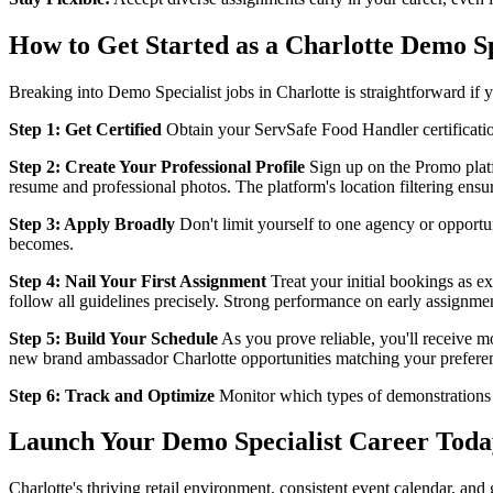
How to Get Started as a Charlotte Demo Sp
Breaking into Demo Specialist jobs in Charlotte is straightforward if 
Step 1: Get Certified
Obtain your ServSafe Food Handler certification
Step 2: Create Your Professional Profile
Sign up on the Promo platfo
resume and professional photos. The platform's location filtering ensu
Step 3: Apply Broadly
Don't limit yourself to one agency or opportun
becomes.
Step 4: Nail Your First Assignment
Treat your initial bookings as ex
follow all guidelines precisely. Strong performance on early assignmen
Step 5: Build Your Schedule
As you prove reliable, you'll receive m
new brand ambassador Charlotte opportunities matching your prefere
Step 6: Track and Optimize
Monitor which types of demonstrations 
Launch Your Demo Specialist Career Toda
Charlotte's thriving retail environment, consistent event calendar, an