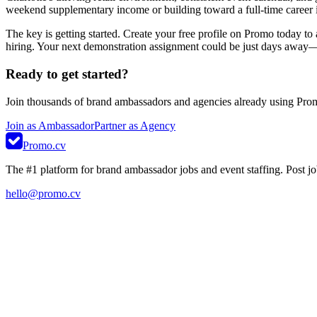
weekend supplementary income or building toward a full-time career in 
The key is getting started. Create your free profile on Promo today to
hiring. Your next demonstration assignment could be just days away—ta
Ready to get started?
Join thousands of brand ambassadors and agencies already using Pro
Join as Ambassador
Partner as Agency
Promo.cv
The #1 platform for brand ambassador jobs and event staffing. Post job
hello@promo.cv