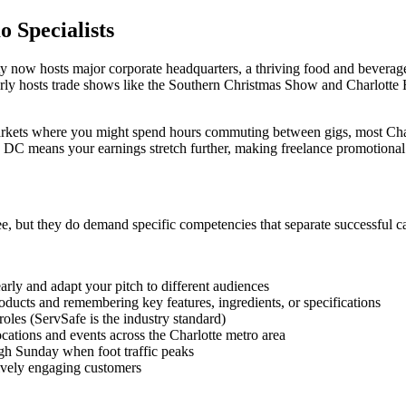
 Specialists
ty now hosts major corporate headquarters, a thriving food and beverage
larly hosts trade shows like the Southern Christmas Show and Charlot
kets where you might spend hours commuting between gigs, most Charlo
on DC means your earnings stretch further, making freelance promotional
ee, but they do demand specific competencies that separate successful 
early and adapt your pitch to different audiences
oducts and remembering key features, ingredients, or specifications
oles (ServSafe is the industry standard)
locations and events across the Charlotte metro area
gh Sunday when foot traffic peaks
ctively engaging customers