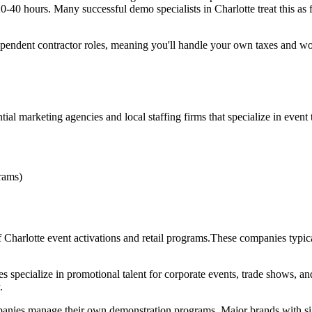
0 hours. Many successful demo specialists in Charlotte treat this as f
dependent contractor roles, meaning you'll handle your own taxes and won
al marketing agencies and local staffing firms that specialize in event t
rams)
f Charlotte event activations and retail programs.These companies typic
s specialize in promotional talent for corporate events, trade shows, an
.
es manage their own demonstration programs. Major brands with sign