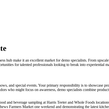
te
ness hub make it an excellent market for demo specialists. From upscal
tunities for talented professionals looking to break into experiential 
 shows, and special events. Your primary responsibility is to showcase p
ssadors who might focus on awareness, demo specialists combine produc
 food and beverage sampling at Harris Teeter and Whole Foods locations
atthews Farmers Market one weekend and demonstrating the latest kitche