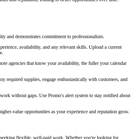
ility and demonstrates commitment to professionalism.
rience, availability, and any relevant skills. Upload a current
e.
ore agencies that know your availability, the fuller your calendar
any required supplies, engage enthusiastically with customers, and
 work without gaps. Use Promo's alert system to stay notified about
igher-value opportunities as your experience and reputation grow.
s seeking flexible, well-paid work. Whether you're looking for