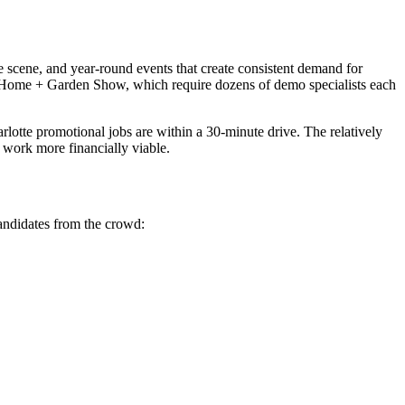
 scene, and year-round events that create consistent demand for
te Home + Garden Show, which require dozens of demo specialists each
tte promotional jobs are within a 30-minute drive. The relatively
 work more financially viable.
candidates from the crowd: