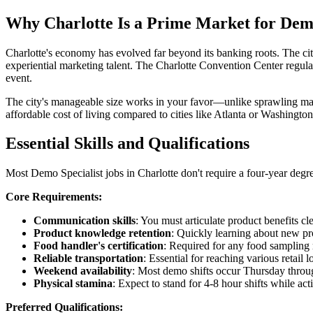
Why Charlotte Is a Prime Market for Demo
Charlotte's economy has evolved far beyond its banking roots. The ci
experiential marketing talent. The Charlotte Convention Center regu
event.
The city's manageable size works in your favor—unlike sprawling mar
affordable cost of living compared to cities like Atlanta or Washingt
Essential Skills and Qualifications
Most Demo Specialist jobs in Charlotte don't require a four-year degr
Core Requirements:
Communication skills
: You must articulate product benefits cl
Product knowledge retention
: Quickly learning about new pr
Food handler's certification
: Required for any food sampling r
Reliable transportation
: Essential for reaching various retail 
Weekend availability
: Most demo shifts occur Thursday throu
Physical stamina
: Expect to stand for 4-8 hour shifts while a
Preferred Qualifications: