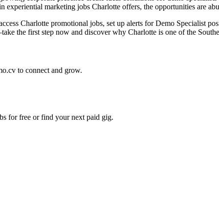
experiential marketing jobs Charlotte offers, the opportunities are abun
 access Charlotte promotional jobs, set up alerts for Demo Specialist pos
ke the first step now and discover why Charlotte is one of the Southeas
mo.cv to connect and grow.
s for free or find your next paid gig.