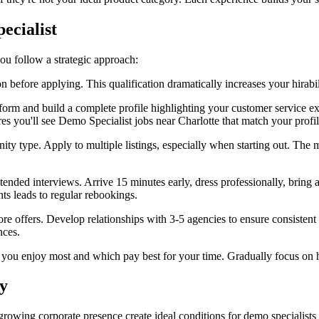
ecialist
you follow a strategic approach:
 before applying. This qualification dramatically increases your hirab
rm and build a complete profile highlighting your customer service expe
res you'll see Demo Specialist jobs near Charlotte that match your profil
ity type. Apply to multiple listings, especially when starting out. The m
tended interviews. Arrive 15 minutes early, dress professionally, bring 
ts leads to regular rebookings.
ore offers. Develop relationships with 3-5 agencies to ensure consistent
nces.
you enjoy most and which pay best for your time. Gradually focus on h
y
d growing corporate presence create ideal conditions for demo specialist