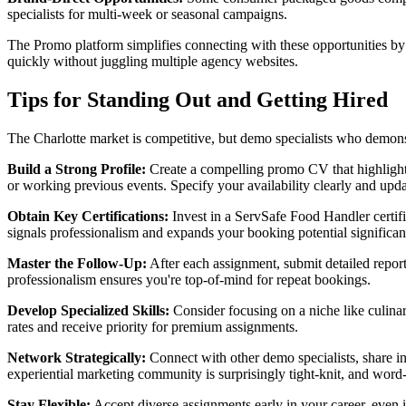
specialists for multi-week or seasonal campaigns.
The Promo platform simplifies connecting with these opportunities by 
quickly without juggling multiple agency websites.
Tips for Standing Out and Getting Hired
The Charlotte market is competitive, but demo specialists who demons
Build a Strong Profile:
Create a compelling promo CV that highlights
or working previous events. Specify your availability clearly and up
Obtain Key Certifications:
Invest in a ServSafe Food Handler certifi
signals professionalism and expands your booking potential significan
Master the Follow-Up:
After each assignment, submit detailed report
professionalism ensures you're top-of-mind for repeat bookings.
Develop Specialized Skills:
Consider focusing on a niche like culina
rates and receive priority for premium assignments.
Network Strategically:
Connect with other demo specialists, share in
experiential marketing community is surprisingly tight-knit, and wo
Stay Flexible:
Accept diverse assignments early in your career, even if