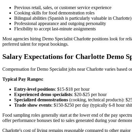
Previous retail, sales, or customer service experience
Cooking skills for food demonstration roles
Bilingual abilities (Spanish is particularly valuable in Charlotte)
Professional appearance and outgoing personality
Flexibility to accept last-minute assignments
Most agencies hiring Demo Specialist Charlotte positions look for reli
preferred talent for repeat bookings.
Salary Expectations for Charlotte Demo Sp
Compensation for Demo Specialist jobs near Charlotte varies based on
Typical Pay Ranges:
Entry-level positions
: $15-$18 per hour
Experienced demo specialists
: $20-$25 per hour
Specialized demonstrations
(cooking, technical products): $2
Trade show events
: $150-$250 per day (typically 6-8 hour shif
Food sampling roles generally start at the lower end of the pay spect
offer performance bonuses tied to sales generated during your demons
Charlotte's cost of living remains reasonable compared to other major