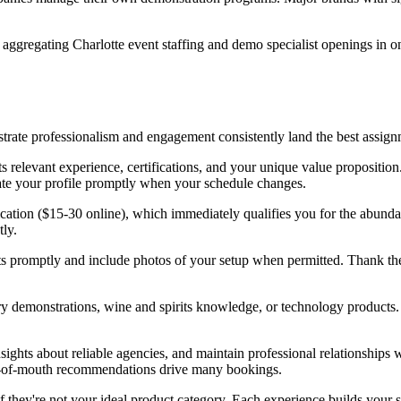
aggregating Charlotte event staffing and demo specialist openings in o
trate professionalism and engagement consistently land the best assign
 relevant experience, certifications, and your unique value propositi
date your profile promptly when your schedule changes.
cation ($15-30 online), which immediately qualifies you for the abunda
tly.
s promptly and include photos of your setup when permitted. Thank the 
ry demonstrations, wine and spirits knowledge, or technology products
sights about reliable agencies, and maintain professional relationships 
rd-of-mouth recommendations drive many bookings.
 they're not your ideal product category. Each experience builds your ski