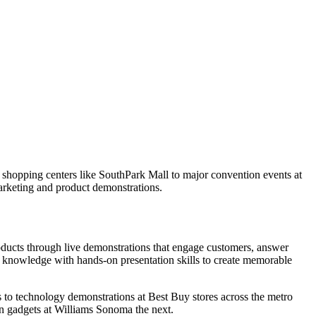
e shopping centers like SouthPark Mall to major convention events at
marketing and product demonstrations.
roducts through live demonstrations that engage customers, answer
t knowledge with hands-on presentation skills to create memorable
 to technology demonstrations at Best Buy stores across the metro
n gadgets at Williams Sonoma the next.