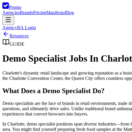
Promo
Agencies
Brands
Pricing
Manifesto
Blog
Agency
BA Login
Resources
GUIDE
Demo Specialist Jobs In Charlot
Charlotte's dynamic retail landscape and growing reputation as a busi
the Charlotte Convention Center, the Queen City offers countless oppor
What Does a Demo Specialist Do?
Demo specialists are the face of brands in retail environments, trade
questions, and ultimately drive sales. Unlike traditional brand amba
experiences that convert browsers into buyers.
In Charlotte, demo specialist positions span diverse industries—from
area. You might find yourself preparing fresh food samples at the M