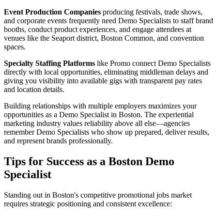
Event Production Companies
producing festivals, trade shows,
and corporate events frequently need Demo Specialists to staff brand
booths, conduct product experiences, and engage attendees at
venues like the Seaport district, Boston Common, and convention
spaces.
Specialty Staffing Platforms
like Promo connect Demo Specialists
directly with local opportunities, eliminating middleman delays and
giving you visibility into available gigs with transparent pay rates
and location details.
Building relationships with multiple employers maximizes your
opportunities as a Demo Specialist in Boston. The experiential
marketing industry values reliability above all else—agencies
remember Demo Specialists who show up prepared, deliver results,
and represent brands professionally.
Tips for Success as a Boston Demo
Specialist
Standing out in Boston's competitive promotional jobs market
requires strategic positioning and consistent excellence: