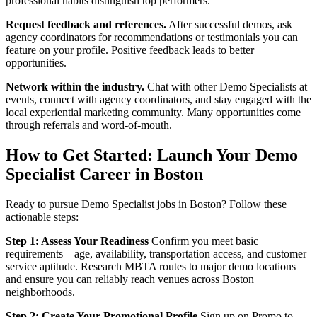
professional habits distinguish top performers.
Request feedback and references.
After successful demos, ask
agency coordinators for recommendations or testimonials you can
feature on your profile. Positive feedback leads to better
opportunities.
Network within the industry.
Chat with other Demo Specialists at
events, connect with agency coordinators, and stay engaged with the
local experiential marketing community. Many opportunities come
through referrals and word-of-mouth.
How to Get Started: Launch Your Demo
Specialist Career in Boston
Ready to pursue Demo Specialist jobs in Boston? Follow these
actionable steps:
Step 1: Assess Your Readiness
Confirm you meet basic
requirements—age, availability, transportation access, and customer
service aptitude. Research MBTA routes to major demo locations
and ensure you can reliably reach venues across Boston
neighborhoods.
Step 2: Create Your Promotional Profile
Sign up on Promo to