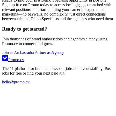
Ready to find your first Demo Specialist opportunity in Boston?
Sign up free on Promo today to access local gigs, get matched with
relevant positions, and start building your career in experiential
marketing—no paywalls, no complexity, just direct connections
between talented Demo Specialists and the agencies who need them.
Ready to get started?
Join thousands of brand ambassadors and agencies already using
Promo.cv to connect and grow.
Join as Ambassador
Partner as Agency
Promo.cv
The #1 platform for brand ambassador jobs and event staffing. Post
jobs for free or find your next paid gig.
hello@promo.cv