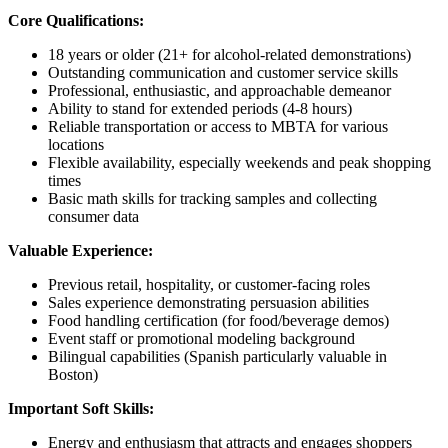
Core Qualifications:
18 years or older (21+ for alcohol-related demonstrations)
Outstanding communication and customer service skills
Professional, enthusiastic, and approachable demeanor
Ability to stand for extended periods (4-8 hours)
Reliable transportation or access to MBTA for various
locations
Flexible availability, especially weekends and peak shopping
times
Basic math skills for tracking samples and collecting
consumer data
Valuable Experience:
Previous retail, hospitality, or customer-facing roles
Sales experience demonstrating persuasion abilities
Food handling certification (for food/beverage demos)
Event staff or promotional modeling background
Bilingual capabilities (Spanish particularly valuable in
Boston)
Important Soft Skills:
Energy and enthusiasm that attracts and engages shoppers