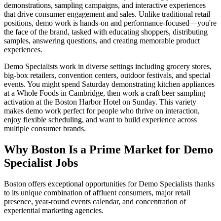
demonstrations, sampling campaigns, and interactive experiences
that drive consumer engagement and sales. Unlike traditional retail
positions, demo work is hands-on and performance-focused—you're
the face of the brand, tasked with educating shoppers, distributing
samples, answering questions, and creating memorable product
experiences.
Demo Specialists work in diverse settings including grocery stores,
big-box retailers, convention centers, outdoor festivals, and special
events. You might spend Saturday demonstrating kitchen appliances
at a Whole Foods in Cambridge, then work a craft beer sampling
activation at the Boston Harbor Hotel on Sunday. This variety
makes demo work perfect for people who thrive on interaction,
enjoy flexible scheduling, and want to build experience across
multiple consumer brands.
Why Boston Is a Prime Market for Demo
Specialist Jobs
Boston offers exceptional opportunities for Demo Specialists thanks
to its unique combination of affluent consumers, major retail
presence, year-round events calendar, and concentration of
experiential marketing agencies.