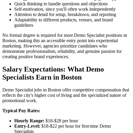
Quick thinking to handle questions and objections
Self-motivation, since you'll often work independently
Attention to detail for setup, breakdown, and reporting
Adaptability to different products, venues, and brand
guidelines
No formal degree is required for most Demo Specialist positions in
Boston, making this an accessible entry point into experiential
marketing. However, agencies prioritize candidates who
demonstrate professionalism, reliability, and genuine passion for
creating positive brand experiences.
Salary Expectations: What Demo
Specialists Earn in Boston
Demo Specialist jobs in Boston offer competitive compensation that
reflects the city's higher cost of living and the specialized nature of
promotional work.
Typical Pay Rates:
Hourly Range:
$18-$28 per hour
Entry-Level:
$18-$22 per hour for first-time Demo
Specialists