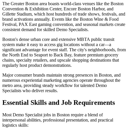
The Greater Boston area boasts world-class venues like the Boston
Convention & Exhibition Center, Encore Boston Harbor, and
Gillette Stadium, which host hundreds of trade shows, festivals, and
brand activations annually. Events like the Boston Wine & Food
Festival, PAX East gaming convention, and seasonal markets create
consistent demand for skilled Demo Specialists.
Boston's dense urban core and extensive MBTA public transit
system make it easy to access gig locations without a car—a
significant advantage for event staff. The city's neighborhoods, from
the North End to Seaport to Back Bay, feature premium grocery
chains, specialty retailers, and upscale shopping destinations that
regularly host product demonstrations.
Major consumer brands maintain strong presences in Boston, and
numerous experiential marketing agencies operate throughout the
metro area, providing steady workflow for talented Demo
Specialists who deliver results.
Essential Skills and Job Requirements
Most Demo Specialist jobs in Boston require a blend of
interpersonal abilities, professional presentation, and practical
logistics skills: