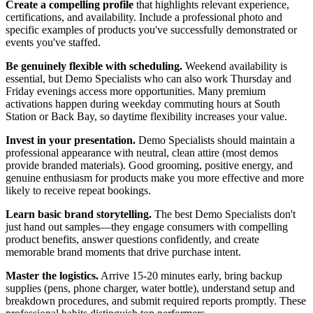
Create a compelling profile
that highlights relevant experience,
certifications, and availability. Include a professional photo and
specific examples of products you've successfully demonstrated or
events you've staffed.
Be genuinely flexible with scheduling.
Weekend availability is
essential, but Demo Specialists who can also work Thursday and
Friday evenings access more opportunities. Many premium
activations happen during weekday commuting hours at South
Station or Back Bay, so daytime flexibility increases your value.
Invest in your presentation.
Demo Specialists should maintain a
professional appearance with neutral, clean attire (most demos
provide branded materials). Good grooming, positive energy, and
genuine enthusiasm for products make you more effective and more
likely to receive repeat bookings.
Learn basic brand storytelling.
The best Demo Specialists don't
just hand out samples—they engage consumers with compelling
product benefits, answer questions confidently, and create
memorable brand moments that drive purchase intent.
Master the logistics.
Arrive 15-20 minutes early, bring backup
supplies (pens, phone charger, water bottle), understand setup and
breakdown procedures, and submit required reports promptly. These