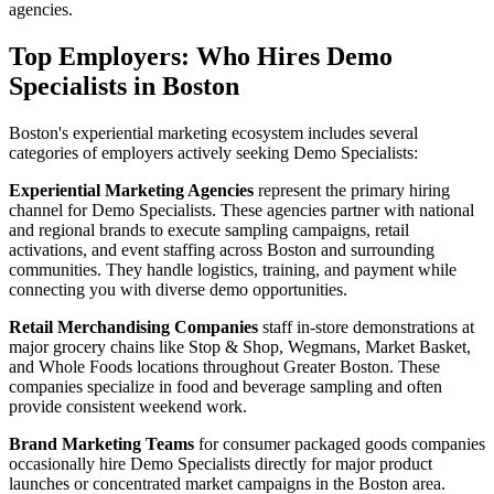
agencies.
Top Employers: Who Hires Demo
Specialists in Boston
Boston's experiential marketing ecosystem includes several
categories of employers actively seeking Demo Specialists:
Experiential Marketing Agencies
represent the primary hiring
channel for Demo Specialists. These agencies partner with national
and regional brands to execute sampling campaigns, retail
activations, and event staffing across Boston and surrounding
communities. They handle logistics, training, and payment while
connecting you with diverse demo opportunities.
Retail Merchandising Companies
staff in-store demonstrations at
major grocery chains like Stop & Shop, Wegmans, Market Basket,
and Whole Foods locations throughout Greater Boston. These
companies specialize in food and beverage sampling and often
provide consistent weekend work.
Brand Marketing Teams
for consumer packaged goods companies
occasionally hire Demo Specialists directly for major product
launches or concentrated market campaigns in the Boston area.