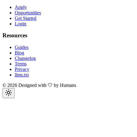
Apply
Opportunities
Get Started
Login
Resources
Guides
Blog
Changelog
Terms
Privacy
llms.txt
©
2026
Designed with 🤍 by Humans