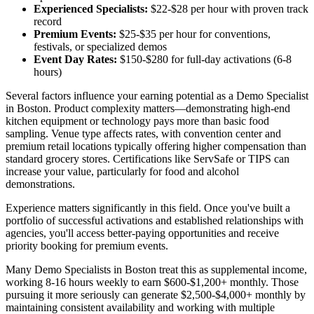
Experienced Specialists:
$22-$28 per hour with proven track
record
Premium Events:
$25-$35 per hour for conventions,
festivals, or specialized demos
Event Day Rates:
$150-$280 for full-day activations (6-8
hours)
Several factors influence your earning potential as a Demo Specialist
in Boston. Product complexity matters—demonstrating high-end
kitchen equipment or technology pays more than basic food
sampling. Venue type affects rates, with convention center and
premium retail locations typically offering higher compensation than
standard grocery stores. Certifications like ServSafe or TIPS can
increase your value, particularly for food and alcohol
demonstrations.
Experience matters significantly in this field. Once you've built a
portfolio of successful activations and established relationships with
agencies, you'll access better-paying opportunities and receive
priority booking for premium events.
Many Demo Specialists in Boston treat this as supplemental income,
working 8-16 hours weekly to earn $600-$1,200+ monthly. Those
pursuing it more seriously can generate $2,500-$4,000+ monthly by
maintaining consistent availability and working with multiple