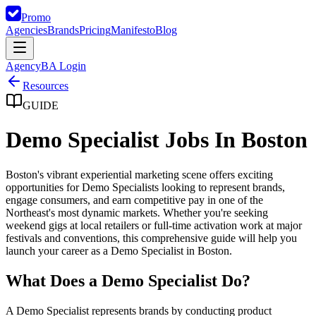
Promo
Agencies
Brands
Pricing
Manifesto
Blog
Agency
BA Login
Resources
GUIDE
Demo Specialist Jobs In Boston
Boston's vibrant experiential marketing scene offers exciting
opportunities for Demo Specialists looking to represent brands,
engage consumers, and earn competitive pay in one of the
Northeast's most dynamic markets. Whether you're seeking
weekend gigs at local retailers or full-time activation work at major
festivals and conventions, this comprehensive guide will help you
launch your career as a Demo Specialist in Boston.
What Does a Demo Specialist Do?
A Demo Specialist represents brands by conducting product