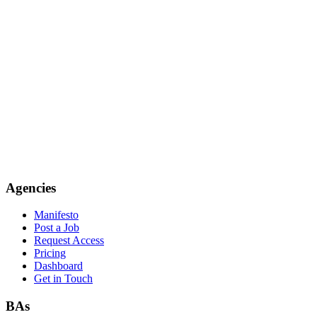
Agencies
Manifesto
Post a Job
Request Access
Pricing
Dashboard
Get in Touch
BAs