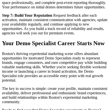
space professionally, and complete post-event reporting thoroughly.
Your performance on initial demos determines future opportunities.
Step 7: Build Your Reputation
Request feedback after each
activation, maintain consistent communication with agencies, update
your availability regularly, and continue applying to new
opportunities. As you build a track record of reliability and results,
agencies will seek you out for premium events.
Your Demo Specialist Career Starts Now
Boston's thriving experiential marketing scene offers abundant
opportunities for motivated Demo Specialists ready to represent
brands, engage consumers, and earn competitive pay while building
valuable marketing skills. Whether you're seeking flexible weekend
income or launching a career in brand activation, the Demo
Specialist role provides an accessible entry point with real growth
potential.
The key to success is simple: create your profile, maintain consistent
availability, deliver professional and enthusiastic brand experiences,
and build relationships within Boston's experiential marketing
community.