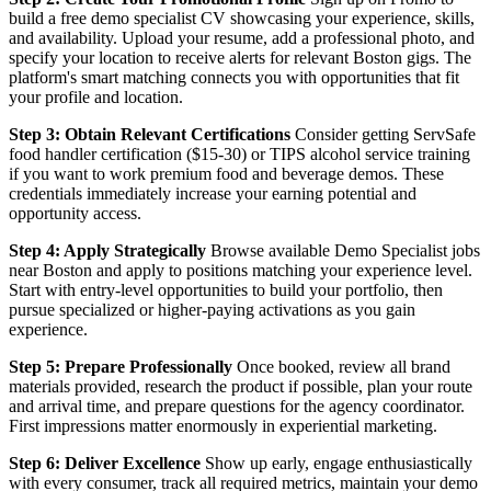
build a free demo specialist CV showcasing your experience, skills,
and availability. Upload your resume, add a professional photo, and
specify your location to receive alerts for relevant Boston gigs. The
platform's smart matching connects you with opportunities that fit
your profile and location.
Step 3: Obtain Relevant Certifications
Consider getting ServSafe
food handler certification ($15-30) or TIPS alcohol service training
if you want to work premium food and beverage demos. These
credentials immediately increase your earning potential and
opportunity access.
Step 4: Apply Strategically
Browse available Demo Specialist jobs
near Boston and apply to positions matching your experience level.
Start with entry-level opportunities to build your portfolio, then
pursue specialized or higher-paying activations as you gain
experience.
Step 5: Prepare Professionally
Once booked, review all brand
materials provided, research the product if possible, plan your route
and arrival time, and prepare questions for the agency coordinator.
First impressions matter enormously in experiential marketing.
Step 6: Deliver Excellence
Show up early, engage enthusiastically
with every consumer, track all required metrics, maintain your demo