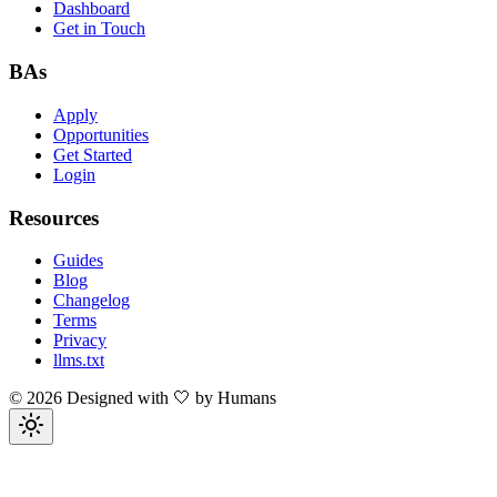
Dashboard
Get in Touch
BAs
Apply
Opportunities
Get Started
Login
Resources
Guides
Blog
Changelog
Terms
Privacy
llms.txt
©
2026
Designed with 🤍 by Humans