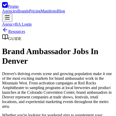
Promo
Agencies
Brands
Pricing
Manifesto
Blog
Agency
BA Login
Resources
GUIDE
Brand Ambassador Jobs In
Denver
Denver's thriving events scene and growing population make it one
of the most exciting markets for brand ambassador work in the
Mountain West. From activation campaigns at Red Rocks
Amphitheatre to sampling programs at local breweries and product
launches at the Colorado Convention Center, brand ambassadors in
Denver represent companies at trade shows, festivals, retail
locations, and experiential marketing events throughout the metro
area.
Whether you're looking for weekend gigs to supplement your