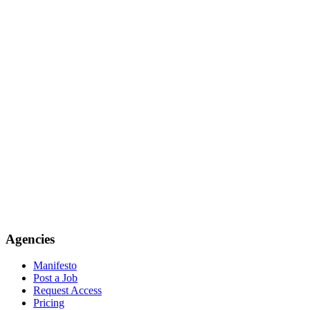
Agencies
Manifesto
Post a Job
Request Access
Pricing