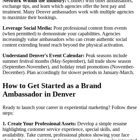
Network Within the Industry:
Connect with other ambassadors,
exchange tips, and learn which agencies offer the best pay and
treatment. Many Denver ambassadors work with multiple agencies
to maximize their bookings.
Leverage Social Media:
Post professional content from events
(when permitted) to demonstrate your capabilities. Agencies
increasingly value ambassadors who can create authentic social
content extending brand reach beyond the physical activation.
Understand Denver's Event Calendar:
Peak seasons include
summer festival months (May-September), fall trade show season
(September-November), and holiday retail promotions (November-
December). Plan accordingly for slower periods in January-March.
How to Get Started as a Brand
Ambassador in Denver
Ready to launch your career in experiential marketing? Follow these
steps:
1. Create Your Professional Assets:
Develop a simple resume
highlighting customer service experience, special skills, and
availability. Take current, professional photos showing your face