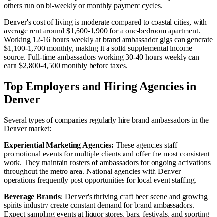
others run on bi-weekly or monthly payment cycles.
Denver's cost of living is moderate compared to coastal cities, with
average rent around $1,600-1,900 for a one-bedroom apartment.
Working 12-16 hours weekly at brand ambassador gigs can generate
$1,100-1,700 monthly, making it a solid supplemental income
source. Full-time ambassadors working 30-40 hours weekly can
earn $2,800-4,500 monthly before taxes.
Top Employers and Hiring Agencies in
Denver
Several types of companies regularly hire brand ambassadors in the
Denver market:
Experiential Marketing Agencies:
These agencies staff
promotional events for multiple clients and offer the most consistent
work. They maintain rosters of ambassadors for ongoing activations
throughout the metro area. National agencies with Denver
operations frequently post opportunities for local event staffing.
Beverage Brands:
Denver's thriving craft beer scene and growing
spirits industry create constant demand for brand ambassadors.
Expect sampling events at liquor stores, bars, festivals, and sporting