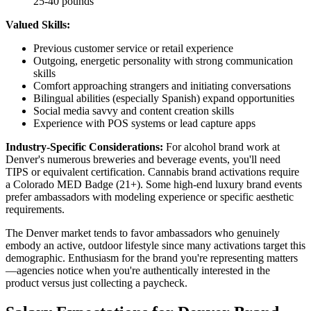
25-40 pounds
Valued Skills:
Previous customer service or retail experience
Outgoing, energetic personality with strong communication
skills
Comfort approaching strangers and initiating conversations
Bilingual abilities (especially Spanish) expand opportunities
Social media savvy and content creation skills
Experience with POS systems or lead capture apps
Industry-Specific Considerations:
For alcohol brand work at
Denver's numerous breweries and beverage events, you'll need
TIPS or equivalent certification. Cannabis brand activations require
a Colorado MED Badge (21+). Some high-end luxury brand events
prefer ambassadors with modeling experience or specific aesthetic
requirements.
The Denver market tends to favor ambassadors who genuinely
embody an active, outdoor lifestyle since many activations target this
demographic. Enthusiasm for the brand you're representing matters
—agencies notice when you're authentically interested in the
product versus just collecting a paycheck.