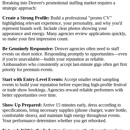
Breaking into Denver's promotional staffing market requires a
strategic approach:
Create a Strong Profile:
Build a professional "promo CV"
highlighting relevant experience, your personality, and why you'd
represent brands well. Include clear photos showing your
appearance and energy. Many agencies review applications quickly,
so make your first impression count.
Be Genuinely Responsive:
Denver agencies often need to staff
events on short notice. Responding promptly to opportunities—even
if you're unavailable—builds your reputation as reliable.
Ambassadors who consistently accept last-minute gigs often get first
priority for premium events.
Start with Entry-Level Events:
Accept smaller retail sampling
events to build your reputation before expecting high-profile festival
or trade show bookings. Agencies reward reliable performers with
better opportunities over time.
Show Up Prepared:
Arrive 15 minutes early, dress according to
specifications, bring necessary supplies (phone charger, water bottle,
comfortable shoes), and maintain high energy throughout events.
Your performance determines whether you get rebooked.