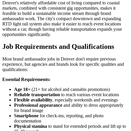
Denver's relatively affordable cost of living compared to coastal
markets, combined with consistent gig opportunities, makes it
feasible to build a sustainable income stream through brand
ambassador work. The city's compact downtown and expanding
RTD light rail system also make it easier to reach event locations
without a car, though having reliable transportation expands your
opportunities significantly.
Job Requirements and Qualifications
Most brand ambassador jobs in Denver don't require previous
experience, but agencies and brands look for specific qualities and
qualifications:
Essential Requirements:
Age 18+
(21+ for alcohol and cannabis promotions)
Reliable transportation
to reach various event locations
Flexible availability
, especially weekends and evenings
Professional appearance
and ability to dress appropriately
for brand image
Smartphone
for check-ins, reporting, and photo
documentation
Physical stamina
to stand for extended periods and lift up to