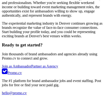
and professionalism. Whether you're seeking flexible weekend
income or building toward event marketing management roles, the
opportunities exist for ambassadors willing to show up, engage
authentically, and represent brands with energy.
The experiential marketing industry in Denver continues growing as
brands recognize the value of face-to-face consumer connections.
Start building your profile today, and you could be representing
exciting brands at Denver's best venues within weeks.
Ready to get started?
Join thousands of brand ambassadors and agencies already using
Promo.cv to connect and grow.
Join as Ambassador
Partner as Agency
Promo.cv
The #1 platform for brand ambassador jobs and event staffing. Post
jobs for free or find your next paid gig.
hello@promo.cv