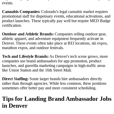
events.
Cannabis Companies:
Colorado's legal cannabis market requires
promotional staff for dispensary events, educational activations, and
product launches. These typically pay well but require MED Badge
certification.
Outdoor and Athletic Brands:
Companies selling outdoor gear,
athletic apparel, and adventure equipment frequently activate in
Denver. These events often take place at REI locations, ski expos,
marathon expos, and outdoor festivals.
Tech and Lifestyle Brands:
As Denver's tech scene grows, more
companies use brand ambassadors for app promotion, product
launches, and guerrilla marketing campaigns in high-traffic areas
like Union Station and the 16th Street Mall.
Direct Staffing:
Some larger brands hire ambassadors directly
rather than through agencies. While less common, these positions
sometimes offer better pay and more consistent scheduling.
Tips for Landing Brand Ambassador Jobs
in Denver