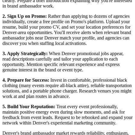
clearly. Prepare a brief introduction explaining why you're interested
in brand ambassador work.
2. Sign Up on Promo:
Rather than applying to dozens of agencies
individually, create a free profile on Promo's platform. Upload your
resume, build your promo CV, and set your location preferences for
Denver-area opportunities. You'll receive alerts when relevant brand
ambassador jobs near Denver match your profile, and agencies can
discover you when staffing local activations.
3. Apply Strategically:
When Denver promotional jobs appear,
read descriptions carefully and tailor your application to each
opportunity. Mention specific relevant experience and express
genuine interest in the brand or event type.
4. Prepare for Success:
Invest in comfortable, professional black
clothing (many events require all-black attire), reliable transportation
solutions, and a portable phone charger. Research venues you might
work at and plan routes in advance.
5. Build Your Reputation:
Treat every event professionally,
maintain positive energy even during slow moments, and ask for
feedback from event leads. Request to be rebooked and expand your
network within Denver's experiential marketing community.
Denver's brand ambassador market rewards reliability, enthusiasm,