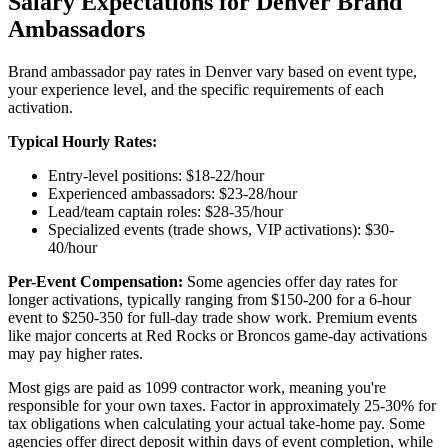
Salary Expectations for Denver Brand
Ambassadors
Brand ambassador pay rates in Denver vary based on event type,
your experience level, and the specific requirements of each
activation.
Typical Hourly Rates:
Entry-level positions: $18-22/hour
Experienced ambassadors: $23-28/hour
Lead/team captain roles: $28-35/hour
Specialized events (trade shows, VIP activations): $30-
40/hour
Per-Event Compensation:
Some agencies offer day rates for
longer activations, typically ranging from $150-200 for a 6-hour
event to $250-350 for full-day trade show work. Premium events
like major concerts at Red Rocks or Broncos game-day activations
may pay higher rates.
Most gigs are paid as 1099 contractor work, meaning you're
responsible for your own taxes. Factor in approximately 25-30% for
tax obligations when calculating your actual take-home pay. Some
agencies offer direct deposit within days of event completion, while