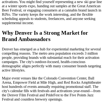
activations. You might find yourself representing a new ski gear line
at a winter sports expo, handing out samples at the Great American
Beer Festival, or engaging consumers at a cannabis brand launch in
RiNo. The variety keeps the work interesting, and the flexible
scheduling appeals to students, freelancers, and anyone seeking
supplemental income.
Why Denver Is a Strong Market for
Brand Ambassadors
Denver has emerged as a hub for experiential marketing for several
compelling reasons. The metro area population exceeds 3 million
people, providing brands with substantial reach for their activation
campaigns. The city's outdoor-focused, health-conscious
demographic aligns perfectly with many consumer brands targeting
active lifestyles.
Major event venues like the Colorado Convention Center, Ball
Arena, Empower Field at Mile High, and Red Rocks Amphitheatre
host hundreds of events annually requiring promotional staff. The
city's calendar fills with festivals and activations year-round—from
the Denver Film Festival and PrideFest to the Five Points Jazz
Festival and countless brewery openings.