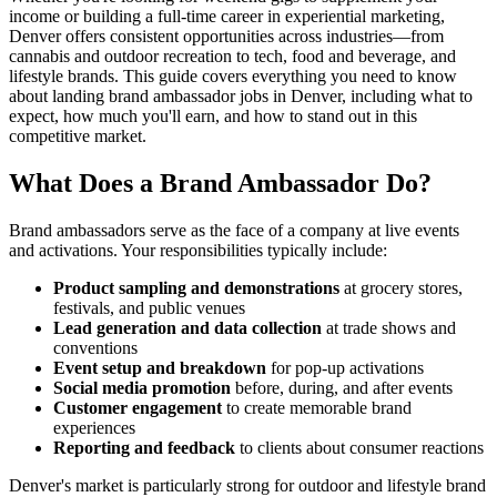
income or building a full-time career in experiential marketing,
Denver offers consistent opportunities across industries—from
cannabis and outdoor recreation to tech, food and beverage, and
lifestyle brands. This guide covers everything you need to know
about landing brand ambassador jobs in Denver, including what to
expect, how much you'll earn, and how to stand out in this
competitive market.
What Does a Brand Ambassador Do?
Brand ambassadors serve as the face of a company at live events
and activations. Your responsibilities typically include:
Product sampling and demonstrations
at grocery stores,
festivals, and public venues
Lead generation and data collection
at trade shows and
conventions
Event setup and breakdown
for pop-up activations
Social media promotion
before, during, and after events
Customer engagement
to create memorable brand
experiences
Reporting and feedback
to clients about consumer reactions
Denver's market is particularly strong for outdoor and lifestyle brand