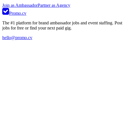
Join as Ambassador
Partner as Agency
Promo.cv
The #1 platform for brand ambassador jobs and event staffing. Post
jobs for free or find your next paid gig.
hello@promo.cv