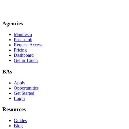
Agencies
Manifesto
Post a Job
Request Access
Pricing
Dashboard
Get in Touch
BAs
Apply
Opportunities
Get Started
Login
Resources
Guides
Blog