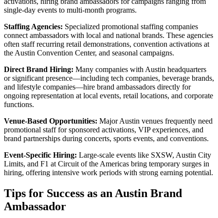
activations, hiring brand ambassadors for campaigns ranging from
single-day events to multi-month programs.
Staffing Agencies:
Specialized promotional staffing companies
connect ambassadors with local and national brands. These agencies
often staff recurring retail demonstrations, convention activations at
the Austin Convention Center, and seasonal campaigns.
Direct Brand Hiring:
Many companies with Austin headquarters
or significant presence—including tech companies, beverage brands,
and lifestyle companies—hire brand ambassadors directly for
ongoing representation at local events, retail locations, and corporate
functions.
Venue-Based Opportunities:
Major Austin venues frequently need
promotional staff for sponsored activations, VIP experiences, and
brand partnerships during concerts, sports events, and conventions.
Event-Specific Hiring:
Large-scale events like SXSW, Austin City
Limits, and F1 at Circuit of the Americas bring temporary surges in
hiring, offering intensive work periods with strong earning potential.
Tips for Success as an Austin Brand
Ambassador