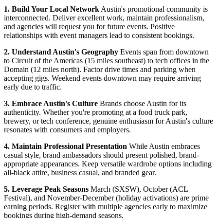
1. Build Your Local Network
Austin's promotional community is
interconnected. Deliver excellent work, maintain professionalism,
and agencies will request you for future events. Positive
relationships with event managers lead to consistent bookings.
2. Understand Austin's Geography
Events span from downtown
to Circuit of the Americas (15 miles southeast) to tech offices in the
Domain (12 miles north). Factor drive times and parking when
accepting gigs. Weekend events downtown may require arriving
early due to traffic.
3. Embrace Austin's Culture
Brands choose Austin for its
authenticity. Whether you're promoting at a food truck park,
brewery, or tech conference, genuine enthusiasm for Austin's culture
resonates with consumers and employers.
4. Maintain Professional Presentation
While Austin embraces
casual style, brand ambassadors should present polished, brand-
appropriate appearances. Keep versatile wardrobe options including
all-black attire, business casual, and branded gear.
5. Leverage Peak Seasons
March (SXSW), October (ACL
Festival), and November-December (holiday activations) are prime
earning periods. Register with multiple agencies early to maximize
bookings during high-demand seasons.