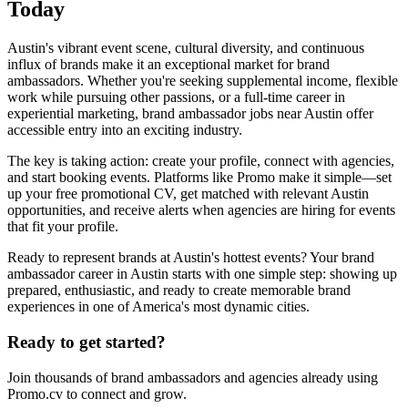
Today
Austin's vibrant event scene, cultural diversity, and continuous
influx of brands make it an exceptional market for brand
ambassadors. Whether you're seeking supplemental income, flexible
work while pursuing other passions, or a full-time career in
experiential marketing, brand ambassador jobs near Austin offer
accessible entry into an exciting industry.
The key is taking action: create your profile, connect with agencies,
and start booking events. Platforms like Promo make it simple—set
up your free promotional CV, get matched with relevant Austin
opportunities, and receive alerts when agencies are hiring for events
that fit your profile.
Ready to represent brands at Austin's hottest events? Your brand
ambassador career in Austin starts with one simple step: showing up
prepared, enthusiastic, and ready to create memorable brand
experiences in one of America's most dynamic cities.
Ready to get started?
Join thousands of brand ambassadors and agencies already using
Promo.cv to connect and grow.