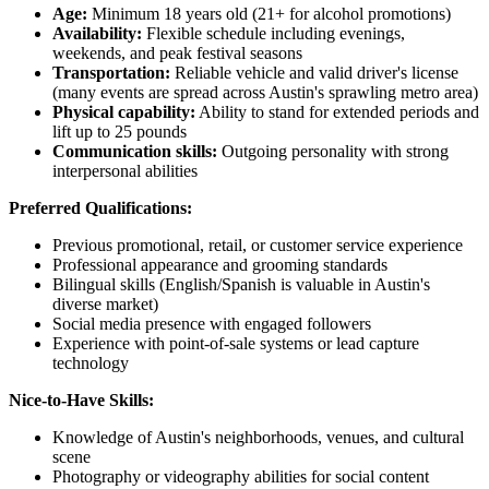
Age:
Minimum 18 years old (21+ for alcohol promotions)
Availability:
Flexible schedule including evenings,
weekends, and peak festival seasons
Transportation:
Reliable vehicle and valid driver's license
(many events are spread across Austin's sprawling metro area)
Physical capability:
Ability to stand for extended periods and
lift up to 25 pounds
Communication skills:
Outgoing personality with strong
interpersonal abilities
Preferred Qualifications:
Previous promotional, retail, or customer service experience
Professional appearance and grooming standards
Bilingual skills (English/Spanish is valuable in Austin's
diverse market)
Social media presence with engaged followers
Experience with point-of-sale systems or lead capture
technology
Nice-to-Have Skills:
Knowledge of Austin's neighborhoods, venues, and cultural
scene
Photography or videography abilities for social content