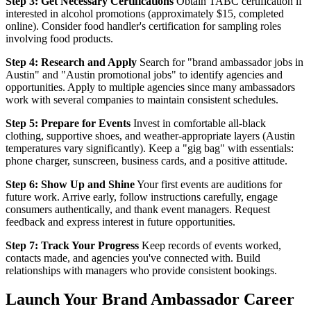
Step 3: Get Necessary Certifications
Obtain TABC certification if
interested in alcohol promotions (approximately $15, completed
online). Consider food handler's certification for sampling roles
involving food products.
Step 4: Research and Apply
Search for "brand ambassador jobs in
Austin" and "Austin promotional jobs" to identify agencies and
opportunities. Apply to multiple agencies since many ambassadors
work with several companies to maintain consistent schedules.
Step 5: Prepare for Events
Invest in comfortable all-black
clothing, supportive shoes, and weather-appropriate layers (Austin
temperatures vary significantly). Keep a "gig bag" with essentials:
phone charger, sunscreen, business cards, and a positive attitude.
Step 6: Show Up and Shine
Your first events are auditions for
future work. Arrive early, follow instructions carefully, engage
consumers authentically, and thank event managers. Request
feedback and express interest in future opportunities.
Step 7: Track Your Progress
Keep records of events worked,
contacts made, and agencies you've connected with. Build
relationships with managers who provide consistent bookings.
Launch Your Brand Ambassador Career