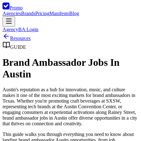
Promo
Agencies
Brands
Pricing
Manifesto
Blog
Agency
BA Login
Resources
GUIDE
Brand Ambassador Jobs In
Austin
Austin's reputation as a hub for innovation, music, and culture
makes it one of the most exciting markets for brand ambassadors in
Texas. Whether you're promoting craft beverages at SXSW,
representing tech brands at the Austin Convention Center, or
engaging consumers at experiential activations along Rainey Street,
brand ambassador jobs in Austin offer diverse opportunities in a city
that thrives on connection and creativity.
This guide walks you through everything you need to know about
landing brand ambassador Austin opportunities, from job