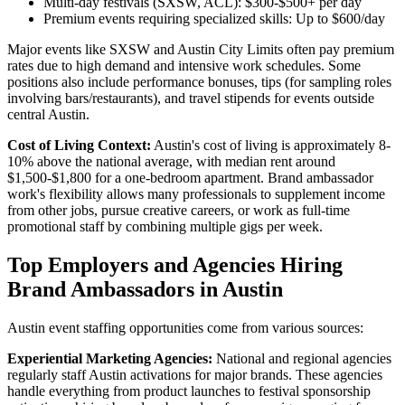
Multi-day festivals (SXSW, ACL): $300-$500+ per day
Premium events requiring specialized skills: Up to $600/day
Major events like SXSW and Austin City Limits often pay premium
rates due to high demand and intensive work schedules. Some
positions also include performance bonuses, tips (for sampling roles
involving bars/restaurants), and travel stipends for events outside
central Austin.
Cost of Living Context:
Austin's cost of living is approximately 8-
10% above the national average, with median rent around
$1,500-$1,800 for a one-bedroom apartment. Brand ambassador
work's flexibility allows many professionals to supplement income
from other jobs, pursue creative careers, or work as full-time
promotional staff by combining multiple gigs per week.
Top Employers and Agencies Hiring
Brand Ambassadors in Austin
Austin event staffing opportunities come from various sources:
Experiential Marketing Agencies:
National and regional agencies
regularly staff Austin activations for major brands. These agencies
handle everything from product launches to festival sponsorship