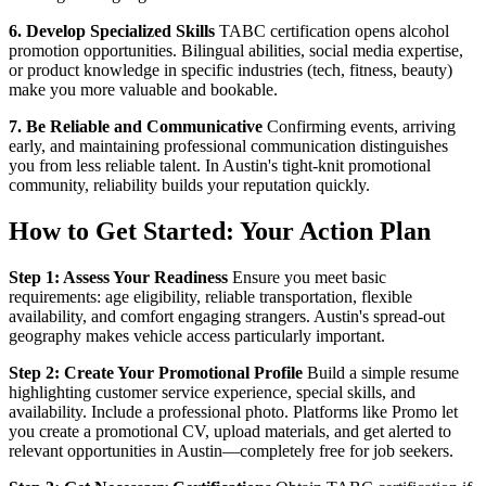
6. Develop Specialized Skills
TABC certification opens alcohol
promotion opportunities. Bilingual abilities, social media expertise,
or product knowledge in specific industries (tech, fitness, beauty)
make you more valuable and bookable.
7. Be Reliable and Communicative
Confirming events, arriving
early, and maintaining professional communication distinguishes
you from less reliable talent. In Austin's tight-knit promotional
community, reliability builds your reputation quickly.
How to Get Started: Your Action Plan
Step 1: Assess Your Readiness
Ensure you meet basic
requirements: age eligibility, reliable transportation, flexible
availability, and comfort engaging strangers. Austin's spread-out
geography makes vehicle access particularly important.
Step 2: Create Your Promotional Profile
Build a simple resume
highlighting customer service experience, special skills, and
availability. Include a professional photo. Platforms like Promo let
you create a promotional CV, upload materials, and get alerted to
relevant opportunities in Austin—completely free for job seekers.