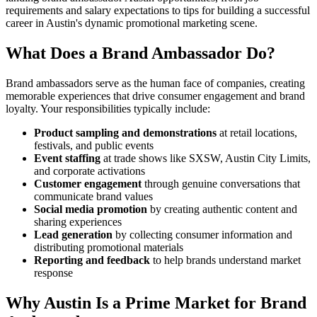
requirements and salary expectations to tips for building a successful
career in Austin's dynamic promotional marketing scene.
What Does a Brand Ambassador Do?
Brand ambassadors serve as the human face of companies, creating
memorable experiences that drive consumer engagement and brand
loyalty. Your responsibilities typically include:
Product sampling and demonstrations
at retail locations,
festivals, and public events
Event staffing
at trade shows like SXSW, Austin City Limits,
and corporate activations
Customer engagement
through genuine conversations that
communicate brand values
Social media promotion
by creating authentic content and
sharing experiences
Lead generation
by collecting consumer information and
distributing promotional materials
Reporting and feedback
to help brands understand market
response
Why Austin Is a Prime Market for Brand