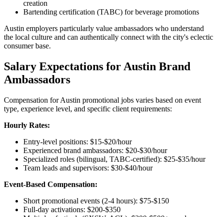
creation
Bartending certification (TABC) for beverage promotions
Austin employers particularly value ambassadors who understand
the local culture and can authentically connect with the city's eclectic
consumer base.
Salary Expectations for Austin Brand
Ambassadors
Compensation for Austin promotional jobs varies based on event
type, experience level, and specific client requirements:
Hourly Rates:
Entry-level positions: $15-$20/hour
Experienced brand ambassadors: $20-$30/hour
Specialized roles (bilingual, TABC-certified): $25-$35/hour
Team leads and supervisors: $30-$40/hour
Event-Based Compensation:
Short promotional events (2-4 hours): $75-$150
Full-day activations: $200-$350