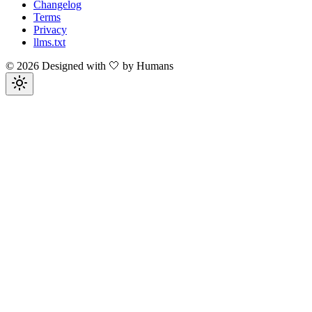
Changelog
Terms
Privacy
llms.txt
©
2026
Designed with 🤍 by Humans