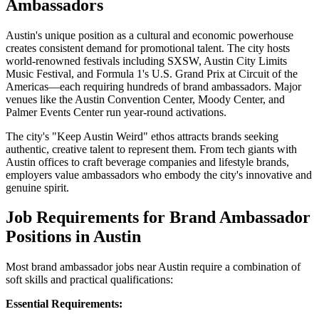
Ambassadors
Austin's unique position as a cultural and economic powerhouse
creates consistent demand for promotional talent. The city hosts
world-renowned festivals including SXSW, Austin City Limits
Music Festival, and Formula 1's U.S. Grand Prix at Circuit of the
Americas—each requiring hundreds of brand ambassadors. Major
venues like the Austin Convention Center, Moody Center, and
Palmer Events Center run year-round activations.
The city's "Keep Austin Weird" ethos attracts brands seeking
authentic, creative talent to represent them. From tech giants with
Austin offices to craft beverage companies and lifestyle brands,
employers value ambassadors who embody the city's innovative and
genuine spirit.
Job Requirements for Brand Ambassador
Positions in Austin
Most brand ambassador jobs near Austin require a combination of
soft skills and practical qualifications:
Essential Requirements: