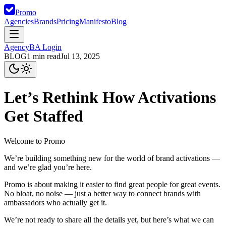
Promo
Agencies
Brands
Pricing
Manifesto
Blog
Agency
BA Login
BLOG
1
min read
Jul 13, 2025
Let’s Rethink How Activations
Get Staffed
Welcome to Promo
We’re building something new for the world of brand activations —
and we’re glad you’re here.
Promo is about making it easier to find great people for great events.
No bloat, no noise — just a better way to connect brands with
ambassadors who actually get it.
We’re not ready to share all the details yet, but here’s what we can