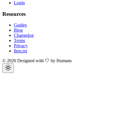
Login
Resources
Guides
Blog
Changelog
Terms
Privacy
llms.txt
©
2026
Designed with 🤍 by Humans