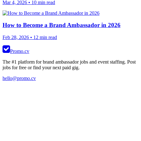
Mar 4, 2026
• 10 min read
How to Become a Brand Ambassador in 2026
Feb 28, 2026
• 12 min read
Promo.cv
The #1 platform for brand ambassador jobs and event staffing. Post
jobs for free or find your next paid gig.
hello@promo.cv