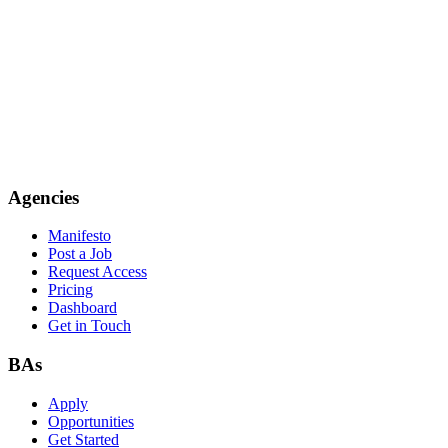
Agencies
Manifesto
Post a Job
Request Access
Pricing
Dashboard
Get in Touch
BAs
Apply
Opportunities
Get Started