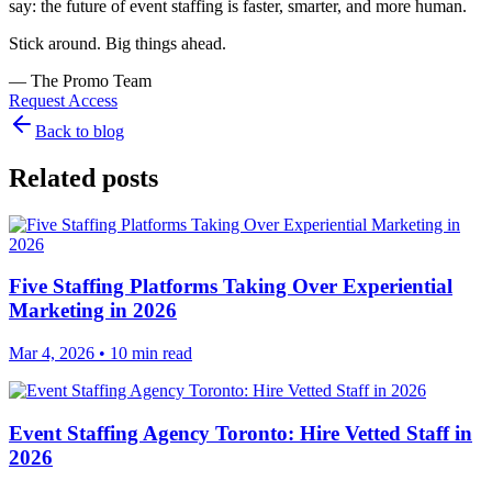
say: the future of event staffing is faster, smarter, and more human.
Stick around. Big things ahead.
— The Promo Team
Request Access
Back to blog
Related posts
Five Staffing Platforms Taking Over Experiential
Marketing in 2026
Mar 4, 2026
• 10 min read
Event Staffing Agency Toronto: Hire Vetted Staff in
2026