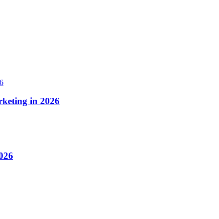
rketing in 2026
2026