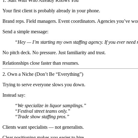
1. Start With Who Already Knows You
Your first client is probably already in your phone.
Brand reps. Field managers. Event coordinators. Agencies you’ve wo
Send a simple message:
“Hey — I’m starting my own staffing agency. If you ever need r
No pitch deck. No pressure. Just familiarity and trust.
Relationships close faster than resumes.
2. Own a Niche (Don’t Be “Everything”)
Trying to serve everyone slows you down.
Instead say:
“We specialize in liquor samplings.”
“Festival street teams only.”
“Trade show staffing pros.”
Clients want specialists — not generalists.
Clear positioning makes you easier to hire.