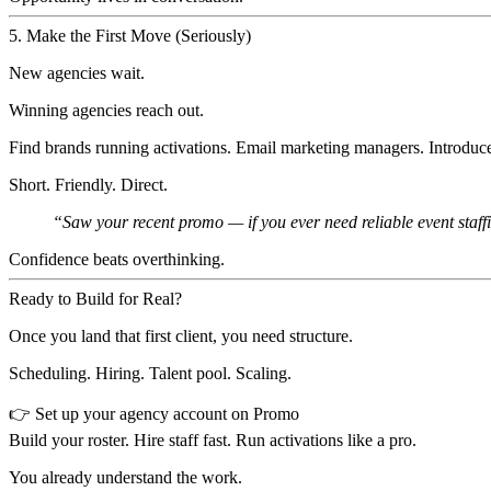
5. Make the First Move (Seriously)
New agencies wait.
Winning agencies reach out.
Find brands running activations. Email marketing managers. Introduce
Short. Friendly. Direct.
“Saw your recent promo — if you ever need reliable event staff
Confidence beats overthinking.
Ready to Build for Real?
Once you land that first client, you need structure.
Scheduling. Hiring. Talent pool. Scaling.
👉
Set up your agency account on Promo
Build your roster. Hire staff fast. Run activations like a pro.
You already understand the work.