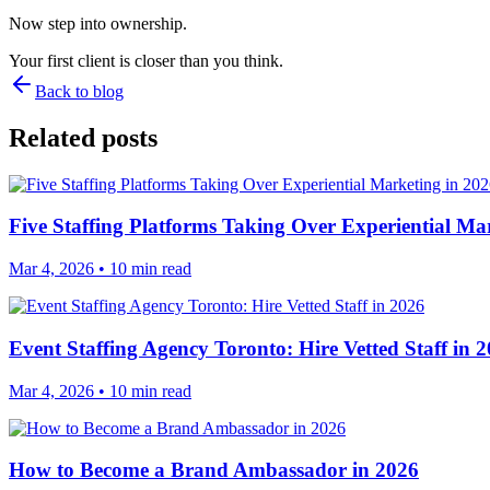
Now step into ownership.
Your first client is closer than you think.
Back to blog
Related posts
Five Staffing Platforms Taking Over Experiential Ma
Mar 4, 2026
• 10 min read
Event Staffing Agency Toronto: Hire Vetted Staff in 
Mar 4, 2026
• 10 min read
How to Become a Brand Ambassador in 2026