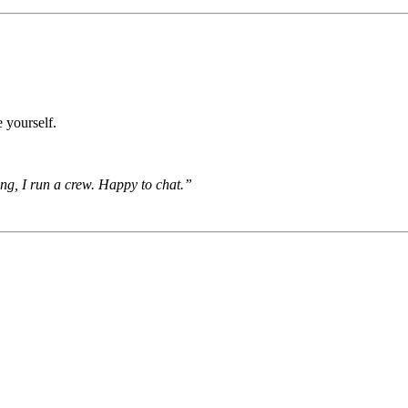
 yourself.
ing, I run a crew. Happy to chat.”