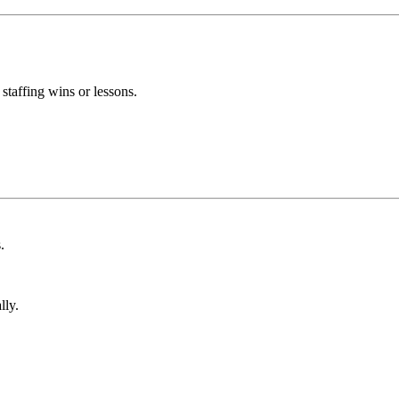
taffing wins or lessons.
.
lly.