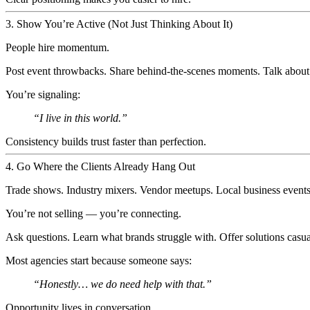
3. Show You’re Active (Not Just Thinking About It)
People hire momentum.
Post event throwbacks. Share behind-the-scenes moments. Talk about s
You’re signaling:
“I live in this world.”
Consistency builds trust faster than perfection.
4. Go Where the Clients Already Hang Out
Trade shows. Industry mixers. Vendor meetups. Local business events
You’re not selling — you’re connecting.
Ask questions. Learn what brands struggle with. Offer solutions casua
Most agencies start because someone says:
“Honestly… we
do
need help with that.”
Opportunity lives in conversation.