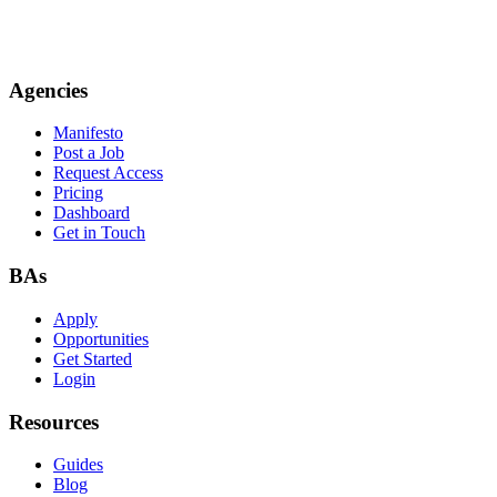
Agencies
Manifesto
Post a Job
Request Access
Pricing
Dashboard
Get in Touch
BAs
Apply
Opportunities
Get Started
Login
Resources
Guides
Blog