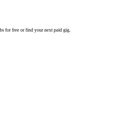
s for free or find your next paid gig.