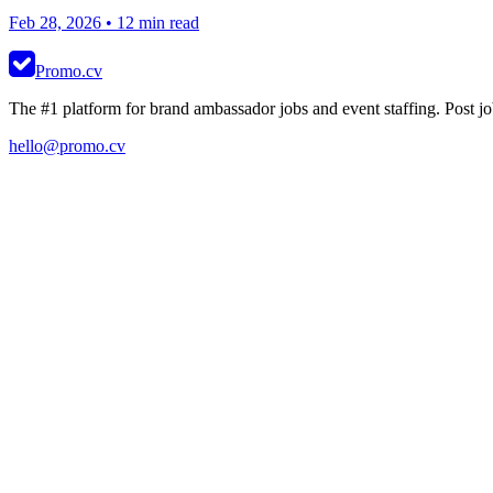
Feb 28, 2026
• 12 min read
Promo.cv
The #1 platform for brand ambassador jobs and event staffing. Post job
hello@promo.cv