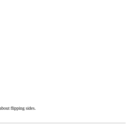
bout flipping sides.