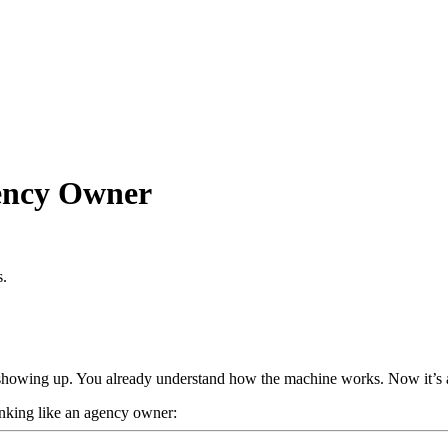
ency Owner
s.
nd showing up. You already understand how the machine works. Now it’s a
thinking like an agency owner: