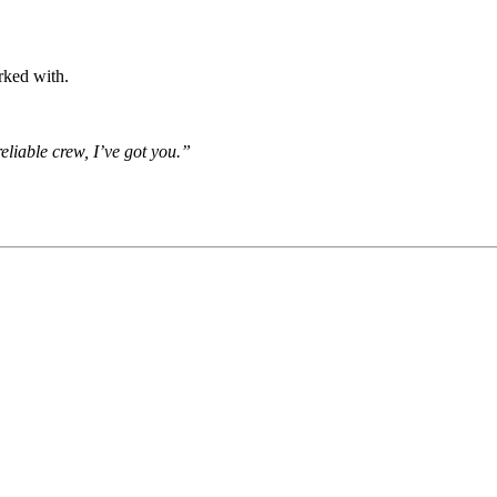
rked with.
eliable crew, I’ve got you.”