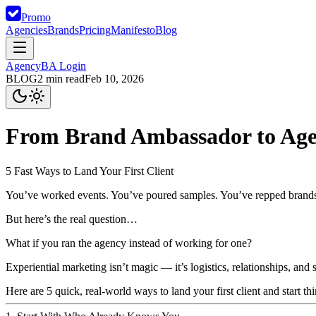
Promo
Agencies
Brands
Pricing
Manifesto
Blog
Agency
BA Login
BLOG
2
min read
Feb 10, 2026
From Brand Ambassador to Ag
5 Fast Ways to Land Your First Client
You’ve worked events. You’ve poured samples. You’ve repped brand
But here’s the real question…
What if you ran the agency instead of working for one?
Experiential marketing isn’t magic — it’s logistics, relationships, a
Here are
5 quick, real-world ways
to land your first client and start 