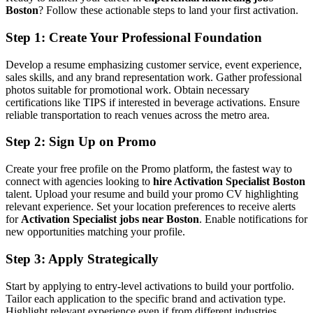
Boston
? Follow these actionable steps to land your first activation.
Step 1: Create Your Professional Foundation
Develop a resume emphasizing customer service, event experience,
sales skills, and any brand representation work. Gather professional
photos suitable for promotional work. Obtain necessary
certifications like TIPS if interested in beverage activations. Ensure
reliable transportation to reach venues across the metro area.
Step 2: Sign Up on Promo
Create your free profile on the Promo platform, the fastest way to
connect with agencies looking to
hire Activation Specialist Boston
talent. Upload your resume and build your promo CV highlighting
relevant experience. Set your location preferences to receive alerts
for
Activation Specialist jobs near Boston
. Enable notifications for
new opportunities matching your profile.
Step 3: Apply Strategically
Start by applying to entry-level activations to build your portfolio.
Tailor each application to the specific brand and activation type.
Highlight relevant experience even if from different industries.