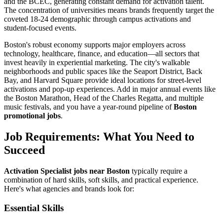
and the BCEC, generating constant demand for activation talent.
The concentration of universities means brands frequently target the
coveted 18-24 demographic through campus activations and
student-focused events.
Boston's robust economy supports major employers across
technology, healthcare, finance, and education—all sectors that
invest heavily in experiential marketing. The city's walkable
neighborhoods and public spaces like the Seaport District, Back
Bay, and Harvard Square provide ideal locations for street-level
activations and pop-up experiences. Add in major annual events like
the Boston Marathon, Head of the Charles Regatta, and multiple
music festivals, and you have a year-round pipeline of
Boston
promotional jobs
.
Job Requirements: What You Need to
Succeed
Activation Specialist jobs near Boston
typically require a
combination of hard skills, soft skills, and practical experience.
Here's what agencies and brands look for:
Essential Skills