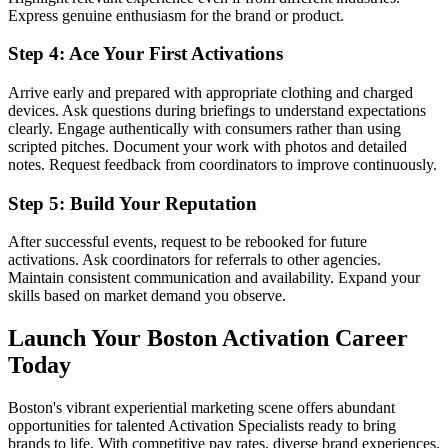
Express genuine enthusiasm for the brand or product.
Step 4: Ace Your First Activations
Arrive early and prepared with appropriate clothing and charged
devices. Ask questions during briefings to understand expectations
clearly. Engage authentically with consumers rather than using
scripted pitches. Document your work with photos and detailed
notes. Request feedback from coordinators to improve continuously.
Step 5: Build Your Reputation
After successful events, request to be rebooked for future
activations. Ask coordinators for referrals to other agencies.
Maintain consistent communication and availability. Expand your
skills based on market demand you observe.
Launch Your Boston Activation Career
Today
Boston's vibrant experiential marketing scene offers abundant
opportunities for talented Activation Specialists ready to bring
brands to life. With competitive pay rates, diverse brand experiences,