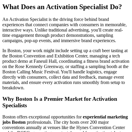
What Does an Activation Specialist Do?
An Activation Specialist is the driving force behind brand
experiences that connect companies with consumers in memorable,
interactive ways. Unlike traditional advertising, you'll create real-
time engagement through product demonstrations, sampling
campaigns, pop-up events, and immersive brand experiences.
In Boston, your work might include setting up a craft beer tasting at
the Boston Convention and Exhibition Center, managing a tech
product demo at Faneuil Hall, coordinating a fitness brand activation
on the Rose Kennedy Greenway, or staffing a sampling booth at the
Boston Calling Music Festival. You'll handle logistics, engage
directly with consumers, collect data and feedback, manage event
materials, and ensure every activation runs smoothly from setup to
breakdown.
Why Boston Is a Premier Market for Activation
Specialists
Boston offers exceptional opportunities for
experiential marketing
jobs Boston
professionals. The city hosts over 200 major
conventions annually at venues like the Hynes Convention Center