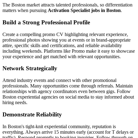
The Boston market attracts talented professionals, so differentiation
matters when pursuing
Activation Specialist jobs in Boston
.
Build a Strong Professional Profile
Create a compelling promo CV highlighting relevant experience,
professional photos showing you at events or in brand-appropriate
attire, specific skills and certifications, and reliable availability
including weekends. Platforms like Promo make it easy to showcase
your experience and get matched with relevant opportunities.
Network Strategically
Attend industry events and connect with other promotional
professionals. Many opportunities come through referrals. Maintain
relationships with agency coordinators even between gigs. Follow
Boston experiential agencies on social media to stay informed about
hiring needs.
Demonstrate Reliability
In Boston's tight-knit experiential community, reputation is
everything. Always arrive 15 minutes early (account for T delays or
traffic). Respond promptly to booking inquiries. Follow through on