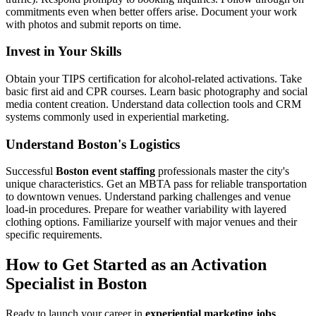
commitments even when better offers arise. Document your work
with photos and submit reports on time.
Invest in Your Skills
Obtain your TIPS certification for alcohol-related activations. Take
basic first aid and CPR courses. Learn basic photography and social
media content creation. Understand data collection tools and CRM
systems commonly used in experiential marketing.
Understand Boston's Logistics
Successful
Boston event staffing
professionals master the city's
unique characteristics. Get an MBTA pass for reliable transportation
to downtown venues. Understand parking challenges and venue
load-in procedures. Prepare for weather variability with layered
clothing options. Familiarize yourself with major venues and their
specific requirements.
How to Get Started as an Activation
Specialist in Boston
Ready to launch your career in
experiential marketing jobs