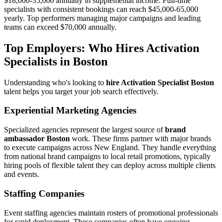
$18,000-35,000 annually in supplemental income. Full-time
specialists with consistent bookings can reach $45,000-65,000
yearly. Top performers managing major campaigns and leading
teams can exceed $70,000 annually.
Top Employers: Who Hires Activation
Specialists in Boston
Understanding who's looking to
hire Activation Specialist Boston
talent helps you target your job search effectively.
Experiential Marketing Agencies
Specialized agencies represent the largest source of
brand
ambassador Boston
work. These firms partner with major brands
to execute campaigns across New England. They handle everything
from national brand campaigns to local retail promotions, typically
hiring pools of flexible talent they can deploy across multiple clients
and events.
Staffing Companies
Event staffing agencies maintain rosters of promotional professionals
for rapid deployment. These companies often have ongoing