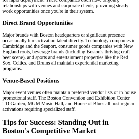
relationships with venues and corporate clients, providing steady
work opportunities once you're in their system.
Direct Brand Opportunities
Major brands with Boston headquarters or significant presence
occasionally hire activation talent directly. Technology companies in
Cambridge and the Seaport, consumer goods companies with New
England roots, beverage brands (including Boston's thriving craft
beer scene), and sports and entertainment properties like the Red
Sox, Celtics, and Bruins all maintain experiential marketing
programs.
Venue-Based Positions
Major event venues often maintain preferred vendor lists or in-house
promotional staff. The Boston Convention and Exhibition Center,
TD Garden, MGM Music Hall, and House of Blues all host regular
activations requiring specialized staff.
Tips for Success: Standing Out in
Boston's Competitive Market