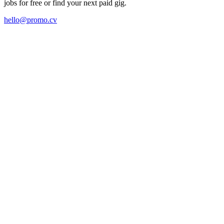
jobs for free or find your next paid gig.
hello@promo.cv