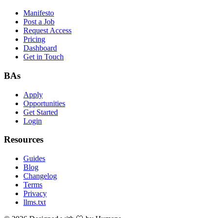
Manifesto
Post a Job
Request Access
Pricing
Dashboard
Get in Touch
BAs
Apply
Opportunities
Get Started
Login
Resources
Guides
Blog
Changelog
Terms
Privacy
llms.txt