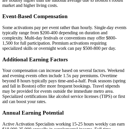
are notably higher than the national average due to Boston's robust
market and higher living costs.
Event-Based Compensation
Some activations pay per event rather than hourly. Single-day events
typically range from $200-400 depending on duration and
complexity. Multi-day festivals or conventions may offer $800-
1,500 for full participation. Premium activations requiring
specialized skills or overnight work can pay $500-800 per day.
Additional Earning Factors
Your compensation can increase based on several factors. Weekend
and evening events often include 1.5x pay premiums. Overtime
beyond 8 hours typically pays time-and-a-half. Peak seasons (spring
and fall in Boston) offer more frequent bookings. Travel stipends
may be provided for events outside the immediate metro area.
Specialized certifications like alcohol service licenses (TIPS) or first
aid can boost your rates.
Annual Earning Potential
Active Activation Specialists working 15-25 hours weekly can earn