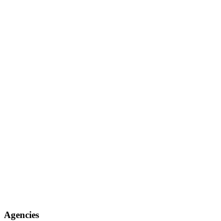
Agencies