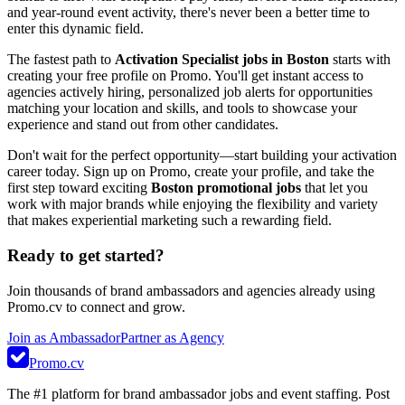
and year-round event activity, there's never been a better time to
enter this dynamic field.
The fastest path to
Activation Specialist jobs in Boston
starts with
creating your free profile on Promo. You'll get instant access to
agencies actively hiring, personalized job alerts for opportunities
matching your location and skills, and tools to showcase your
experience and stand out from other candidates.
Don't wait for the perfect opportunity—start building your activation
career today. Sign up on Promo, create your profile, and take the
first step toward exciting
Boston promotional jobs
that let you
work with major brands while enjoying the flexibility and variety
that makes experiential marketing such a rewarding field.
Ready to get started?
Join thousands of brand ambassadors and agencies already using
Promo.cv to connect and grow.
Join as Ambassador
Partner as Agency
Promo.cv
The #1 platform for brand ambassador jobs and event staffing. Post