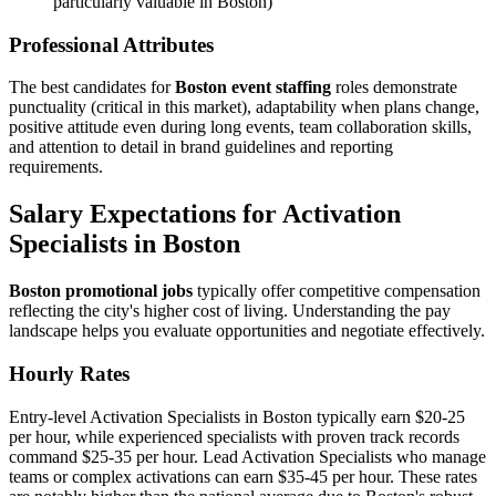
particularly valuable in Boston)
Professional Attributes
The best candidates for
Boston event staffing
roles demonstrate
punctuality (critical in this market), adaptability when plans change,
positive attitude even during long events, team collaboration skills,
and attention to detail in brand guidelines and reporting
requirements.
Salary Expectations for Activation
Specialists in Boston
Boston promotional jobs
typically offer competitive compensation
reflecting the city's higher cost of living. Understanding the pay
landscape helps you evaluate opportunities and negotiate effectively.
Hourly Rates
Entry-level Activation Specialists in Boston typically earn $20-25
per hour, while experienced specialists with proven track records
command $25-35 per hour. Lead Activation Specialists who manage
teams or complex activations can earn $35-45 per hour. These rates