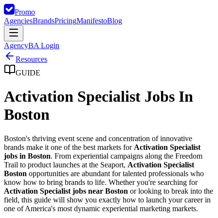
Promo
Agencies
Brands
Pricing
Manifesto
Blog
Agency
BA Login
Resources
GUIDE
Activation Specialist Jobs In
Boston
Boston's thriving event scene and concentration of innovative
brands make it one of the best markets for
Activation Specialist
jobs in Boston
. From experiential campaigns along the Freedom
Trail to product launches at the Seaport,
Activation Specialist
Boston
opportunities are abundant for talented professionals who
know how to bring brands to life. Whether you're searching for
Activation Specialist jobs near Boston
or looking to break into the
field, this guide will show you exactly how to launch your career in
one of America's most dynamic experiential marketing markets.