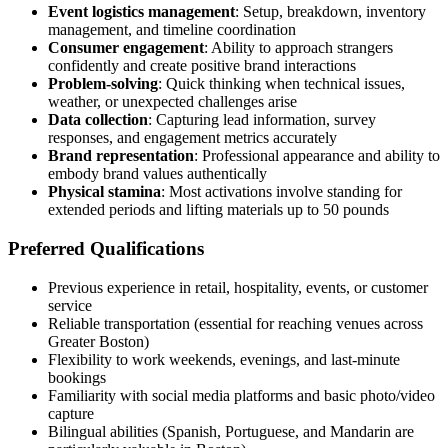
Event logistics management
: Setup, breakdown, inventory
management, and timeline coordination
Consumer engagement
: Ability to approach strangers
confidently and create positive brand interactions
Problem-solving
: Quick thinking when technical issues,
weather, or unexpected challenges arise
Data collection
: Capturing lead information, survey
responses, and engagement metrics accurately
Brand representation
: Professional appearance and ability to
embody brand values authentically
Physical stamina
: Most activations involve standing for
extended periods and lifting materials up to 50 pounds
Preferred Qualifications
Previous experience in retail, hospitality, events, or customer
service
Reliable transportation (essential for reaching venues across
Greater Boston)
Flexibility to work weekends, evenings, and last-minute
bookings
Familiarity with social media platforms and basic photo/video
capture
Bilingual abilities (Spanish, Portuguese, and Mandarin are