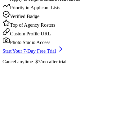
Priority in Applicant Lists
Verified Badge
Top of Agency Rosters
Custom Profile URL
Photo Studio Access
Start Your 7-Day Free Trial
Cancel anytime. $7/mo after trial.