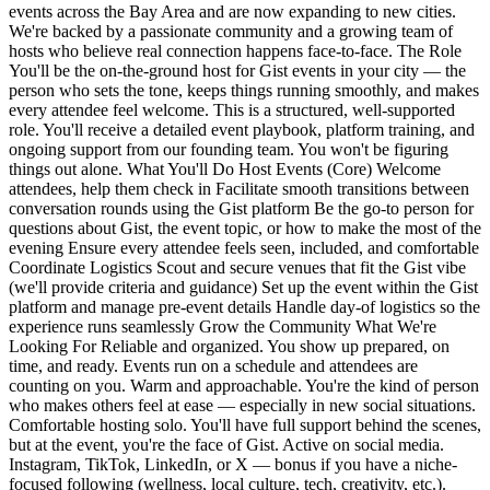
events across the Bay Area and are now expanding to new cities.
We're backed by a passionate community and a growing team of
hosts who believe real connection happens face-to-face. The Role
You'll be the on-the-ground host for Gist events in your city — the
person who sets the tone, keeps things running smoothly, and makes
every attendee feel welcome. This is a structured, well-supported
role. You'll receive a detailed event playbook, platform training, and
ongoing support from our founding team. You won't be figuring
things out alone. What You'll Do Host Events (Core) Welcome
attendees, help them check in Facilitate smooth transitions between
conversation rounds using the Gist platform Be the go-to person for
questions about Gist, the event topic, or how to make the most of the
evening Ensure every attendee feels seen, included, and comfortable
Coordinate Logistics Scout and secure venues that fit the Gist vibe
(we'll provide criteria and guidance) Set up the event within the Gist
platform and manage pre-event details Handle day-of logistics so the
experience runs seamlessly Grow the Community What We're
Looking For Reliable and organized. You show up prepared, on
time, and ready. Events run on a schedule and attendees are
counting on you. Warm and approachable. You're the kind of person
who makes others feel at ease — especially in new social situations.
Comfortable hosting solo. You'll have full support behind the scenes,
but at the event, you're the face of Gist. Active on social media.
Instagram, TikTok, LinkedIn, or X — bonus if you have a niche-
focused following (wellness, local culture, tech, creativity, etc.).