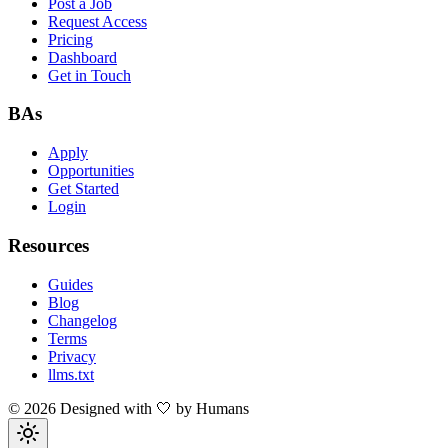
Post a Job
Request Access
Pricing
Dashboard
Get in Touch
BAs
Apply
Opportunities
Get Started
Login
Resources
Guides
Blog
Changelog
Terms
Privacy
llms.txt
©
2026
Designed with 🤍 by Humans