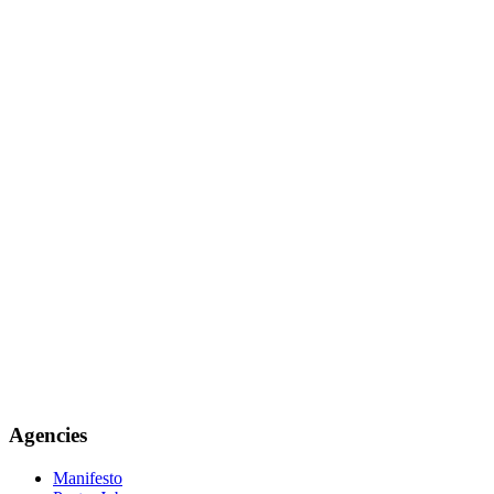
Agencies
Manifesto