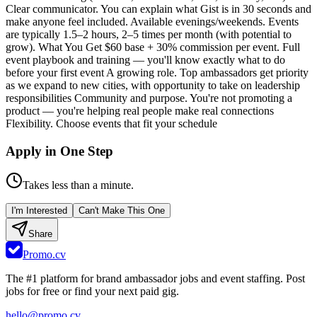
Clear communicator. You can explain what Gist is in 30 seconds and
make anyone feel included. Available evenings/weekends. Events
are typically 1.5–2 hours, 2–5 times per month (with potential to
grow). What You Get $60 base + 30% commission per event. Full
event playbook and training — you'll know exactly what to do
before your first event A growing role. Top ambassadors get priority
as we expand to new cities, with opportunity to take on leadership
responsibilities Community and purpose. You're not promoting a
product — you're helping real people make real connections
Flexibility. Choose events that fit your schedule
Apply in One Step
Takes less than a minute.
I'm Interested
Can't Make This One
Share
Promo.cv
The #1 platform for brand ambassador jobs and event staffing. Post
jobs for free or find your next paid gig.
hello@promo.cv