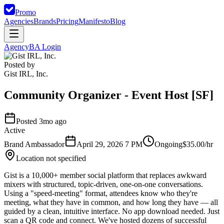
Promo
Agencies
Brands
Pricing
Manifesto
Blog
Agency
BA Login
Posted by
Gist IRL, Inc.
Community Organizer - Event Host [SF]
Posted 3mo ago
Active
Brand Ambassador
April 29, 2026 7 PM
Ongoing
$35.00/hr
Location not specified
Gist is a 10,000+ member social platform that replaces awkward
mixers with structured, topic-driven, one-on-one conversations.
Using a "speed-meeting" format, attendees know who they're
meeting, what they have in common, and how long they have — all
guided by a clean, intuitive interface. No app download needed. Just
scan a QR code and connect. We've hosted dozens of successful