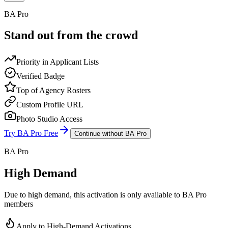
BA Pro
Stand out from the crowd
Priority in Applicant Lists
Verified Badge
Top of Agency Rosters
Custom Profile URL
Photo Studio Access
Try BA Pro Free
Continue without BA Pro
BA Pro
High Demand
Due to high demand, this activation is only available to BA Pro
members
Apply to High-Demand Activations