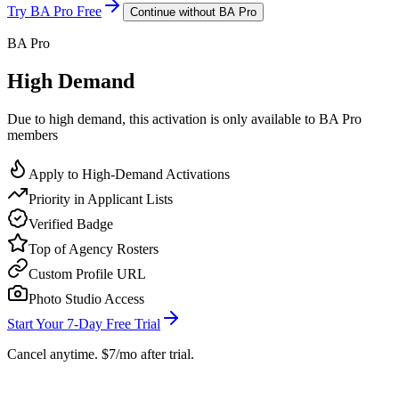
Try BA Pro Free
Continue without BA Pro
BA Pro
High Demand
Due to high demand, this activation is only available to BA Pro
members
Apply to High-Demand Activations
Priority in Applicant Lists
Verified Badge
Top of Agency Rosters
Custom Profile URL
Photo Studio Access
Start Your 7-Day Free Trial
Cancel anytime. $7/mo after trial.