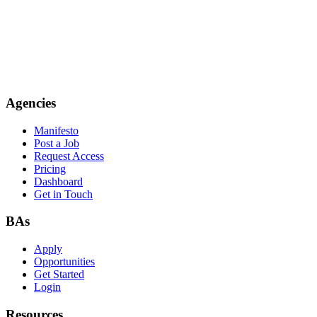
Agencies
Manifesto
Post a Job
Request Access
Pricing
Dashboard
Get in Touch
BAs
Apply
Opportunities
Get Started
Login
Resources