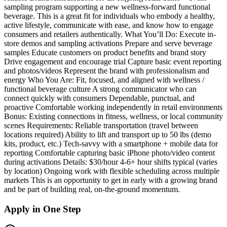
sampling program supporting a new wellness-forward functional
beverage. This is a great fit for individuals who embody a healthy,
active lifestyle, communicate with ease, and know how to engage
consumers and retailers authentically. What You’ll Do: Execute in-
store demos and sampling activations Prepare and serve beverage
samples Educate customers on product benefits and brand story
Drive engagement and encourage trial Capture basic event reporting
and photos/videos Represent the brand with professionalism and
energy Who You Are: Fit, focused, and aligned with wellness /
functional beverage culture A strong communicator who can
connect quickly with consumers Dependable, punctual, and
proactive Comfortable working independently in retail environments
Bonus: Existing connections in fitness, wellness, or local community
scenes Requirements: Reliable transportation (travel between
locations required) Ability to lift and transport up to 50 lbs (demo
kits, product, etc.) Tech-savvy with a smartphone + mobile data for
reporting Comfortable capturing basic iPhone photo/video content
during activations Details: $30/hour 4-6+ hour shifts typical (varies
by location) Ongoing work with flexible scheduling across multiple
markets This is an opportunity to get in early with a growing brand
and be part of building real, on-the-ground momentum.
Apply in One Step