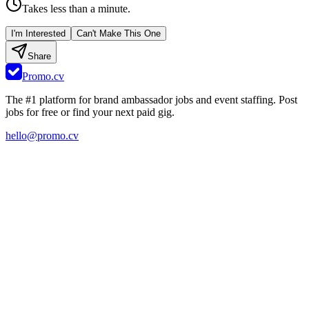
Takes less than a minute.
I'm Interested
Can't Make This One
Share
Promo.cv
The #1 platform for brand ambassador jobs and event staffing. Post
jobs for free or find your next paid gig.
hello@promo.cv