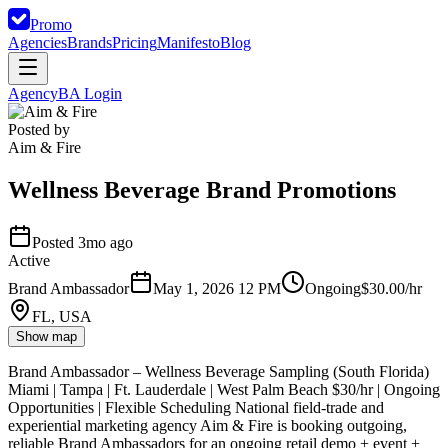
Promo
Agencies
Brands
Pricing
Manifesto
Blog
Agency
BA Login
Posted by
Aim & Fire
Wellness Beverage Brand Promotions
Posted 3mo ago
Active
Brand Ambassador
May 1, 2026 12 PM
Ongoing
$30.00/hr
FL, USA
Show map
Brand Ambassador – Wellness Beverage Sampling (South Florida)
Miami | Tampa | Ft. Lauderdale | West Palm Beach $30/hr | Ongoing
Opportunities | Flexible Scheduling National field-trade and
experiential marketing agency Aim & Fire is booking outgoing,
reliable Brand Ambassadors for an ongoing retail demo + event +