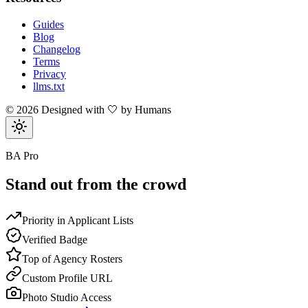
Guides
Blog
Changelog
Terms
Privacy
llms.txt
©
2026
Designed with 🤍 by Humans
BA Pro
Stand out from the crowd
Priority in Applicant Lists
Verified Badge
Top of Agency Rosters
Custom Profile URL
Photo Studio Access