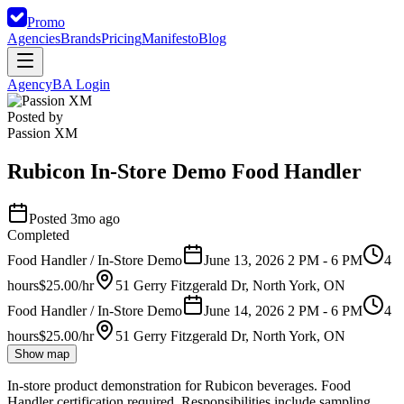
Promo
Agencies
Brands
Pricing
Manifesto
Blog
Agency
BA Login
Posted by
Passion XM
Rubicon In-Store Demo Food Handler
Posted 3mo ago
Completed
Food Handler / In-Store Demo
June 13, 2026 2 PM - 6 PM
4
hours
$25.00/hr
51 Gerry Fitzgerald Dr, North York, ON
Food Handler / In-Store Demo
June 14, 2026 2 PM - 6 PM
4
hours
$25.00/hr
51 Gerry Fitzgerald Dr, North York, ON
Show map
In-store product demonstration for Rubicon beverages. Food
Handler certification required. Responsibilities include sampling,