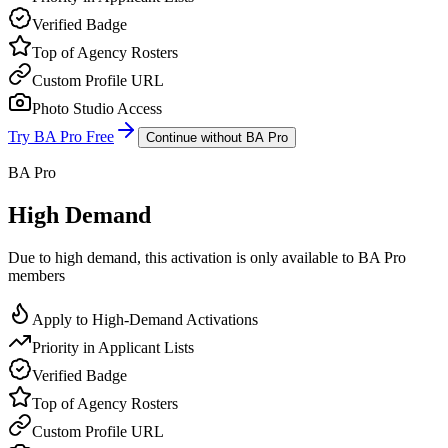
Verified Badge
Top of Agency Rosters
Custom Profile URL
Photo Studio Access
Try BA Pro Free
Continue without BA Pro
BA Pro
High Demand
Due to high demand, this activation is only available to BA Pro
members
Apply to High-Demand Activations
Priority in Applicant Lists
Verified Badge
Top of Agency Rosters
Custom Profile URL