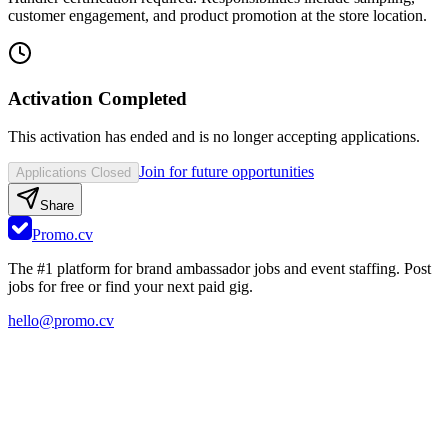
customer engagement, and product promotion at the store location.
Activation Completed
This activation has ended and is no longer accepting applications.
Join for future opportunities
Applications Closed
Share
Promo.cv
The #1 platform for brand ambassador jobs and event staffing. Post
jobs for free or find your next paid gig.
hello@promo.cv