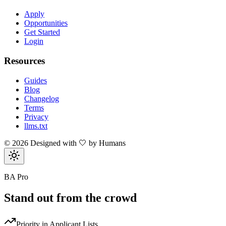
Apply
Opportunities
Get Started
Login
Resources
Guides
Blog
Changelog
Terms
Privacy
llms.txt
©
2026
Designed with 🤍 by Humans
BA Pro
Stand out from the crowd
Priority in Applicant Lists