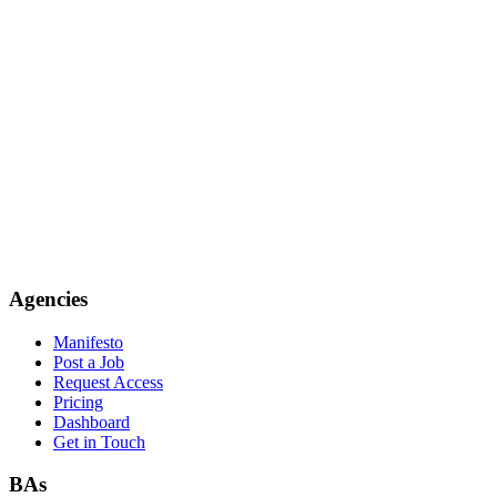
Agencies
Manifesto
Post a Job
Request Access
Pricing
Dashboard
Get in Touch
BAs