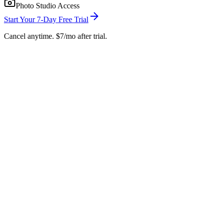
Photo Studio Access
Start Your 7-Day Free Trial
Cancel anytime. $7/mo after trial.