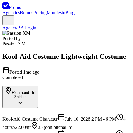
Promo
Agencies
Brands
Pricing
Manifesto
Blog
Agency
BA Login
Posted by
Passion XM
Kool-Aid Costume Lightweight Costume
Posted 1mo ago
Completed
Richmond Hill
2
shifts
Kool-Aid Costume Character
July 10, 2026 2 PM - 6 PM
4
hours
$22.00/hr
35 john birchall rd