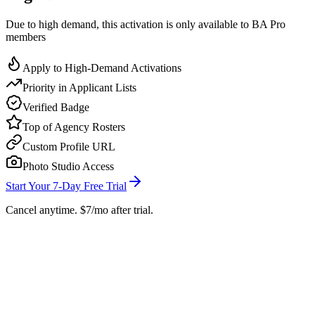
Due to high demand, this activation is only available to BA Pro
members
Apply to High-Demand Activations
Priority in Applicant Lists
Verified Badge
Top of Agency Rosters
Custom Profile URL
Photo Studio Access
Start Your 7-Day Free Trial
Cancel anytime. $7/mo after trial.