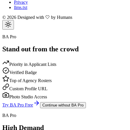
Privacy
llms.txt
©
2026
Designed with 🤍 by Humans
BA Pro
Stand out from the crowd
Priority in Applicant Lists
Verified Badge
Top of Agency Rosters
Custom Profile URL
Photo Studio Access
Try BA Pro Free
Continue without BA Pro
BA Pro
High Demand