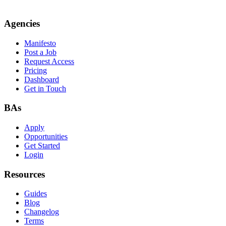
Agencies
Manifesto
Post a Job
Request Access
Pricing
Dashboard
Get in Touch
BAs
Apply
Opportunities
Get Started
Login
Resources
Guides
Blog
Changelog
Terms