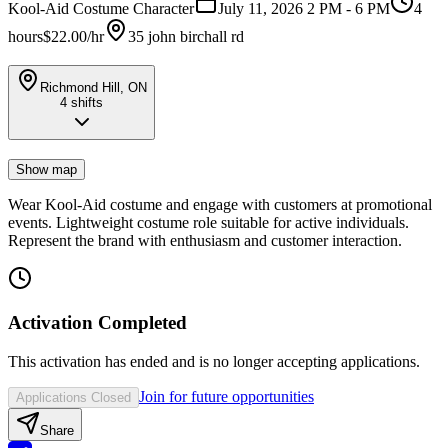
Kool-Aid Costume Character
July 11, 2026 2 PM - 6 PM
4
hours
$22.00/hr
35 john birchall rd
Richmond Hill, ON
4
shifts
Show map
Wear Kool-Aid costume and engage with customers at promotional
events. Lightweight costume role suitable for active individuals.
Represent the brand with enthusiasm and customer interaction.
Activation Completed
This activation has ended and is no longer accepting applications.
Join for future opportunities
Applications Closed
Share