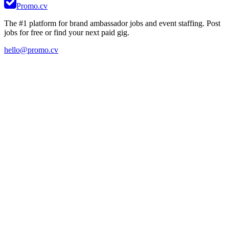
Promo.cv
The #1 platform for brand ambassador jobs and event staffing. Post
jobs for free or find your next paid gig.
hello@promo.cv